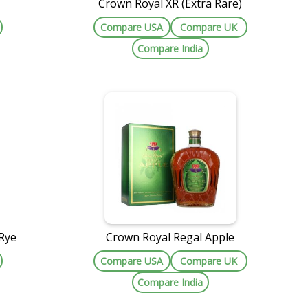
Crown Royal XR (Extra Rare)
Compare USA
Compare UK
Compare India
Rye
Crown Royal Regal Apple
Compare USA
Compare UK
Compare India