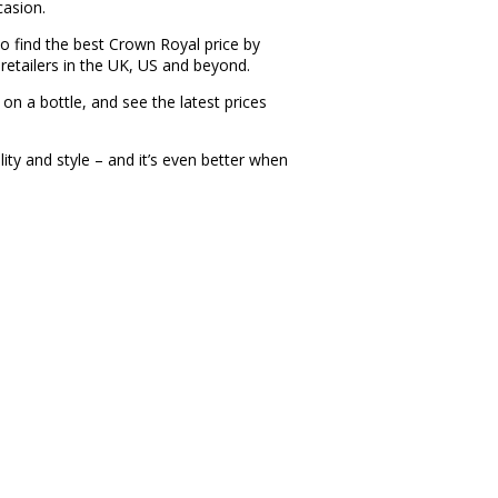
casion.
 find the best Crown Royal price by
retailers in the UK, US and beyond.
 on a bottle, and see the latest prices
ty and style – and it’s even better when