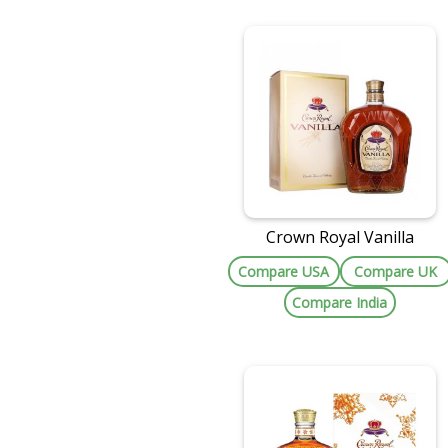
Crown Royal Vanilla
Compare USA
Compare UK
Compare India