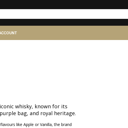
ACCOUNT
iconic whisky, known for its
purple bag, and royal heritage.
lavours like Apple or Vanilla, the brand