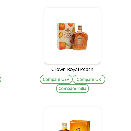
Crown Royal Peach
Compare USA
Compare UK
Compare India