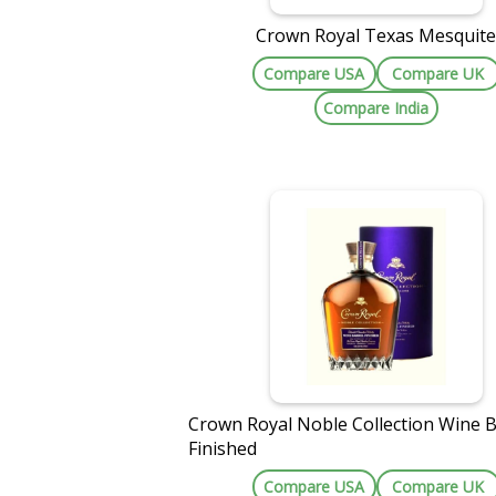
Crown Royal Texas Mesquit
Compare USA
Compare UK
Compare India
Crown Royal Noble Collection Wine B
Finished
Compare USA
Compare UK