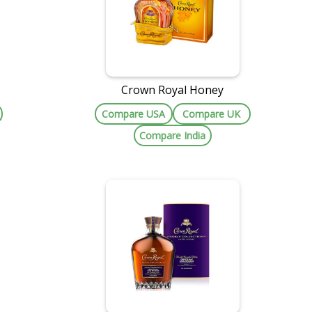
Crown Royal Honey
Compare USA
Compare UK
Compare India