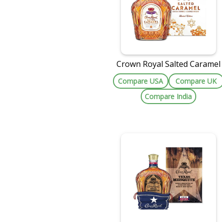
Crown Royal Salted Caramel
Compare USA
Compare UK
Compare India