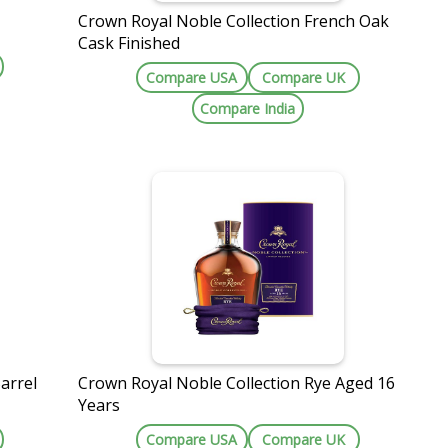
Crown Royal Noble Collection French Oak
e
Cask Finished
Compare USA
Compare UK
Compare India
arrel
Crown Royal Noble Collection Rye Aged 16
Years
Compare USA
Compare UK