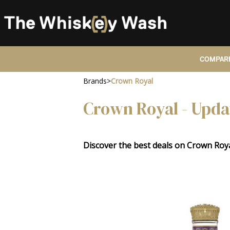
COMPARE
Brands
>
Crown Royal
Crown Royal - Upda
Discover the best deals on Crown Ro