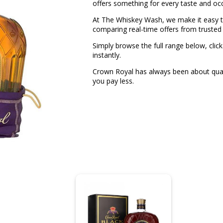
offers something for every taste and oc
At The Whiskey Wash, we make it easy to
comparing real-time offers from trusted 
Simply browse the full range below, click
instantly.
Crown Royal has always been about quali
you pay less.