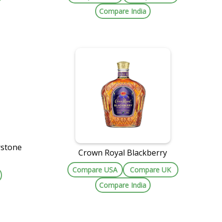
Compare India
rstone
Crown Royal Blackberry
Compare USA
Compare UK
Compare India