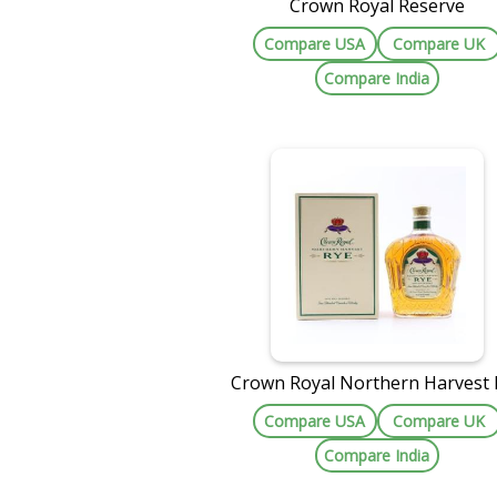
Crown Royal Reserve
Compare USA
Compare UK
Compare India
Crown Royal Northern Harvest 
Compare USA
Compare UK
Compare India