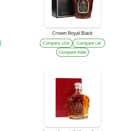
Crown Royal Black
Compare USA
Compare UK
Compare India