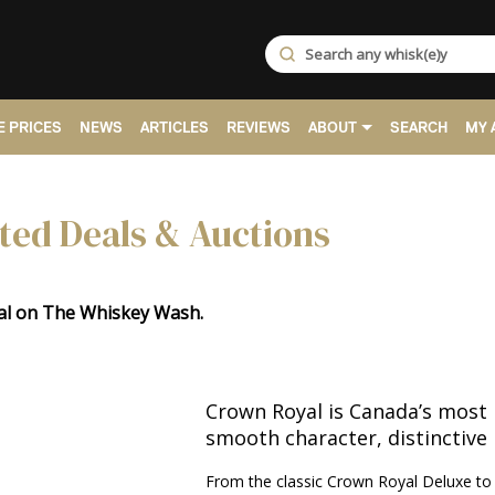
 PRICES
NEWS
ARTICLES
REVIEWS
ABOUT
SEARCH
MY 
ted Deals & Auctions
yal on The Whiskey Wash.
Crown Royal is Canada’s most 
smooth character, distinctive 
From the classic Crown Royal Deluxe to f