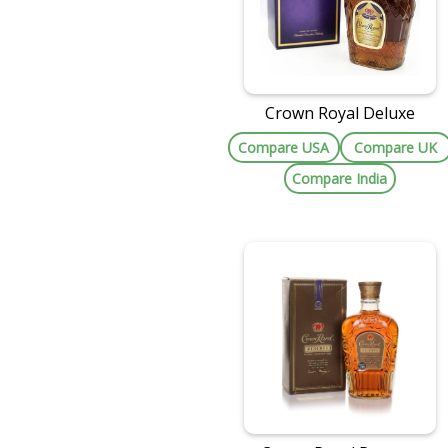
Crown Royal Deluxe
Compare USA
Compare UK
Compare India