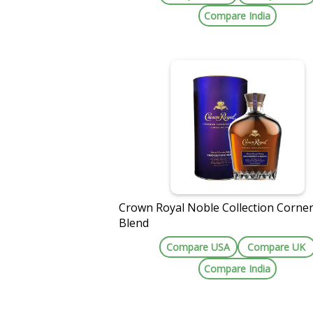
Compare India
Crown Royal Noble Collection Corne
Blend
Compare USA
Compare UK
Compare India