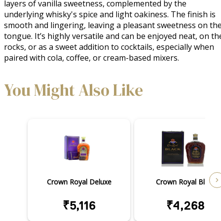
layers of vanilla sweetness, complemented by the 
underlying whisky's spice and light oakiness. The finish is 
smooth and lingering, leaving a pleasant sweetness on the
tongue. It’s highly versatile and can be enjoyed neat, on the
rocks, or as a sweet addition to cocktails, especially when 
paired with cola, coffee, or cream-based mixers.
You Might Also Like
Crown Royal Deluxe
Crown Royal Black
₹5,116
₹4,268