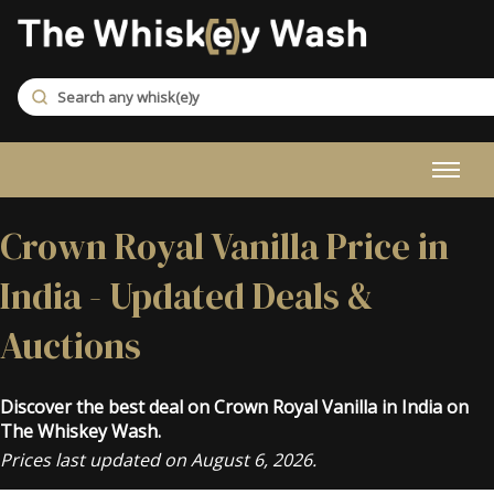
Crown Royal Vanilla Price in
India - Updated Deals &
Auctions
Discover the best deal on Crown Royal Vanilla in India on
The Whiskey Wash.
Prices last updated on August 6, 2026.