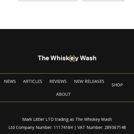
NEWS
ARTICLES
REVIEWS
NEW RELEASES
SHOP
ABOUT
Mark Littler LTD trading as The Whiskey Wash
Ltd Company Number: 11174184 | VAT Number: 289367148