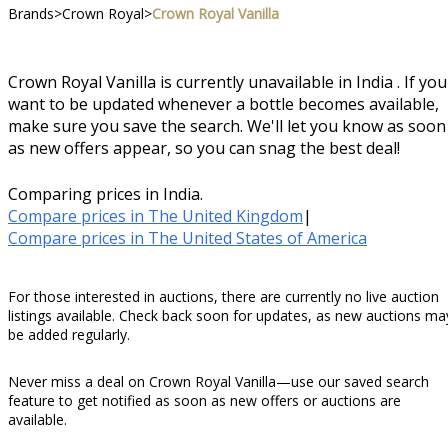
Brands
>
Crown Royal
>
Crown Royal Vanilla
Crown Royal Vanilla is currently unavailable in India . If you
want to be updated whenever a bottle becomes available,
make sure you save the search. We'll let you know as soon
as new offers appear, so you can snag the best deal!
Comparing prices in India.
Compare prices in The United Kingdom
|
Compare prices in The United States of America
For those interested in auctions, there are currently no live auction
listings available. Check back soon for updates, as new auctions ma
be added regularly.
Never miss a deal on Crown Royal Vanilla—use our saved search
feature to get notified as soon as new offers or auctions are
available.