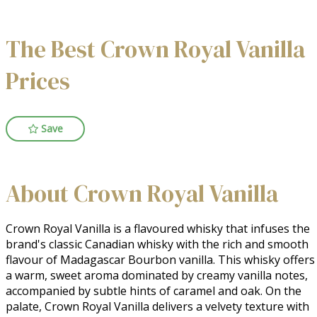
The Best Crown Royal Vanilla
Prices
Save
About Crown Royal Vanilla
Crown Royal Vanilla is a flavoured whisky that infuses the 
brand's classic Canadian whisky with the rich and smooth 
flavour of Madagascar Bourbon vanilla. This whisky offers 
a warm, sweet aroma dominated by creamy vanilla notes, 
accompanied by subtle hints of caramel and oak. On the 
palate, Crown Royal Vanilla delivers a velvety texture with 