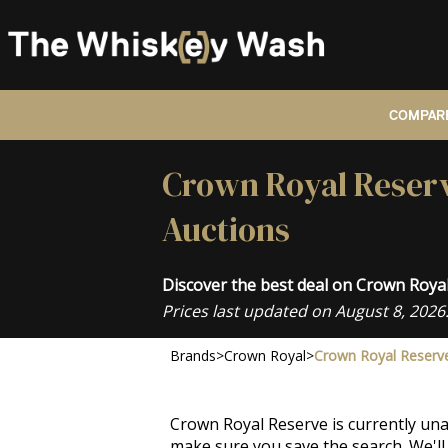
COMPARE
Crown Royal Reserv
Auctions
Discover the best deal on Crown Roy
Prices last updated on August 8, 2026
Brands
>
Crown Royal
>
Crown Royal Reserv
Crown Royal Reserve is currently una
make sure you save the search. We'll