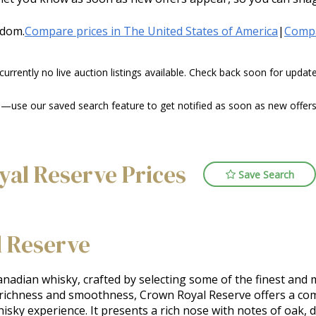
gdom.
Compare prices in The United States of America
|
Compa
 currently no live auction listings available. Check back soon for upda
use our saved search feature to get notified as soon as new offers o
yal Reserve Prices
Save Search
 Reserve
adian whisky, crafted by selecting some of the finest and 
 richness and smoothness, Crown Royal Reserve offers a comp
ky experience. It presents a rich nose with notes of oak, drie