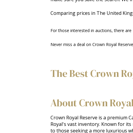
Comparing prices in The United Kin
For those interested in auctions, there are
Never miss a deal on Crown Royal Reserve—
The Best Crown Ro
About Crown Royal
Crown Royal Reserve is a premium Can
Royal's vast inventory. Known for its
to those seeking a more luxurious whis