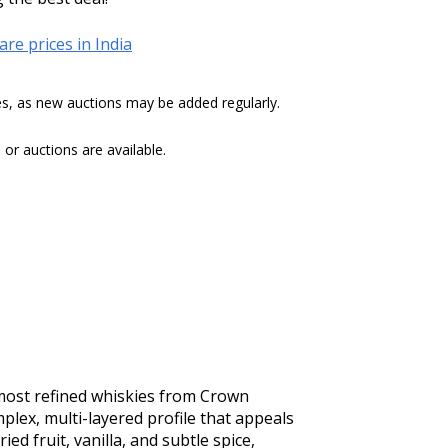
re prices in India
tes, as new auctions may be added regularly.
r auctions are available.
most refined whiskies from Crown 
lex, multi-layered profile that appeals 
d fruit, vanilla, and subtle spice, 