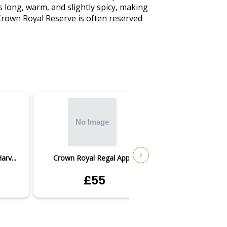
s long, warm, and slightly spicy, making 
 Crown Royal Reserve is often reserved 
rv...
Crown Royal Regal Apple
Crown Royal
£55
£5