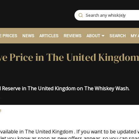
 PRICES
NEWS
ARTICLES
REVIEWS
ABOUT
SEARCH
MY 
e Price in The United Kingdom
al Reserve in The United Kingdom on The Whiskey Wash.
.
e
vailable in The United Kingdom . If you want to be updated
 let you know as soon as new offers appear, so you can snag