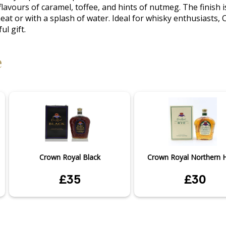
flavours of caramel, toffee, and hints of nutmeg. The finish i
neat or with a splash of water. Ideal for whisky enthusiasts,
ul gift.
e
Crown Royal Black
Crown Royal Northern Ha
£35
£30