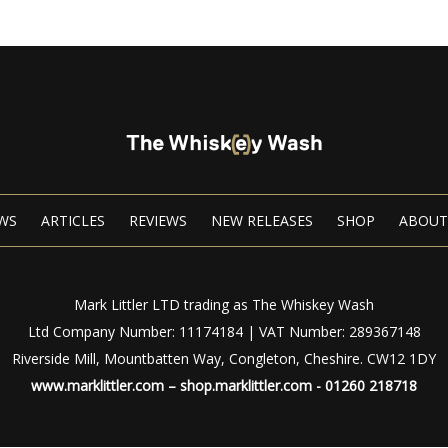
WS
ARTICLES
REVIEWS
NEW RELEASES
SHOP
ABOUT
Mark Littler LTD trading as The Whiskey Wash
Ltd Company Number: 11174184 | VAT Number: 289367148
Riverside Mill, Mountbatten Way, Congleton, Cheshire. CW12 1DY
www.marklittler.com
–
shop.marklittler.com
- 01260 218718