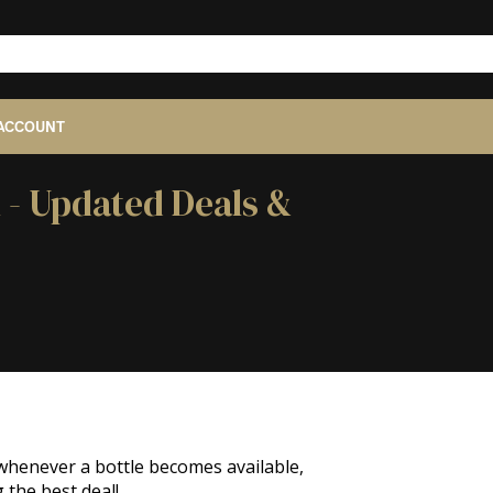
ACCOUNT
 - Updated Deals &
 whenever a bottle becomes available,
 the best deal!