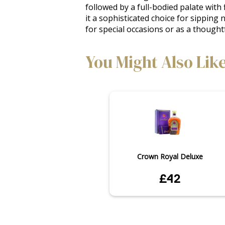
followed by a full-bodied palate with 
it a sophisticated choice for sipping 
for special occasions or as a thoughtf
You Might Also Lik
Crown Royal Deluxe
£42