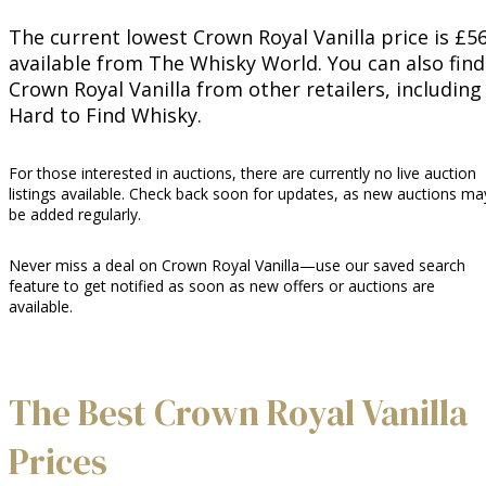
The current lowest Crown Royal Vanilla price is £56
available from The Whisky World. You can also find
Crown Royal Vanilla from other retailers, including
Hard to Find Whisky.
For those interested in auctions, there are currently no live auction
listings available. Check back soon for updates, as new auctions ma
be added regularly.
Never miss a deal on Crown Royal Vanilla—use our saved search
feature to get notified as soon as new offers or auctions are
available.
The Best Crown Royal Vanilla
Prices