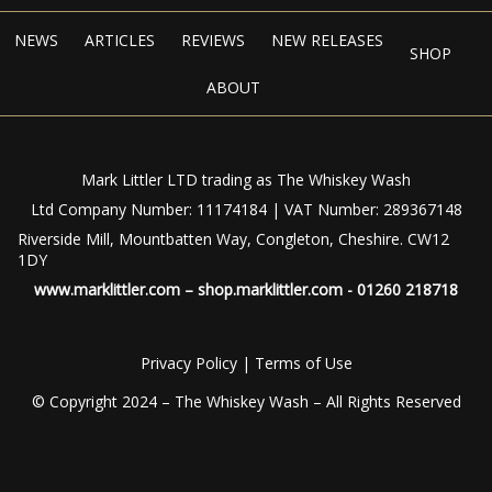
NEWS
ARTICLES
REVIEWS
NEW RELEASES
SHOP
ABOUT
Mark Littler LTD trading as The Whiskey Wash
Ltd Company Number: 11174184 | VAT Number: 289367148
Riverside Mill, Mountbatten Way, Congleton, Cheshire. CW12
1DY
www.marklittler.com
–
shop.marklittler.com
- 01260 218718
Privacy Policy
|
Terms of Use
© Copyright 2024 – The Whiskey Wash – All Rights Reserved