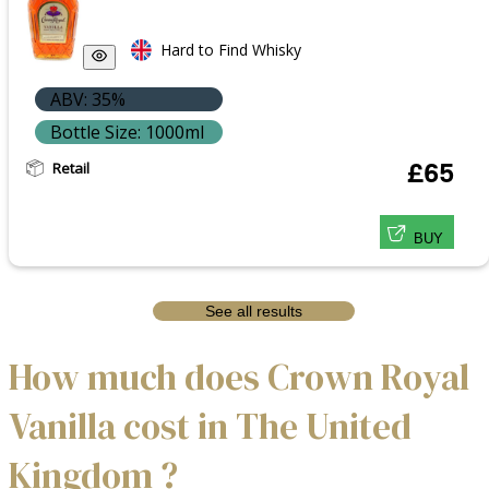
Hard to Find Whisky
ABV: 35%
Bottle Size: 1000ml
Retail
£65
BUY
See all results
How much does Crown Royal
Vanilla cost in The United
Kingdom ?