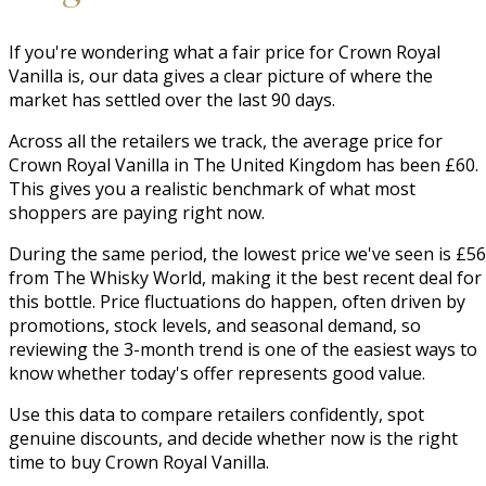
If you're wondering what a fair price for Crown Royal
Vanilla is, our data gives a clear picture of where the
market has settled over the last 90 days.
Across all the retailers we track, the average price for
Crown Royal Vanilla in The United Kingdom has been £60.
This gives you a realistic benchmark of what most
shoppers are paying right now.
During the same period, the lowest price we've seen is £56
from The Whisky World, making it the best recent deal for
this bottle. Price fluctuations do happen, often driven by
promotions, stock levels, and seasonal demand, so
reviewing the 3-month trend is one of the easiest ways to
know whether today's offer represents good value.
Use this data to compare retailers confidently, spot
genuine discounts, and decide whether now is the right
time to buy Crown Royal Vanilla.