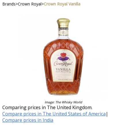
Brands
>
Crown Royal
>
Crown Royal Vanilla
Image: The Whisky World
Comparing prices in The United Kingdom.
Compare prices in The United States of America
|
Compare prices in India