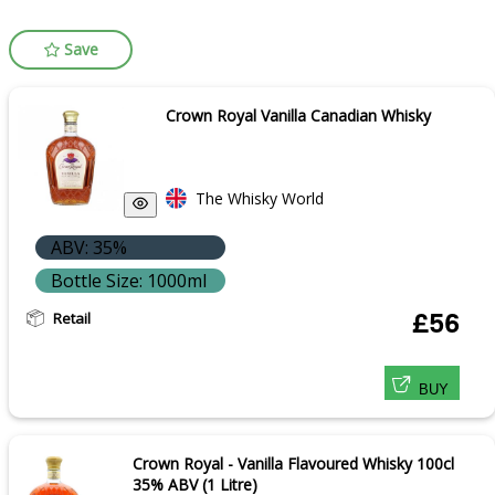
Save
Crown Royal Vanilla Canadian Whisky
The Whisky World
ABV: 35%
Bottle Size: 1000ml
Retail
£56
BUY
Crown Royal - Vanilla Flavoured Whisky 100cl
35% ABV (1 Litre)