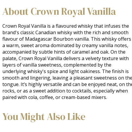
About Crown Royal Vanilla
Crown Royal Vanilla is a flavoured whisky that infuses the 
brand's classic Canadian whisky with the rich and smooth 
flavour of Madagascar Bourbon vanilla. This whisky offers 
a warm, sweet aroma dominated by creamy vanilla notes, 
accompanied by subtle hints of caramel and oak. On the 
palate, Crown Royal Vanilla delivers a velvety texture with 
layers of vanilla sweetness, complemented by the 
underlying whisky's spice and light oakiness. The finish is 
smooth and lingering, leaving a pleasant sweetness on the
tongue. It’s highly versatile and can be enjoyed neat, on the
rocks, or as a sweet addition to cocktails, especially when 
paired with cola, coffee, or cream-based mixers.
You Might Also Like