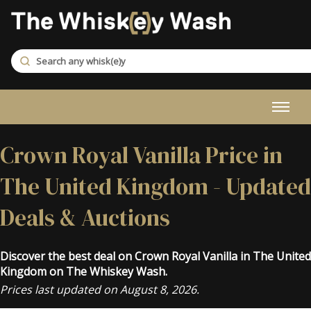
Crown Royal Vanilla Price in
The United Kingdom - Updated
Deals & Auctions
Discover the best deal on Crown Royal Vanilla in The United
Kingdom on The Whiskey Wash.
Prices last updated on August 8, 2026.