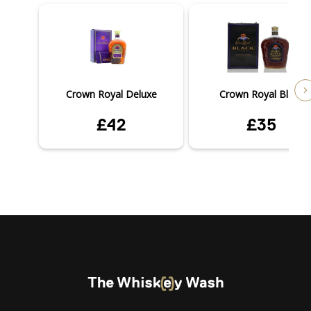
Crown Royal Deluxe
Crown Royal Black
£42
£35