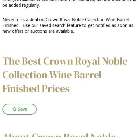
be added regularly.
Never miss a deal on Crown Royal Noble Collection Wine Barrel
Finished—use our saved search feature to get notified as soon as
new offers or auctions are available.
The Best Crown Royal Noble
Collection Wine Barrel
Finished Prices
Save