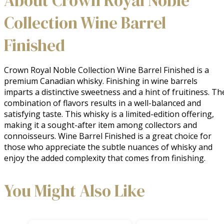
About Crown Royal Noble
Collection Wine Barrel
Finished
Crown Royal Noble Collection Wine Barrel Finished is a 
premium Canadian whisky. Finishing in wine barrels 
imparts a distinctive sweetness and a hint of fruitiness. The
combination of flavors results in a well-balanced and 
satisfying taste. This whisky is a limited-edition offering, 
making it a sought-after item among collectors and 
connoisseurs. Wine Barrel Finished is a great choice for 
those who appreciate the subtle nuances of whisky and 
enjoy the added complexity that comes from finishing.
You Might Also Like