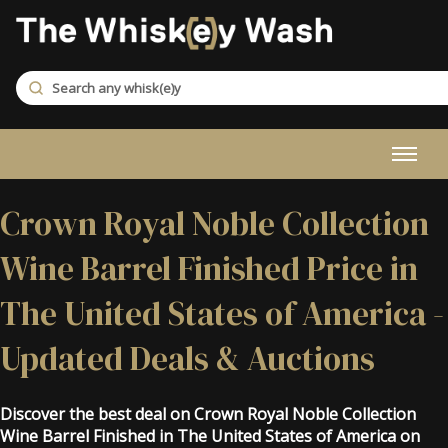
Crown Royal Noble Collection
Wine Barrel Finished Price in
The United States of America -
Updated Deals & Auctions
Discover the best deal on Crown Royal Noble Collection
Wine Barrel Finished in The United States of America on