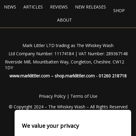
NEWS
ARTICLES
REVIEWS
NEW RELEASES
SHOP
ABOUT
Mark Littler LTD trading as The Whiskey Wash
Ltd Company Number: 11174184 | VAT Number: 289367148
Riverside Mill, Mountbatten Way, Congleton, Cheshire. CW12
1DY
www.marklittler.com
–
shop.marklittler.com
- 01260 218718
Privacy Policy
|
Terms of Use
© Copyright 2024 – The Whiskey Wash – All Rights Reserved
We value your privacy