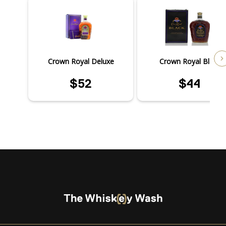
Crown Royal Deluxe
Crown Royal Black
$52
$44