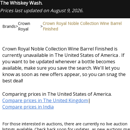
The Whiskey Wash.
Prices last updated on August 9, 2026.
Crown
Crown Royal Noble Collection Wine Barrel
Brands
>
>
Royal
Finished
Crown Royal Noble Collection Wine Barrel Finished is
currently unavailable in The United States of America . If
you want to be updated whenever a bottle becomes
available, make sure you save the search. We'll let you
know as soon as new offers appear, so you can snag the
best deal!
Comparing prices in The United States of America.
Compare prices in The United Kingdom
|
Compare prices in India
For those interested in auctions, there are currently no live auction
listings available. Check back soon for updates, as new auctions ma