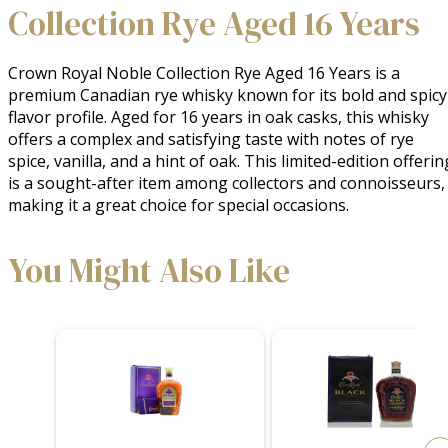
Collection Rye Aged 16 Years
Crown Royal Noble Collection Rye Aged 16 Years is a 
premium Canadian rye whisky known for its bold and spicy 
flavor profile. Aged for 16 years in oak casks, this whisky 
offers a complex and satisfying taste with notes of rye 
spice, vanilla, and a hint of oak. This limited-edition offering
is a sought-after item among collectors and connoisseurs, 
making it a great choice for special occasions.
You Might Also Like