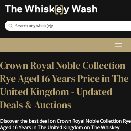
Crown Royal Noble Collection
Rye Aged 16 Years Price in The
United Kingdom - Updated
Deals & Auctions
Discover the best deal on Crown Royal Noble Collection Rye
Aged 16 Years in The United Kingdom on The Whiskey