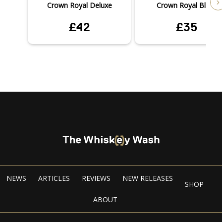
Crown Royal Deluxe
Crown Royal Black
£42
£35
NEWS
ARTICLES
REVIEWS
NEW RELEASES
SHOP
ABOUT