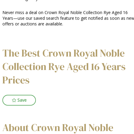
Never miss a deal on Crown Royal Noble Collection Rye Aged 16
Years—use our saved search feature to get notified as soon as ne
offers or auctions are available.
The Best Crown Royal Noble
Collection Rye Aged 16 Years
Prices
Save
About Crown Royal Noble