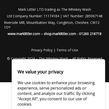
Mark Littler LTD trading as The Whiskey Wash
Ltd Company Number: 11174184 | VAT Number: 289367148
Riverside Mill, Mountbatten Way, Congleton, Cheshire. CW12
1DY
www.marklittler.com
–
shop.marklittler.com
- 01260 218718
Privacy Policy
|
Terms of Use
© Copyright 2024 – The Whiskey Wash – All Rights Reserved
We value your privacy
We use cookies to enhance your browsing
experience, serve personalized ads or
content, and analyze our traffic. By clicking
"Accept All", you consent to our use of
cookies.