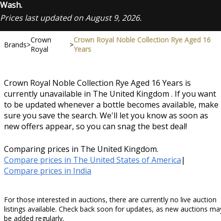
Wash.
Prices last updated on August 9, 2026.
Crown
Crown Royal Noble Collection Rye Aged 16
Brands
>
>
Royal
Years
Crown Royal Noble Collection Rye Aged 16 Years is
currently unavailable in The United Kingdom . If you want
to be updated whenever a bottle becomes available, make
sure you save the search. We'll let you know as soon as
new offers appear, so you can snag the best deal!
Comparing prices in The United Kingdom.
Compare prices in The United States of America
|
Compare prices in India
For those interested in auctions, there are currently no live auction
listings available. Check back soon for updates, as new auctions ma
be added regularly.