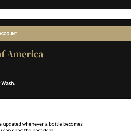
ACCOUNT
of America -
y Wash.
o be updated whenever a bottle becomes
u can snag the best deal!