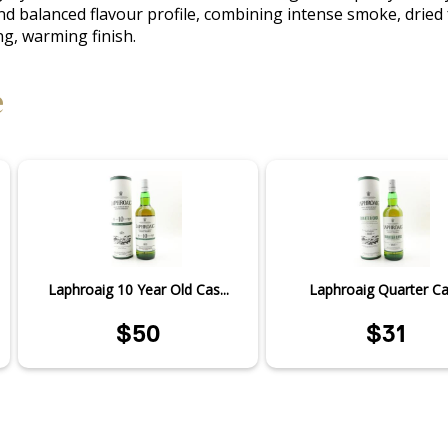
balanced flavour profile, combining intense smoke, dried frui
ng, warming finish.
e
Laphroaig 10 Year Old Cas...
Laphroaig Quarter C
$50
$31