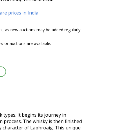
re prices in India
tes, as new auctions may be added regularly.
 or auctions are available.
types. It begins its journey in 
 process. The whisky is then finished 
 character of Laphroaig. This unique 