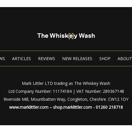
WS
ARTICLES
REVIEWS
NEW RELEASES
SHOP
ABOUT
Mark Littler LTD trading as The Whiskey Wash
Ltd Company Number: 11174184 | VAT Number: 289367148
Riverside Mill, Mountbatten Way, Congleton, Cheshire. CW12 1DY
www.marklittler.com
–
shop.marklittler.com
- 01260 218718
Privacy Policy
|
Terms of Use