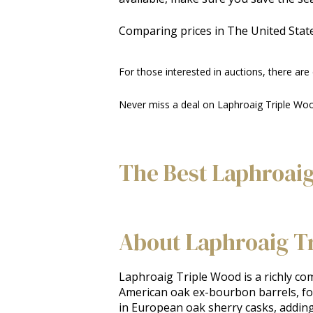
Comparing prices in The United State
For those interested in auctions, there are
Never miss a deal on Laphroaig Triple Woo
The Best Laphroaig
About Laphroaig T
Laphroaig Triple Wood is a richly comp
American oak ex-bourbon barrels, fol
in European oak sherry casks, adding