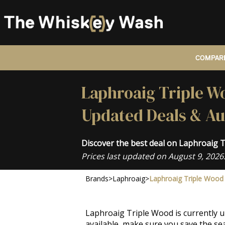
COMPARE
Laphroaig Triple Wo
Updated Deals & Au
Discover the best deal on Laphroaig 
Prices last updated on August 9, 2026
Brands
>
Laphroaig
>
Laphroaig Triple Wood
Laphroaig Triple Wood is currently u
available, make sure you save the sea