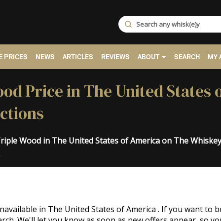
 PRICES
NEWS
ARTICLES
REVIEWS
ABOUT
SEARCH
MY 
od Price in The United States 
ctions
Triple Wood in The United States of America on The Whiske
.
navailable in The United States of America . If you want t
rch. We'll let you know as soon as new offers appear, so yo