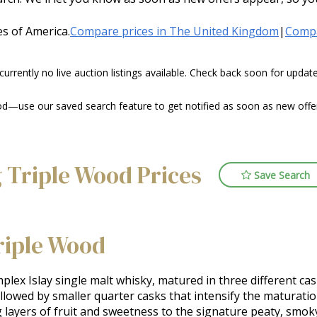
s of America.
Compare prices in The United Kingdom
|
Compa
 currently no live auction listings available. Check back soon for upda
d—use our saved search feature to get notified as soon as new offers
 Triple Wood Prices
Save Search
riple Wood
lex Islay single malt whisky, matured in three different cask 
lowed by smaller quarter casks that intensify the maturation
 layers of fruit and sweetness to the signature peaty, smoky