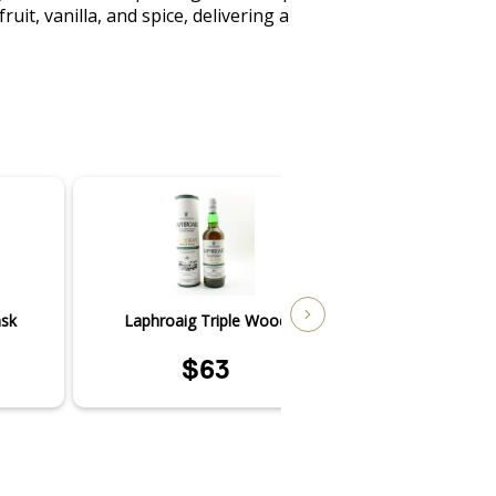
t, vanilla, and spice, delivering a 
ask
Laphroaig Triple Wood
Laphroai
$63
$4