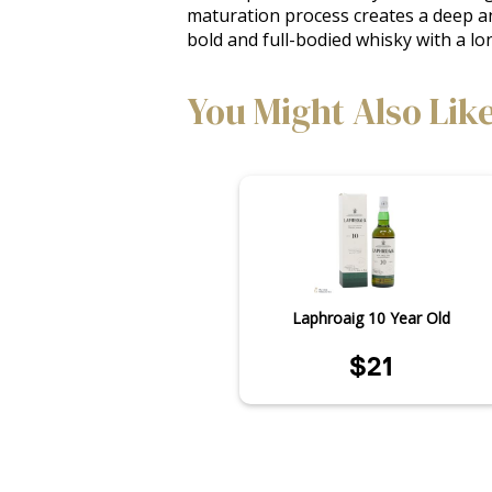
maturation process creates a deep and 
bold and full-bodied whisky with a lo
You Might Also Lik
Laphroaig 10 Year Old
$21