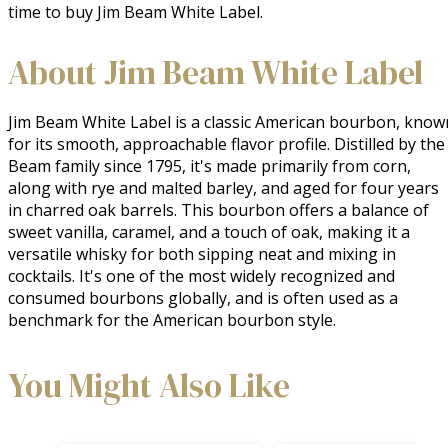
time to buy Jim Beam White Label.
About Jim Beam White Label
Jim Beam White Label is a classic American bourbon, known
for its smooth, approachable flavor profile. Distilled by the 
Beam family since 1795, it's made primarily from corn, 
along with rye and malted barley, and aged for four years 
in charred oak barrels. This bourbon offers a balance of 
sweet vanilla, caramel, and a touch of oak, making it a 
versatile whisky for both sipping neat and mixing in 
cocktails. It's one of the most widely recognized and 
consumed bourbons globally, and is often used as a 
benchmark for the American bourbon style.
You Might Also Like