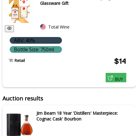
Glassware Gift
Total Wine
ABV: 40%
Bottle Size: 750ml
$14
Retail
BUY
Auction results
Jim Beam 18 Year 'Distillers' Masterpiece:
Cognac Cask' Bourbon