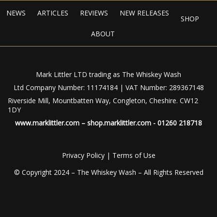
NEWS
ARTICLES
REVIEWS
NEW RELEASES
SHOP
ABOUT
Mark Littler LTD trading as The Whiskey Wash
Ltd Company Number: 11174184 | VAT Number: 289367148
Riverside Mill, Mountbatten Way, Congleton, Cheshire. CW12
1DY
www.marklittler.com
–
shop.marklittler.com
- 01260 218718
Privacy Policy
|
Terms of Use
© Copyright 2024 – The Whiskey Wash – All Rights Reserved