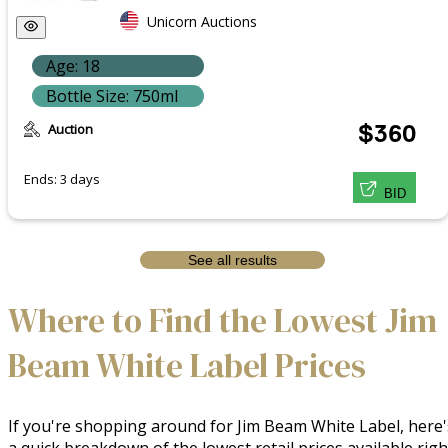
Unicorn Auctions
Age: 18
Bottle Size: 750ml
Auction
$360
Ends: 3 days
BID
See all results
Where to Find the Lowest Jim
Beam White Label Prices
If you're shopping around for Jim Beam White Label, here'