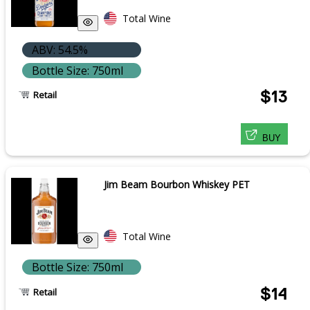
Total Wine
ABV: 54.5%
Bottle Size: 750ml
$13
Retail
BUY
Jim Beam Bourbon Whiskey PET
Total Wine
Bottle Size: 750ml
$14
Retail