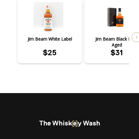
Jim Beam White Label
Jim Beam Black Extra
Aged
$25
$31