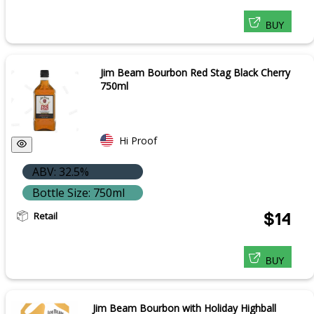
BUY
Jim Beam Bourbon Red Stag Black Cherry
750ml
Hi Proof
ABV: 32.5%
Bottle Size: 750ml
Retail
$14
BUY
Jim Beam Bourbon with Holiday Highball