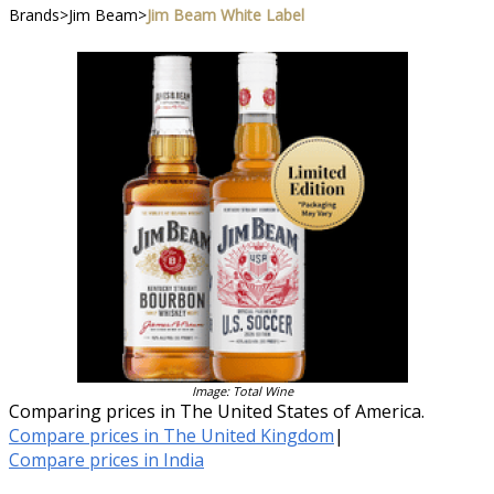
Brands
>
Jim Beam
>
Jim Beam White Label
Image: Total Wine
Comparing prices in The United States of America.
Compare prices in The United Kingdom
|
Compare prices in India