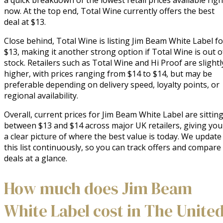
a quick breakdown of the lowest retail prices available righ
now. At the top end, Total Wine currently offers the best
deal at $13.
Close behind, Total Wine is listing Jim Beam White Label fo
$13, making it another strong option if Total Wine is out o
stock. Retailers such as Total Wine and Hi Proof are slightl
higher, with prices ranging from $14 to $14, but may be
preferable depending on delivery speed, loyalty points, or
regional availability.
Overall, current prices for Jim Beam White Label are sittin
between $13 and $14 across major UK retailers, giving you
a clear picture of where the best value is today. We update
this list continuously, so you can track offers and compare
deals at a glance.
How much does Jim Beam
White Label cost in The Unite