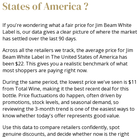
States of America ?
If you're wondering what a fair price for Jim Beam White
Label is, our data gives a clear picture of where the market
has settled over the last 90 days.
Across all the retailers we track, the average price for Jim
Beam White Label in The United States of America has
been $22. This gives you a realistic benchmark of what
most shoppers are paying right now.
During the same period, the lowest price we've seen is $11
from Total Wine, making it the best recent deal for this
bottle. Price fluctuations do happen, often driven by
promotions, stock levels, and seasonal demand, so
reviewing the 3-month trend is one of the easiest ways to
know whether today's offer represents good value.
Use this data to compare retailers confidently, spot
genuine discounts, and decide whether now is the right