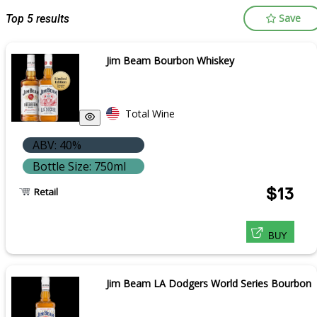
Save
Top 5 results
Jim Beam Bourbon Whiskey
Total Wine
ABV: 40%
Bottle Size: 750ml
$13
Retail
BUY
Jim Beam LA Dodgers World Series Bourbon