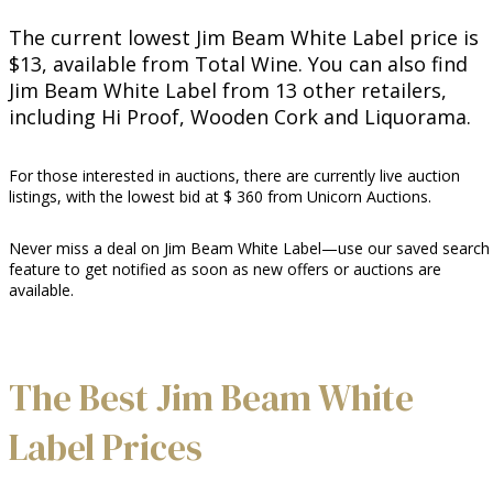
The current lowest Jim Beam White Label price is
$13, available from Total Wine. You can also find
Jim Beam White Label from 13 other retailers,
including Hi Proof, Wooden Cork and Liquorama.
For those interested in auctions, there are currently live auction
listings, with the lowest bid at $ 360 from Unicorn Auctions.
Never miss a deal on Jim Beam White Label—use our saved search
feature to get notified as soon as new offers or auctions are
available.
The Best Jim Beam White
Label Prices