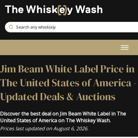
Jim Beam White Label Price in
The United States of America -
Updated Deals & Auctions
Discover the best deal on Jim Beam White Label in The
United States of America on The Whiskey Wash.
Prices last updated on August 6, 2026.