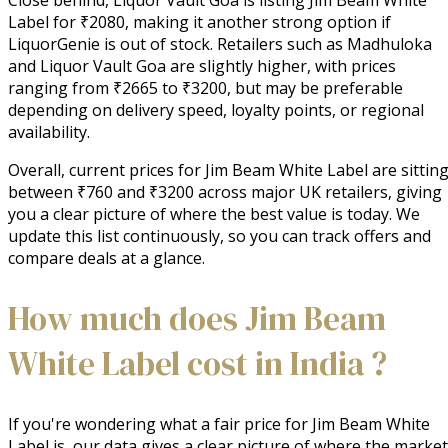
Label for ₹2080, making it another strong option if
LiquorGenie is out of stock. Retailers such as Madhuloka
and Liquor Vault Goa are slightly higher, with prices
ranging from ₹2665 to ₹3200, but may be preferable
depending on delivery speed, loyalty points, or regional
availability.
Overall, current prices for Jim Beam White Label are sittin
between ₹760 and ₹3200 across major UK retailers, giving
you a clear picture of where the best value is today. We
update this list continuously, so you can track offers and
compare deals at a glance.
How much does Jim Beam
White Label cost in India ?
If you're wondering what a fair price for Jim Beam White
Label is, our data gives a clear picture of where the market