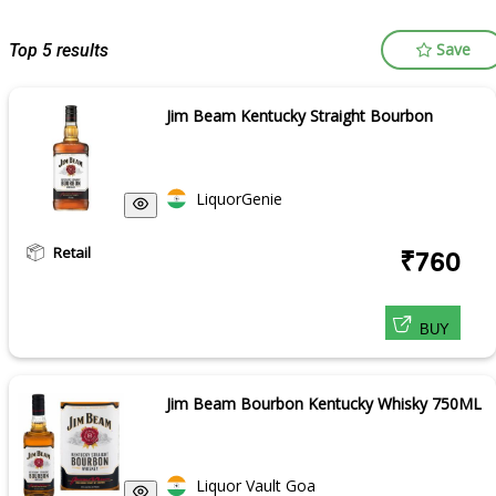
Save
Top 5 results
Jim Beam Kentucky Straight Bourbon
LiquorGenie
Retail
₹760
BUY
Jim Beam Bourbon Kentucky Whisky 750ML
Liquor Vault Goa