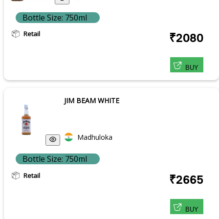
Bottle Size: 750ml
Retail
₹2080
BUY
JIM BEAM WHITE
Madhuloka
Bottle Size: 750ml
Retail
₹2665
BUY