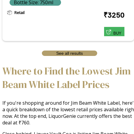
Bottle Size: 750ml
Retail
₹3250
BUY
See all results
Where to Find the Lowest Jim
Beam White Label Prices
If you're shopping around for Jim Beam White Label, here'
a quick breakdown of the lowest retail prices available righ
now. At the top end, LiquorGenie currently offers the best
deal at ₹760.
Close behind, Liquor Vault Goa is listing Jim Beam White