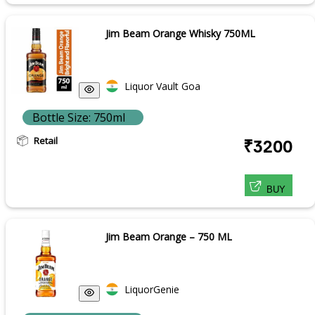
Jim Beam Orange Whisky 750ML
Liquor Vault Goa
Bottle Size: 750ml
Retail
₹3200
BUY
Jim Beam Orange – 750 ML
LiquorGenie