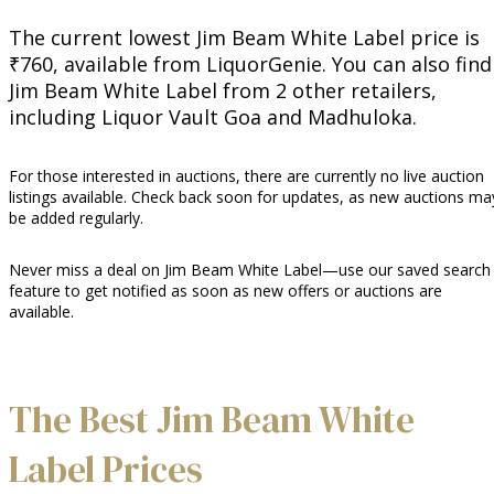
The current lowest Jim Beam White Label price is
₹760, available from LiquorGenie. You can also find
Jim Beam White Label from 2 other retailers,
including Liquor Vault Goa and Madhuloka.
For those interested in auctions, there are currently no live auction
listings available. Check back soon for updates, as new auctions ma
be added regularly.
Never miss a deal on Jim Beam White Label—use our saved search
feature to get notified as soon as new offers or auctions are
available.
The Best Jim Beam White
Label Prices