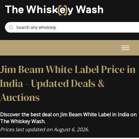
Jim Beam White Label Price in
India - Updated Deals &
Auctions
Discover the best deal on Jim Beam White Label in India on
The Whiskey Wash.
Prices last updated on August 6, 2026.