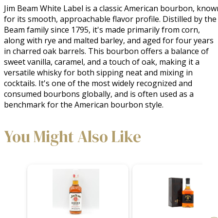
Jim Beam White Label is a classic American bourbon, known
for its smooth, approachable flavor profile. Distilled by the 
Beam family since 1795, it's made primarily from corn, 
along with rye and malted barley, and aged for four years 
in charred oak barrels. This bourbon offers a balance of 
sweet vanilla, caramel, and a touch of oak, making it a 
versatile whisky for both sipping neat and mixing in 
cocktails. It's one of the most widely recognized and 
consumed bourbons globally, and is often used as a 
benchmark for the American bourbon style.
You Might Also Like