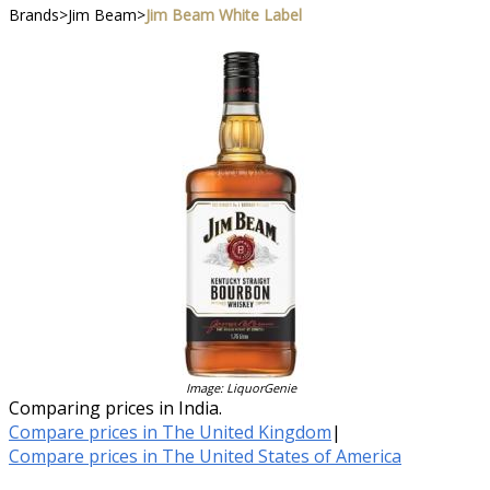
Brands
>
Jim Beam
>
Jim Beam White Label
Image: LiquorGenie
Comparing prices in India.
Compare prices in The United Kingdom
|
Compare prices in The United States of America