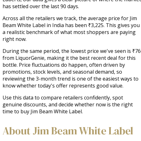
has settled over the last 90 days.
Across all the retailers we track, the average price for Jim
Beam White Label in India has been ₹3,225. This gives you
a realistic benchmark of what most shoppers are paying
right now.
During the same period, the lowest price we've seen is ₹7
from LiquorGenie, making it the best recent deal for this
bottle. Price fluctuations do happen, often driven by
promotions, stock levels, and seasonal demand, so
reviewing the 3-month trend is one of the easiest ways to
know whether today's offer represents good value.
Use this data to compare retailers confidently, spot
genuine discounts, and decide whether now is the right
time to buy Jim Beam White Label.
About Jim Beam White Label