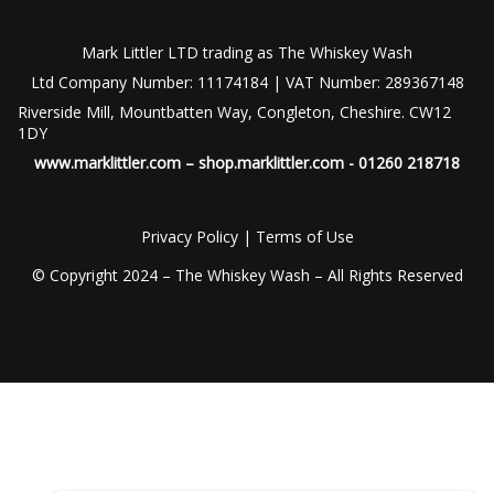
Mark Littler LTD trading as The Whiskey Wash
Ltd Company Number: 11174184 | VAT Number: 289367148
Riverside Mill, Mountbatten Way, Congleton, Cheshire. CW12
1DY
www.marklittler.com
–
shop.marklittler.com
- 01260 218718
Privacy Policy
|
Terms of Use
© Copyright 2024 – The Whiskey Wash – All Rights Reserved