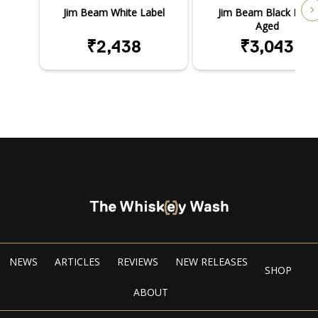
Jim Beam White Label
Jim Beam Black Extra
Aged
₹2,438
₹3,043
NEWS
ARTICLES
REVIEWS
NEW RELEASES
SHOP
ABOUT