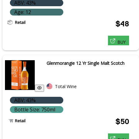
ABV: 43%
Age: 12
Retail
$48
BUY
Glenmorangie 12 Yr Single Malt Scotch
Total Wine
ABV: 43%
Bottle Size: 750ml
$50
Retail