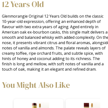
12 Years Old
Glenmorangie Original 12 Years Old builds on the classic 
10-year-old expression, offering an enhanced depth of 
flavour with two extra years of aging. Aged entirely in 
American oak ex-bourbon casks, this single malt delivers a 
smooth and balanced whisky with added complexity. On the
nose, it presents vibrant citrus and floral aromas, alongside
notes of vanilla and almonds. The palate reveals layers of 
creamy toffee, ripe orchard fruits, and subtle spice, with 
hints of honey and coconut adding to its richness. The 
finish is long and mellow, with soft notes of vanilla and a 
touch of oak, making it an elegant and refined dram.
You Might Also Like