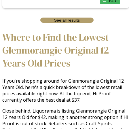
BUY
See all results
Where to Find the Lowest
Glenmorangie Original 12
Years Old Prices
If you're shopping around for Glenmorangie Original 12
Years Old, here's a quick breakdown of the lowest retail
prices available right now. At the top end, Hi Proof
currently offers the best deal at $37.
Close behind, Liquorama is listing Glenmorangie Original
12 Years Old for $42, making it another strong option if Hi
Proof is out of stock. Retailers such as Craft Spirits