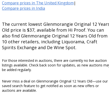
Compare prices in The United Kingdom
|
Compare prices in India
The current lowest Glenmorangie Original 12 Year
Old price is $37, available from Hi Proof. You can
also find Glenmorangie Original 12 Years Old from
10 other retailers, including Liquorama, Craft
Spirits Exchange and De Wine Spot.
For those interested in auctions, there are currently no live auction
listings available. Check back soon for updates, as new auctions ma
be added regularly.
Never miss a deal on Glenmorangie Original 12 Years Old—use our
saved search feature to get notified as soon as new offers or
auctions are available.