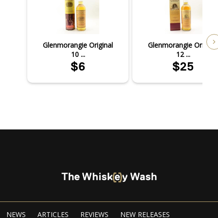
Glenmorangie Original
Glenmorangie Original
10 ...
12 ...
$6
$25
NEWS
ARTICLES
REVIEWS
NEW RELEASES