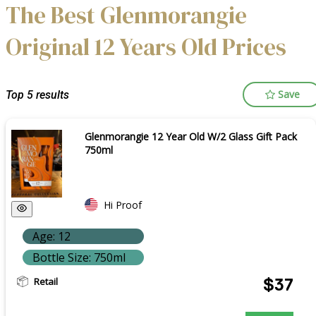
The Best Glenmorangie
Original 12 Years Old Prices
Save
Top 5 results
Glenmorangie 12 Year Old W/2 Glass Gift Pack
750ml
Hi Proof
Age: 12
Bottle Size: 750ml
Retail
$37