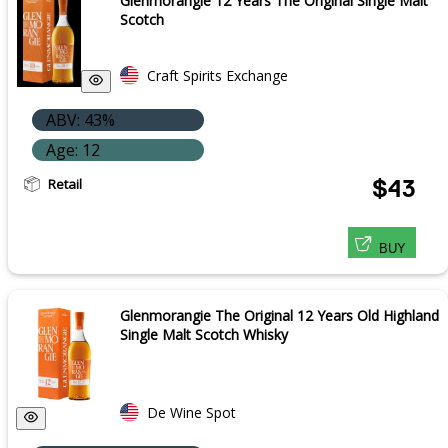
Glenmorangie 12 Years The Original Single Malt
Scotch
Craft Spirits Exchange
ABV: 43%
Age: 12
Retail
$43
BUY
Glenmorangie The Original 12 Years Old Highland
Single Malt Scotch Whisky
De Wine Spot