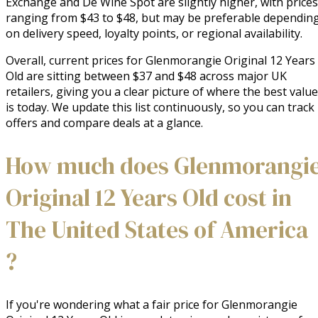
Exchange and De Wine Spot are slightly higher, with prices
ranging from $43 to $48, but may be preferable dependin
on delivery speed, loyalty points, or regional availability.
Overall, current prices for Glenmorangie Original 12 Years
Old are sitting between $37 and $48 across major UK
retailers, giving you a clear picture of where the best value
is today. We update this list continuously, so you can track
offers and compare deals at a glance.
How much does Glenmorangi
Original 12 Years Old cost in
The United States of America
?
If you're wondering what a fair price for Glenmorangie