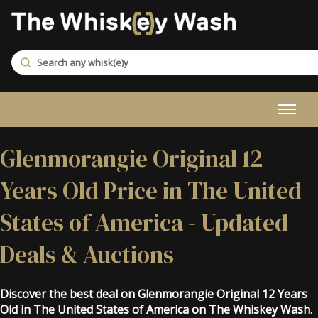
Glenmorangie Original 12
Years Old Price in The United
States of America - Updated
Deals & Auctions
Discover the best deal on Glenmorangie Original 12 Years
Old in The United States of America on The Whiskey Wash.