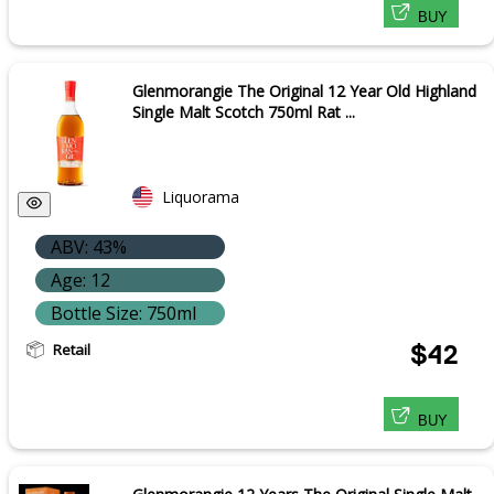
BUY
Glenmorangie The Original 12 Year Old Highland
Single Malt Scotch 750ml Rat ...
Liquorama
ABV: 43%
Age: 12
Bottle Size: 750ml
Retail
$42
BUY