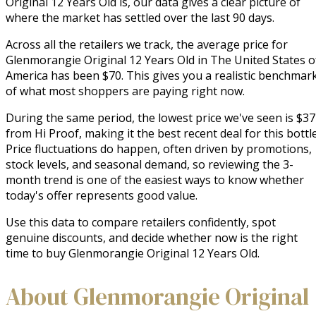
Original 12 Years Old is, our data gives a clear picture of
where the market has settled over the last 90 days.
Across all the retailers we track, the average price for
Glenmorangie Original 12 Years Old in The United States o
America has been $70. This gives you a realistic benchmar
of what most shoppers are paying right now.
During the same period, the lowest price we've seen is $37
from Hi Proof, making it the best recent deal for this bottle
Price fluctuations do happen, often driven by promotions,
stock levels, and seasonal demand, so reviewing the 3-
month trend is one of the easiest ways to know whether
today's offer represents good value.
Use this data to compare retailers confidently, spot
genuine discounts, and decide whether now is the right
time to buy Glenmorangie Original 12 Years Old.
About Glenmorangie Original