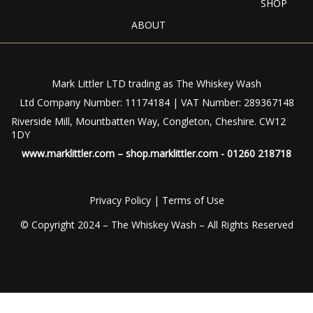
SHOP
ABOUT
Mark Littler LTD trading as The Whiskey Wash
Ltd Company Number: 11174184 | VAT Number: 289367148
Riverside Mill, Mountbatten Way, Congleton, Cheshire. CW12
1DY
www.marklittler.com
–
shop.marklittler.com
- 01260 218718
Privacy Policy
|
Terms of Use
© Copyright 2024 – The Whiskey Wash – All Rights Reserved