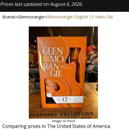
Prices last updated on August 6, 2026.
Brands
>
Glenmorangie
>
Glenmorangie Original 12 Years Old
Image: Hi Proof
Comparing prices in The United States of America.