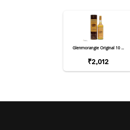
Glenmorangie Original 10 ...
₹2,012