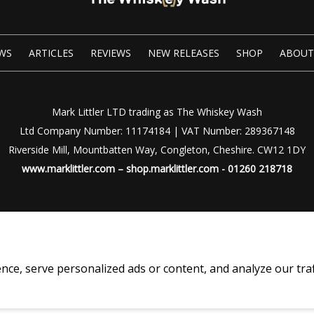
WS
ARTICLES
REVIEWS
NEW RELEASES
SHOP
ABOUT
Mark Littler LTD trading as The Whiskey Wash
Ltd Company Number: 11174184 | VAT Number: 289367148
Riverside Mill, Mountbatten Way, Congleton, Cheshire. CW12 1DY
www.marklittler.com
–
shop.marklittler.com
- 01260 218718
Privacy Policy
|
Terms of Use
© Copyright 2024 – The Whiskey Wash – All Rights Reserved
, serve personalized ads or content, and analyze our traffic