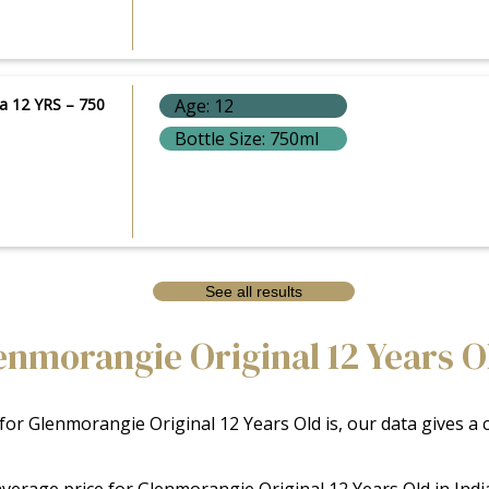
a 12 YRS – 750
Age: 12
Bottle Size: 750ml
See all results
morangie Original 12 Years Old
 for Glenmorangie Original 12 Years Old is, our data gives a
e average price for Glenmorangie Original 12 Years Old in Ind