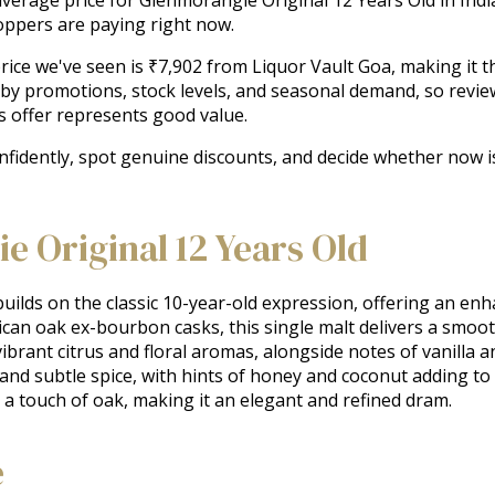
oppers are paying right now.
ice we've seen is ₹7,902 from Liquor Vault Goa, making it the
 by promotions, stock levels, and seasonal demand, so revie
s offer represents good value.
onfidently, spot genuine discounts, and decide whether now 
 Original 12 Years Old
ilds on the classic 10-year-old expression, offering an enh
rican oak ex-bourbon casks, this single malt delivers a smoo
vibrant citrus and floral aromas, alongside notes of vanilla a
 and subtle spice, with hints of honey and coconut adding to i
d a touch of oak, making it an elegant and refined dram.
e