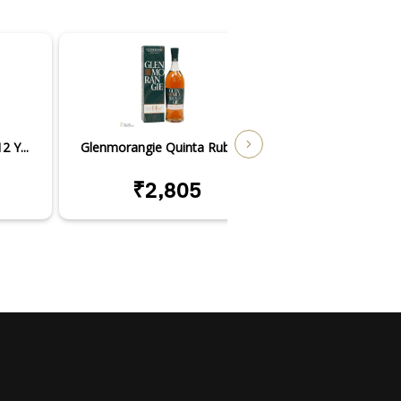
 Y...
Glenmorangie Quinta Ruban...
Glenmorangie Nec
₹2,805
₹7,3