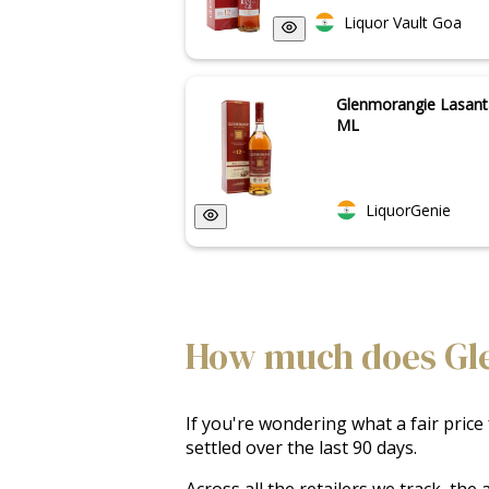
Liquor Vault Goa
Glenmorangie Lasant
ML
LiquorGenie
How much does Glen
If you're wondering what a fair price
settled over the last 90 days.
Across all the retailers we track, th