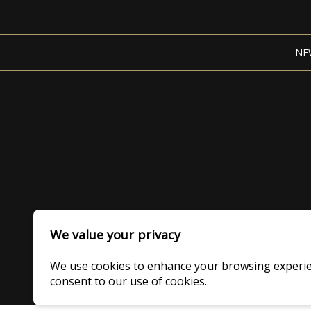
NE
We value your privacy
We use cookies to enhance your browsing experience
consent to our use of cookies.