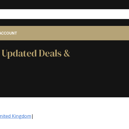
ACCOUNT
- Updated Deals &
United Kingdom
|