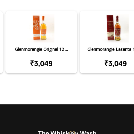
Glenmorangie Original 12 ...
Glenmorangie Lasanta 12
₹3,049
₹3,049