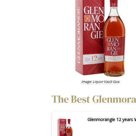
Image: Liquor Vault Goa
The Best Glenmoran
Glenmorangie 12 years