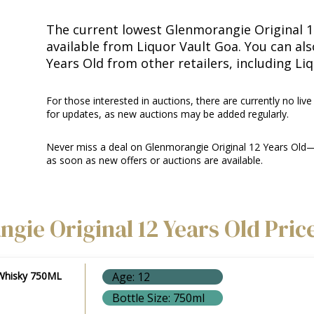
The current lowest Glenmorangie Original 12
available from Liquor Vault Goa. You can al
Years Old from other retailers, including Li
For those interested in auctions, there are currently no live
for updates, as new auctions may be added regularly.
Never miss a deal on Glenmorangie Original 12 Years Old—
as soon as new offers or auctions are available.
gie Original 12 Years Old Pric
 Whisky 750ML
Age: 12
Bottle Size: 750ml