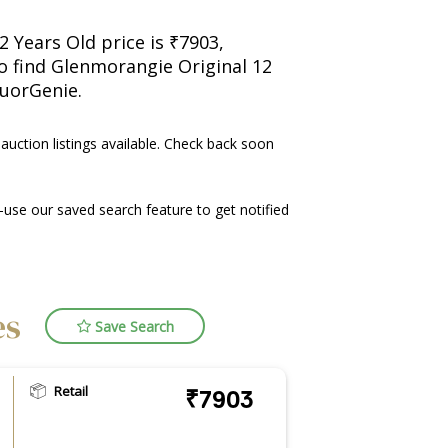
 Years Old price is ₹7903,
so find Glenmorangie Original 12
quorGenie.
 auction listings available. Check back soon
use our saved search feature to get notified
es
Save Search
Retail
₹7903