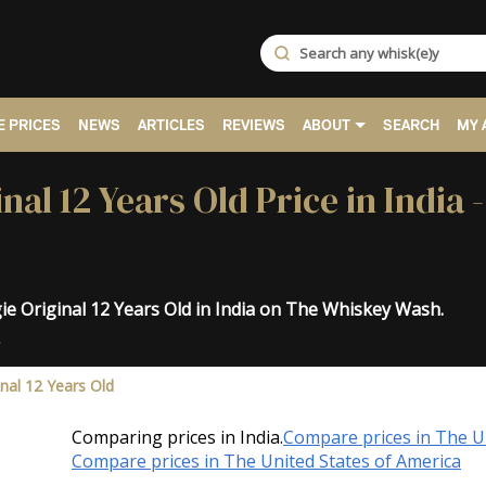
 PRICES
NEWS
ARTICLES
REVIEWS
ABOUT
SEARCH
MY 
al 12 Years Old Price in India 
e Original 12 Years Old in India on The Whiskey Wash.
.
nal 12 Years Old
Comparing prices in India.
Compare prices in The 
Compare prices in The United States of America