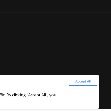
Accept All
. By clicking "Accept All", you