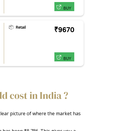
BUY
Retail
₹9670
BUY
 cost in India ?
 clear picture of where the market has
ia has been ₹8,786. This gives you a