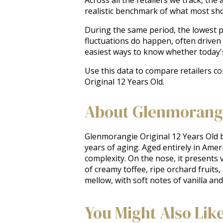
realistic benchmark of what most sh
During the same period, the lowest pr
fluctuations do happen, often driven
easiest ways to know whether today'
Use this data to compare retailers c
Original 12 Years Old.
About Glenmorangie
Glenmorangie Original 12 Years Old bu
years of aging. Aged entirely in Ame
complexity. On the nose, it presents 
of creamy toffee, ripe orchard fruits,
mellow, with soft notes of vanilla an
You Might Also Lik