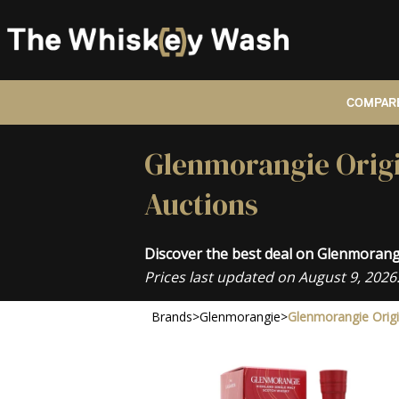
COMPARE
Glenmorangie Origin
Auctions
Discover the best deal on Glenmorangi
Prices last updated on August 9, 2026
Brands
>
Glenmorangie
>
Glenmorangie Origi