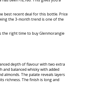
 best recent deal for this bottle. Price
wing the 3-month trend is one of the
is the right time to buy Glenmorangie
anced depth of flavour with two extra 
th and balanced whisky with added 
nd almonds. The palate reveals layers 
ts richness. The finish is long and 