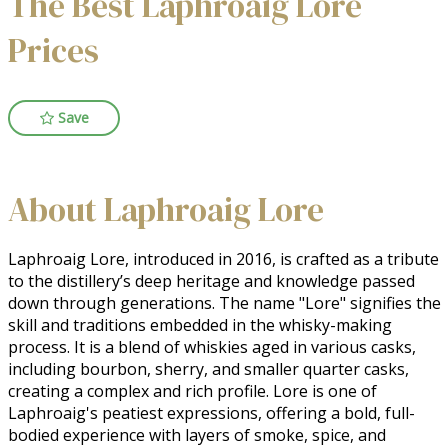
The Best Laphroaig Lore
Prices
Save
About Laphroaig Lore
Laphroaig Lore, introduced in 2016, is crafted as a tribute 
to the distillery’s deep heritage and knowledge passed 
down through generations. The name "Lore" signifies the 
skill and traditions embedded in the whisky-making 
process. It is a blend of whiskies aged in various casks, 
including bourbon, sherry, and smaller quarter casks, 
creating a complex and rich profile. Lore is one of 
Laphroaig's peatiest expressions, offering a bold, full-
bodied experience with layers of smoke, spice, and 