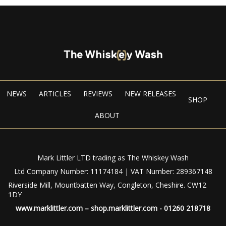
NEWS
ARTICLES
REVIEWS
NEW RELEASES
SHOP
ABOUT
Mark Littler LTD trading as The Whiskey Wash
Ltd Company Number: 11174184 | VAT Number: 289367148
Riverside Mill, Mountbatten Way, Congleton, Cheshire. CW12
1DY
www.marklittler.com
–
shop.marklittler.com
- 01260 218718