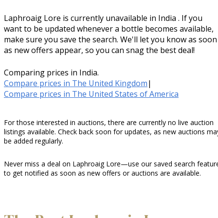
Laphroaig Lore is currently unavailable in India . If you
want to be updated whenever a bottle becomes available,
make sure you save the search. We'll let you know as soon
as new offers appear, so you can snag the best deal!
Comparing prices in India.
Compare prices in The United Kingdom
|
Compare prices in The United States of America
For those interested in auctions, there are currently no live auction
listings available. Check back soon for updates, as new auctions ma
be added regularly.
Never miss a deal on Laphroaig Lore—use our saved search featur
to get notified as soon as new offers or auctions are available.