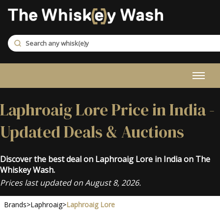
Laphroaig Lore Price in India -
Updated Deals & Auctions
Discover the best deal on Laphroaig Lore in India on The
Whiskey Wash.
Prices last updated on August 8, 2026.
Brands
>
Laphroaig
>
Laphroaig Lore