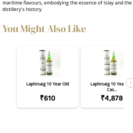
maritime flavours, embodying the essence of Islay and the 
distillery's history.
You Might Also Like
Laphroaig 10 Year Old
Laphroaig 10 Year Old
Cas...
₹610
₹4,878