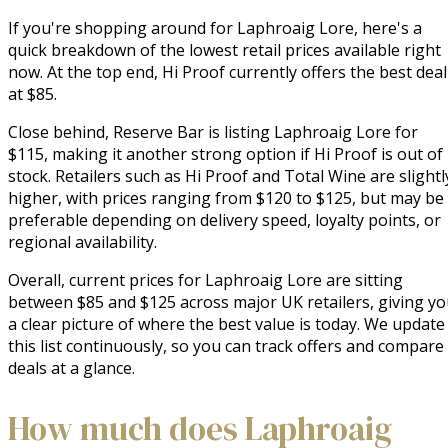
If you're shopping around for Laphroaig Lore, here's a
quick breakdown of the lowest retail prices available right
now. At the top end, Hi Proof currently offers the best deal
at $85.
Close behind, Reserve Bar is listing Laphroaig Lore for
$115, making it another strong option if Hi Proof is out of
stock. Retailers such as Hi Proof and Total Wine are slightl
higher, with prices ranging from $120 to $125, but may be
preferable depending on delivery speed, loyalty points, or
regional availability.
Overall, current prices for Laphroaig Lore are sitting
between $85 and $125 across major UK retailers, giving y
a clear picture of where the best value is today. We update
this list continuously, so you can track offers and compare
deals at a glance.
How much does Laphroaig