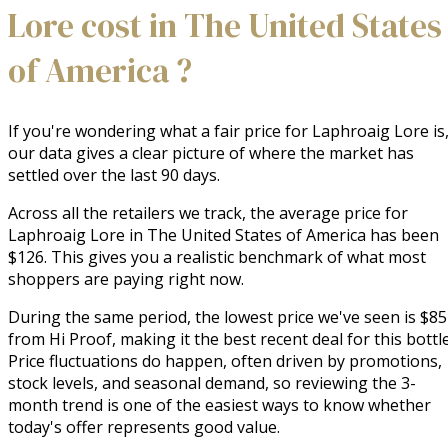
Lore cost in The United States
of America ?
If you're wondering what a fair price for Laphroaig Lore is
our data gives a clear picture of where the market has
settled over the last 90 days.
Across all the retailers we track, the average price for
Laphroaig Lore in The United States of America has been
$126. This gives you a realistic benchmark of what most
shoppers are paying right now.
During the same period, the lowest price we've seen is $85
from Hi Proof, making it the best recent deal for this bottle
Price fluctuations do happen, often driven by promotions,
stock levels, and seasonal demand, so reviewing the 3-
month trend is one of the easiest ways to know whether
today's offer represents good value.