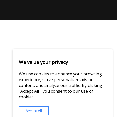
We value your privacy
We use cookies to enhance your browsing
experience, serve personalized ads or
content, and analyze our traffic. By clicking
"Accept All", you consent to our use of
cookies.
Accept All