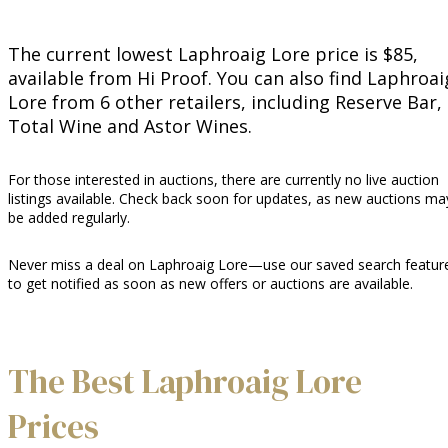
The current lowest Laphroaig Lore price is $85,
available from Hi Proof. You can also find Laphroai
Lore from 6 other retailers, including Reserve Bar,
Total Wine and Astor Wines.
For those interested in auctions, there are currently no live auction
listings available. Check back soon for updates, as new auctions ma
be added regularly.
Never miss a deal on Laphroaig Lore—use our saved search featur
to get notified as soon as new offers or auctions are available.
The Best Laphroaig Lore
Prices