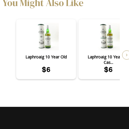
You Might Also Like
Laphroaig 10 Year Old
Laphroaig 10 Year Old
Cas...
$6
$6