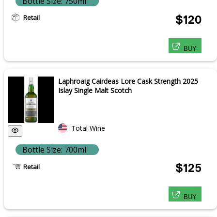
Bottle Size: 750ml
Retail
$120
BUY
Laphroaig Cairdeas Lore Cask Strength 2025
Islay Single Malt Scotch
Total Wine
Bottle Size: 700ml
$125
Retail
BUY