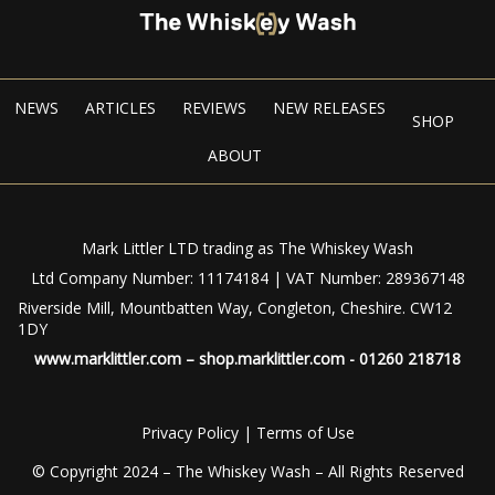
NEWS
ARTICLES
REVIEWS
NEW RELEASES
SHOP
ABOUT
Mark Littler LTD trading as The Whiskey Wash
Ltd Company Number: 11174184 | VAT Number: 289367148
Riverside Mill, Mountbatten Way, Congleton, Cheshire. CW12
1DY
www.marklittler.com
–
shop.marklittler.com
- 01260 218718
Privacy Policy
|
Terms of Use
© Copyright 2024 – The Whiskey Wash – All Rights Reserved