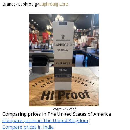
Brands
>
Laphroaig
>
Laphroaig Lore
Image: Hi Proof
Comparing prices in The United States of America.
Compare prices in The United Kingdom
|
Compare prices in India