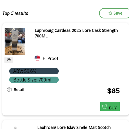
Save
Top 5 results
Laphroaig Cairdeas 2025 Lore Cask Strength
700ML
Hi Proof
ABV: 59.6%
Bottle Size: 700ml
Retail
$85
BUY
Laphroaig Lore Islay Single Malt Scotch