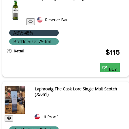
Reserve Bar
ABV: 48%
Bottle Size: 750ml
Retail
$115
BUY
Laphroaig The Cask Lore Single Malt Scotch
(750ml)
Hi Proof