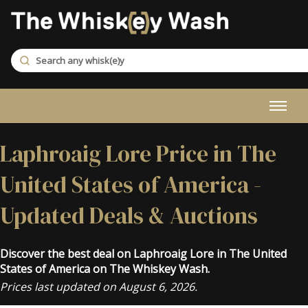
Laphroaig Lore Price in The
United States of America -
Updated Deals & Auctions
Discover the best deal on Laphroaig Lore in The United
States of America on The Whiskey Wash.
Prices last updated on August 6, 2026.