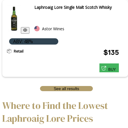
Laphroaig Lore Single Malt Scotch Whisky
Astor Wines
ABV: 48%
Retail
$135
BUY
See all results
Where to Find the Lowest
Laphroaig Lore Prices