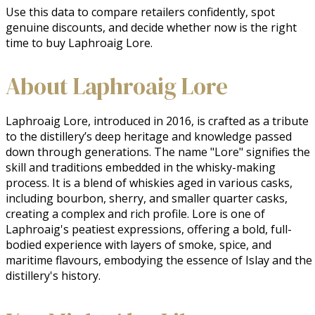
Use this data to compare retailers confidently, spot
genuine discounts, and decide whether now is the right
time to buy Laphroaig Lore.
About Laphroaig Lore
Laphroaig Lore, introduced in 2016, is crafted as a tribute 
to the distillery’s deep heritage and knowledge passed 
down through generations. The name "Lore" signifies the 
skill and traditions embedded in the whisky-making 
process. It is a blend of whiskies aged in various casks, 
including bourbon, sherry, and smaller quarter casks, 
creating a complex and rich profile. Lore is one of 
Laphroaig's peatiest expressions, offering a bold, full-
bodied experience with layers of smoke, spice, and 
maritime flavours, embodying the essence of Islay and the 
distillery's history.