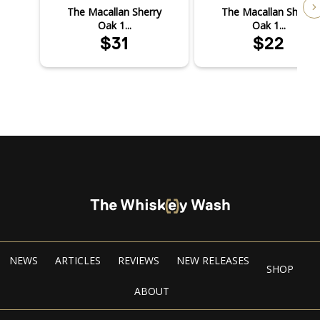
The Macallan Sherry
The Macallan Sherry
Oak 1...
Oak 1...
$31
$22
NEWS
ARTICLES
REVIEWS
NEW RELEASES
SHOP
ABOUT