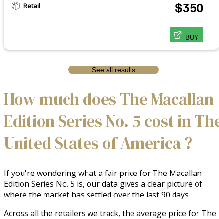
Retail
$350
BUY
See all results
How much does The Macallan
Edition Series No. 5 cost in Th
United States of America ?
If you're wondering what a fair price for The Macallan
Edition Series No. 5 is, our data gives a clear picture of
where the market has settled over the last 90 days.
Across all the retailers we track, the average price for The