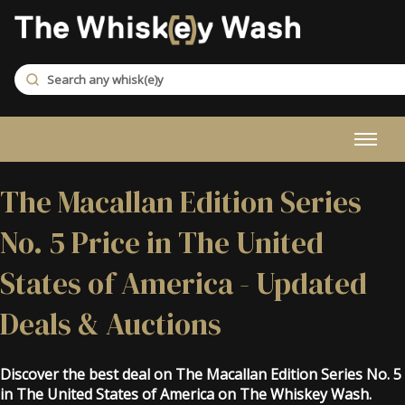
The Macallan Edition Series
No. 5 Price in The United
States of America - Updated
Deals & Auctions
Discover the best deal on The Macallan Edition Series No. 5
in The United States of America on The Whiskey Wash.