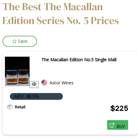
The Best The Macallan
Edition Series No. 5 Prices
Save
The Macallan Edition No.5 Single Malt
Astor Wines
ABV: 48.5%
Retail
$225
BUY