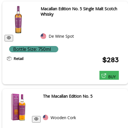
Macallan Edition No. 5 Single Malt Scotch
Whisky
De Wine Spot
Bottle Size: 750ml
Retail
$283
BUY
The Macallan Edition No. 5
Wooden Cork