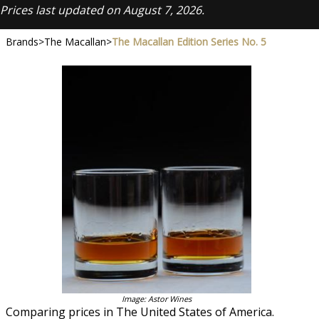
Prices last updated on August 7, 2026.
Brands
>
The Macallan
>
The Macallan Edition Series No. 5
Image: Astor Wines
Comparing prices in The United States of America.