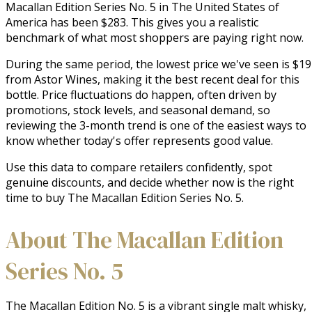
Macallan Edition Series No. 5 in The United States of
America has been $283. This gives you a realistic
benchmark of what most shoppers are paying right now.
During the same period, the lowest price we've seen is $1
from Astor Wines, making it the best recent deal for this
bottle. Price fluctuations do happen, often driven by
promotions, stock levels, and seasonal demand, so
reviewing the 3-month trend is one of the easiest ways to
know whether today's offer represents good value.
Use this data to compare retailers confidently, spot
genuine discounts, and decide whether now is the right
time to buy The Macallan Edition Series No. 5.
About The Macallan Edition
Series No. 5
The Macallan Edition No. 5 is a vibrant single malt whisky, 