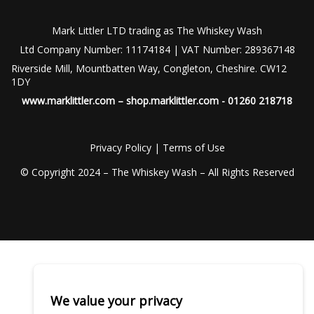
Mark Littler LTD trading as The Whiskey Wash
Ltd Company Number: 11174184 | VAT Number: 289367148
Riverside Mill, Mountbatten Way, Congleton, Cheshire. CW12
1DY
www.marklittler.com
–
shop.marklittler.com
- 01260 218718
Privacy Policy
|
Terms of Use
© Copyright 2024 – The Whiskey Wash – All Rights Reserved
We value your privacy