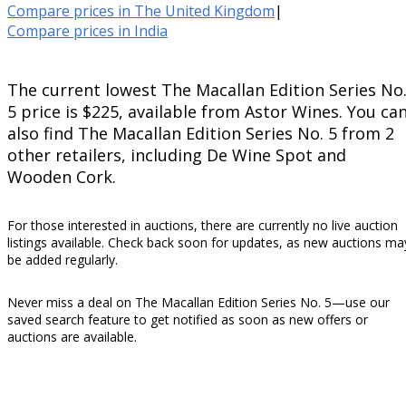
Compare prices in The United Kingdom
|
Compare prices in India
The current lowest The Macallan Edition Series No
5 price is $225, available from Astor Wines. You ca
also find The Macallan Edition Series No. 5 from 2
other retailers, including De Wine Spot and
Wooden Cork.
For those interested in auctions, there are currently no live auction
listings available. Check back soon for updates, as new auctions ma
be added regularly.
Never miss a deal on The Macallan Edition Series No. 5—use our
saved search feature to get notified as soon as new offers or
auctions are available.