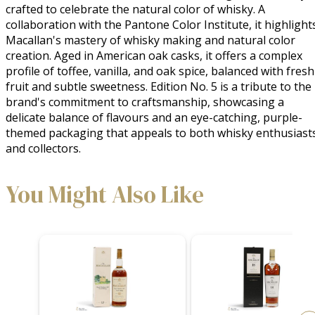
crafted to celebrate the natural color of whisky. A 
collaboration with the Pantone Color Institute, it highlights
Macallan's mastery of whisky making and natural color 
creation. Aged in American oak casks, it offers a complex 
profile of toffee, vanilla, and oak spice, balanced with fresh 
fruit and subtle sweetness. Edition No. 5 is a tribute to the 
brand's commitment to craftsmanship, showcasing a 
delicate balance of flavours and an eye-catching, purple-
themed packaging that appeals to both whisky enthusiasts
and collectors.
You Might Also Like