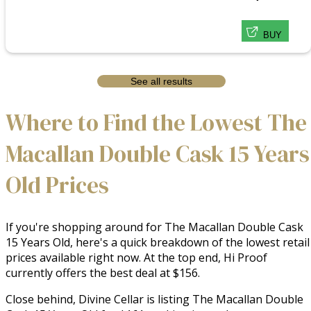
BUY
See all results
Where to Find the Lowest The
Macallan Double Cask 15 Years
Old Prices
If you're shopping around for The Macallan Double Cask
15 Years Old, here's a quick breakdown of the lowest retail
prices available right now. At the top end, Hi Proof
currently offers the best deal at $156.
Close behind, Divine Cellar is listing The Macallan Double