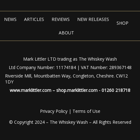
NEWS
ARTICLES
REVIEWS
NEW RELEASES
SHOP
ABOUT
Mark Littler LTD trading as The Whiskey Wash
Ltd Company Number: 11174184 | VAT Number: 289367148
Riverside Mill, Mountbatten Way, Congleton, Cheshire. CW12
1DY
www.marklittler.com
–
shop.marklittler.com
- 01260 218718
Privacy Policy
|
Terms of Use
© Copyright 2024 – The Whiskey Wash – All Rights Reserved