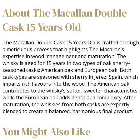
About The Macallan Double
Cask 15 Years Old
The Macallan Double Cask 15 Years Old is crafted through 
a meticulous process that highlights The Macallan’s 
expertise in wood management and maturation. The 
whisky is aged for 15 years in two types of oak sherry-
seasoned casks: American oak and European oak. Both 
cask types are seasoned with sherry in Jerez, Spain, which 
imparts rich flavours into the wood. The American oak 
contributes to the whisky’s softer, sweeter characteristics, 
while the European oak adds depth and complexity. After 
maturation, the whiskies from both casks are expertly 
blended to create a balanced, harmonious final product.
You Might Also Like