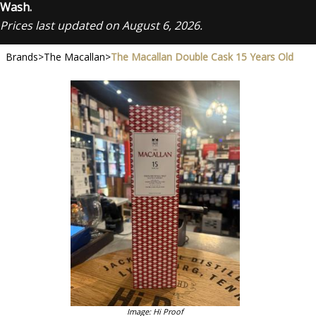
Wash.
Prices last updated on August 6, 2026.
Brands
>
The Macallan
>
The Macallan Double Cask 15 Years Old
Image: Hi Proof