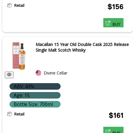
Retail
$156
BUY
Macallan 15 Year Old Double Cask 2025 Release
Single Malt Scotch Whisky
Divine Cellar
ABV: 43%
Age: 15
Bottle Size: 700ml
Retail
$161