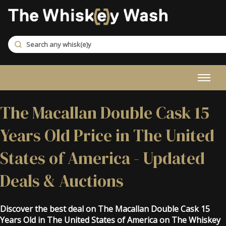
The Macallan Double Cask 15
Years Old Price in The United
States of America - Updated
Deals & Auctions
Discover the best deal on The Macallan Double Cask 15
Years Old in The United States of America on The Whiskey