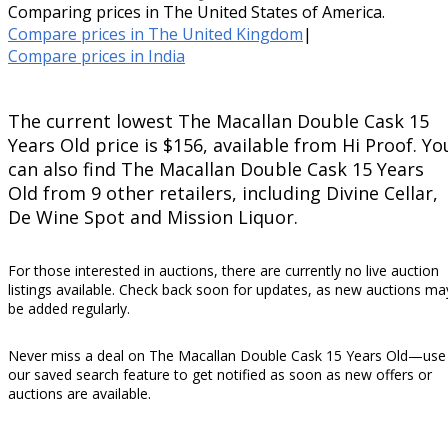
Comparing prices in The United States of America.
Compare prices in The United Kingdom
|
Compare prices in India
The current lowest The Macallan Double Cask 15
Years Old price is $156, available from Hi Proof. Yo
can also find The Macallan Double Cask 15 Years
Old from 9 other retailers, including Divine Cellar,
De Wine Spot and Mission Liquor.
For those interested in auctions, there are currently no live auction
listings available. Check back soon for updates, as new auctions ma
be added regularly.
Never miss a deal on The Macallan Double Cask 15 Years Old—use
our saved search feature to get notified as soon as new offers or
auctions are available.