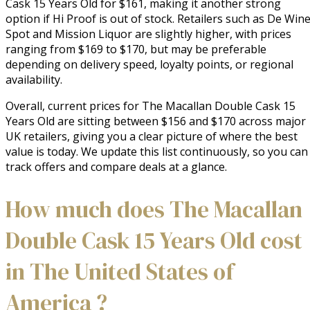
Cask 15 Years Old for $161, making it another strong
option if Hi Proof is out of stock. Retailers such as De Win
Spot and Mission Liquor are slightly higher, with prices
ranging from $169 to $170, but may be preferable
depending on delivery speed, loyalty points, or regional
availability.
Overall, current prices for The Macallan Double Cask 15
Years Old are sitting between $156 and $170 across major
UK retailers, giving you a clear picture of where the best
value is today. We update this list continuously, so you can
track offers and compare deals at a glance.
How much does The Macallan
Double Cask 15 Years Old cost
in The United States of
America ?