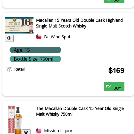
BUY
Macallan 15 Years Old Double Cask Highland
Single Malt Scotch Whisky
De Wine Spot
Age: 15
Bottle Size: 750ml
Retail
$169
BUY
The Macallan Double Cask 15 Year Old Single
Malt Whisky 750ml
Mission Liquor