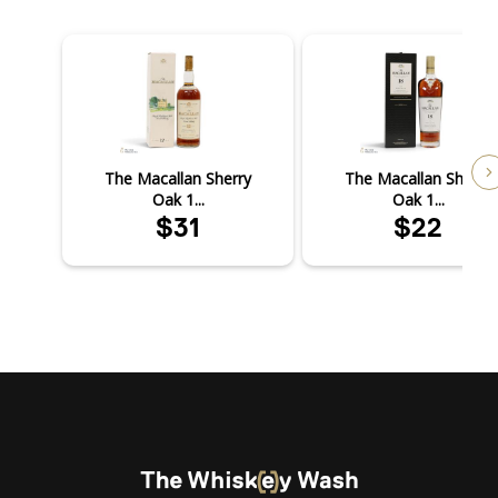
The Macallan Sherry
The Macallan Sherry
Oak 1...
Oak 1...
$31
$22