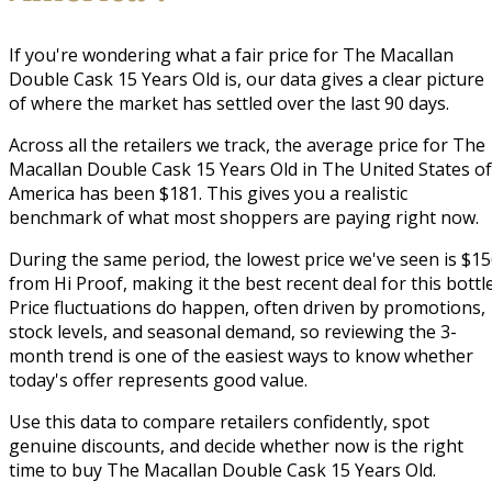
If you're wondering what a fair price for The Macallan
Double Cask 15 Years Old is, our data gives a clear picture
of where the market has settled over the last 90 days.
Across all the retailers we track, the average price for The
Macallan Double Cask 15 Years Old in The United States of
America has been $181. This gives you a realistic
benchmark of what most shoppers are paying right now.
During the same period, the lowest price we've seen is $1
from Hi Proof, making it the best recent deal for this bottle
Price fluctuations do happen, often driven by promotions,
stock levels, and seasonal demand, so reviewing the 3-
month trend is one of the easiest ways to know whether
today's offer represents good value.
Use this data to compare retailers confidently, spot
genuine discounts, and decide whether now is the right
time to buy The Macallan Double Cask 15 Years Old.