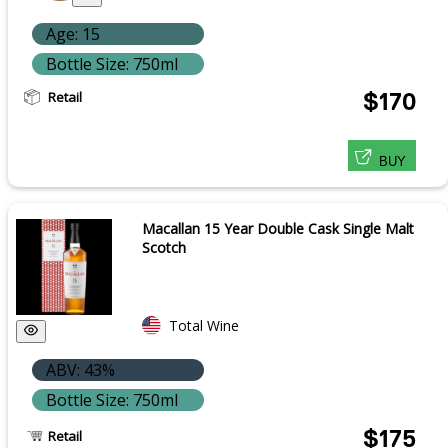
Age: 15
Bottle Size: 750ml
Retail
$170
BUY
Macallan 15 Year Double Cask Single Malt
Scotch
Total Wine
ABV: 43%
Bottle Size: 750ml
$175
Retail