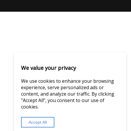
We value your privacy
We use cookies to enhance your browsing
experience, serve personalized ads or
content, and analyze our traffic. By clicking
"Accept All", you consent to our use of
cookies.
Accept All