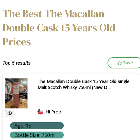
The Best The Macallan
Double Cask 15 Years Old
Prices
Save
Top 5 results
The Macallan Double Cask 15 Year Old Single
Malt Scotch Whisky 750ml (New D ...
Hi Proof
Age: 15
Bottle Size: 750ml