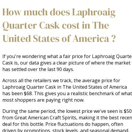
How much does Laphroaig
Quarter Cask cost in The
United States of America ?
If you're wondering what a fair price for Laphroaig Quarte
Cask is, our data gives a clear picture of where the market
has settled over the last 90 days.
Across all the retailers we track, the average price for
Laphroaig Quarter Cask in The United States of America
has been $68. This gives you a realistic benchmark of what
most shoppers are paying right now.
During the same period, the lowest price we've seen is $50
from Great American Craft Spirits, making it the best recen
deal for this bottle. Price fluctuations do happen, often
driven by promotions, stock levels, and seasonal demand,