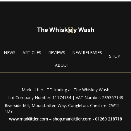
NEWS
ARTICLES
REVIEWS
NEW RELEASES
SHOP
ABOUT
Mark Littler LTD trading as The Whiskey Wash
Ltd Company Number: 11174184 | VAT Number: 289367148
Riverside Mill, Mountbatten Way, Congleton, Cheshire. CW12
1DY
www.marklittler.com
–
shop.marklittler.com
- 01260 218718