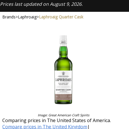
Prices last updated on August 9, 2026.
Brands
>
Laphroaig
>
Laphroaig Quarter Cask
Image: Great American Craft Spirits
Comparing prices in The United States of America.
Compare prices in The United Kingdom
|