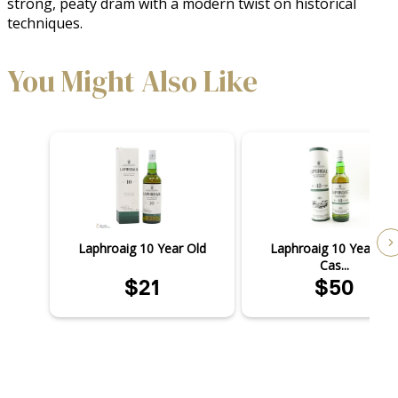
strong, peaty dram with a modern twist on historical 
techniques.
You Might Also Like
Laphroaig 10 Year Old
Laphroaig 10 Year Old
Cas...
$21
$50