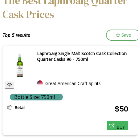
The Best Laphroaig Quarter
Cask Prices
Save
Top 5 results
Laphroaig Single Malt Scotch Cask Collection
Quarter Casks 96 - 750ml
Great American Craft Spirits
Bottle Size: 750ml
Retail
$50
BUY