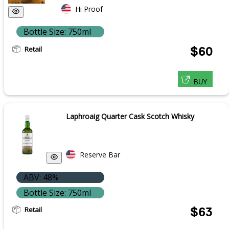
Hi Proof
Bottle Size: 750ml
Retail
$60
BUY
Laphroaig Quarter Cask Scotch Whisky
Reserve Bar
ABV: 48%
Bottle Size: 750ml
Retail
$63