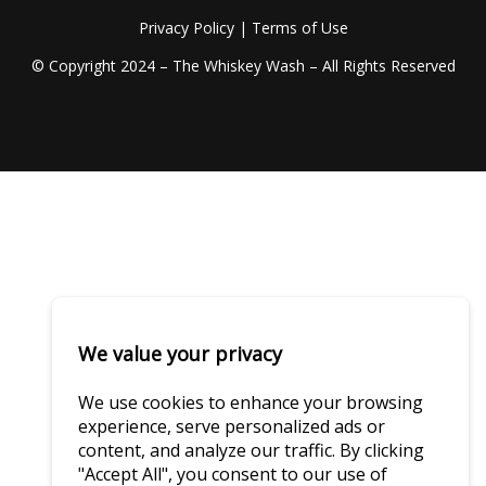
Privacy Policy
|
Terms of Use
© Copyright 2024 – The Whiskey Wash – All Rights Reserved
We value your privacy
We use cookies to enhance your browsing
experience, serve personalized ads or
content, and analyze our traffic. By clicking
"Accept All", you consent to our use of