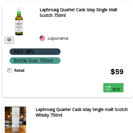
Laphroaig Quarter Cask Islay Single Malt
Scotch 750ml
Liquorama
ABV: 48%
Bottle Size: 750ml
Retail
$59
BUY
Laphroaig Quarter Cask Islay Single malt Scotch
Whisky 750ml