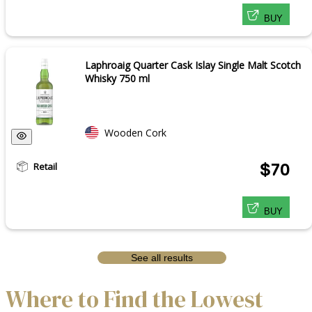
BUY
Laphroaig Quarter Cask Islay Single Malt Scotch
Whisky 750 ml
Wooden Cork
Retail
$70
BUY
See all results
Where to Find the Lowest