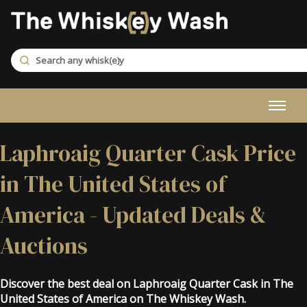
Laphroaig Quarter Cask Price
in The United States of
America - Updated Deals &
Auctions
Discover the best deal on Laphroaig Quarter Cask in The
United States of America on The Whiskey Wash.