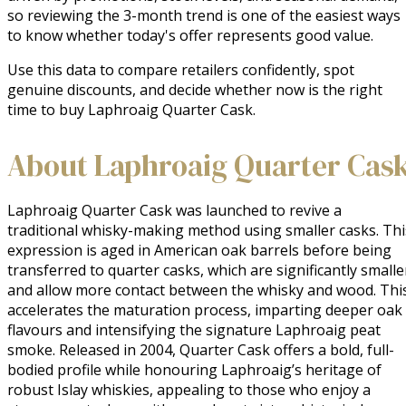
so reviewing the 3-month trend is one of the easiest ways
to know whether today's offer represents good value.
Use this data to compare retailers confidently, spot
genuine discounts, and decide whether now is the right
time to buy Laphroaig Quarter Cask.
About Laphroaig Quarter Cas
Laphroaig Quarter Cask was launched to revive a 
traditional whisky-making method using smaller casks. This
expression is aged in American oak barrels before being 
transferred to quarter casks, which are significantly smaller
and allow more contact between the whisky and wood. This
accelerates the maturation process, imparting deeper oak 
flavours and intensifying the signature Laphroaig peat 
smoke. Released in 2004, Quarter Cask offers a bold, full-
bodied profile while honouring Laphroaig’s heritage of 
robust Islay whiskies, appealing to those who enjoy a 