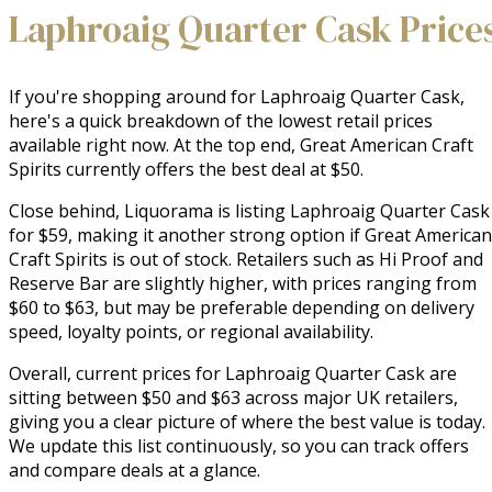
Laphroaig Quarter Cask Price
If you're shopping around for Laphroaig Quarter Cask,
here's a quick breakdown of the lowest retail prices
available right now. At the top end, Great American Craft
Spirits currently offers the best deal at $50.
Close behind, Liquorama is listing Laphroaig Quarter Cask
for $59, making it another strong option if Great American
Craft Spirits is out of stock. Retailers such as Hi Proof and
Reserve Bar are slightly higher, with prices ranging from
$60 to $63, but may be preferable depending on delivery
speed, loyalty points, or regional availability.
Overall, current prices for Laphroaig Quarter Cask are
sitting between $50 and $63 across major UK retailers,
giving you a clear picture of where the best value is today.
We update this list continuously, so you can track offers
and compare deals at a glance.