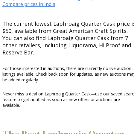
Compare prices in India
The current lowest Laphroaig Quarter Cask price i
$50, available from Great American Craft Spirits.
You can also find Laphroaig Quarter Cask from 7
other retailers, including Liquorama, Hi Proof and
Reserve Bar.
For those interested in auctions, there are currently no live auction
listings available. Check back soon for updates, as new auctions ma
be added regularly.
Never miss a deal on Laphroaig Quarter Cask—use our saved sear
feature to get notified as soon as new offers or auctions are
available.