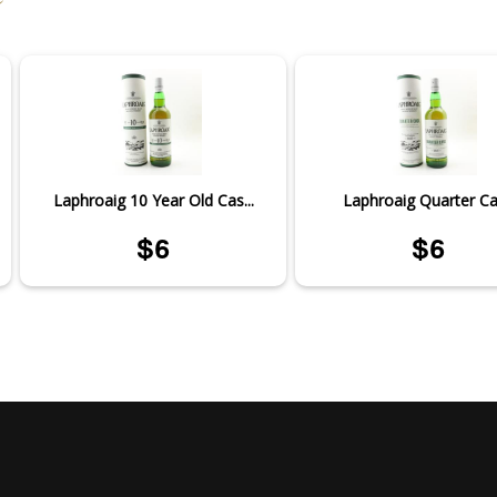
Laphroaig 10 Year Old Cas...
Laphroaig Quarter C
$6
$6