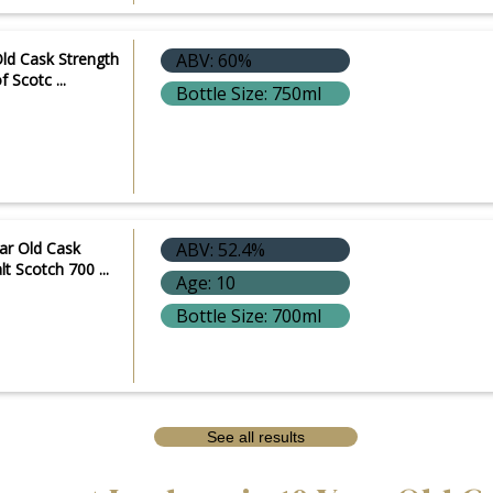
ld Cask Strength
ABV: 60%
 Scotc ...
Bottle Size: 750ml
ar Old Cask
ABV: 52.4%
lt Scotch 700 ...
Age: 10
Bottle Size: 700ml
See all results