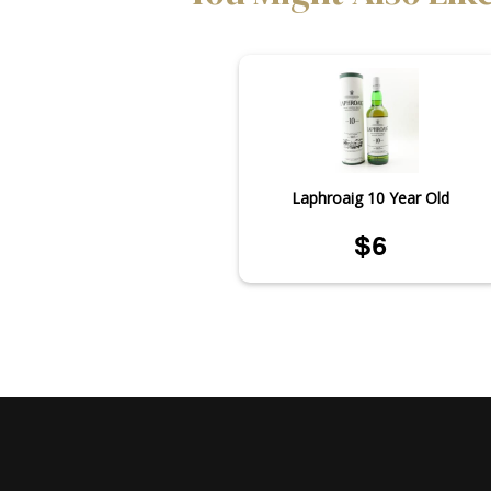
Laphroaig 10 Year Old
$6