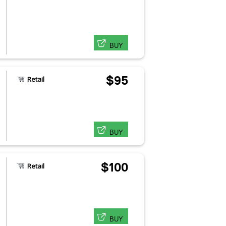
BUY
$95
Retail
BUY
$100
Retail
BUY