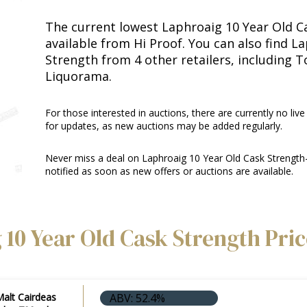
The current lowest Laphroaig 10 Year Old Ca
available from Hi Proof. You can also find L
Strength from 4 other retailers, including 
Liquorama.
For those interested in auctions, there are currently no live
for updates, as new auctions may be added regularly.
Never miss a deal on Laphroaig 10 Year Old Cask Strength
notified as soon as new offers or auctions are available.
 10 Year Old Cask Strength Pri
Malt Cairdeas
ABV: 52.4%