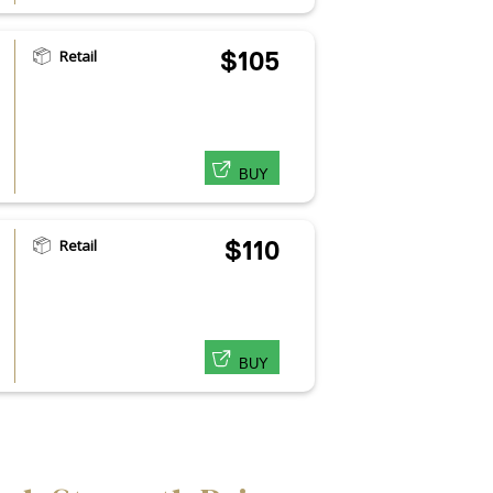
Retail
$105
BUY
Retail
$110
BUY