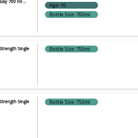
lay 700 ml ...
Age: 10
Bottle Size: 700ml
Strength Single
Bottle Size: 750ml
Strength Single
Bottle Size: 750ml