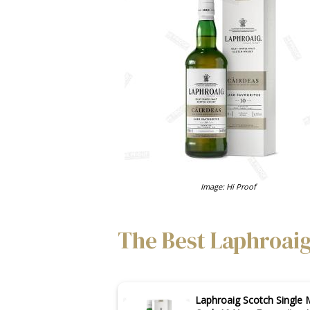
Image: Hi Proof
The Best Laphroaig
Laphroaig Scotch Single 