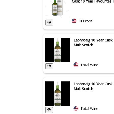
Cask 10 Year Favourites Is
Hi Proof
Laphroaig 10 Year Cask 
Malt Scotch
Total Wine
Laphroaig 10 Year Cask 
Malt Scotch
Total Wine