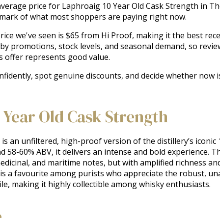
e average price for Laphroaig 10 Year Old Cask Strength in 
chmark of what most shoppers are paying right now.
ice we've seen is $65 from Hi Proof, making it the best recent
 by promotions, stock levels, and seasonal demand, so revie
s offer represents good value.
onfidently, spot genuine discounts, and decide whether now i
 Year Old Cask Strength
an unfiltered, high-proof version of the distillery’s iconic 1
nd 58-60% ABV, it delivers an intense and bold experience. T
icinal, and maritime notes, but with amplified richness and 
t is a favourite among purists who appreciate the robust, una
ofile, making it highly collectible among whisky enthusiasts.
e