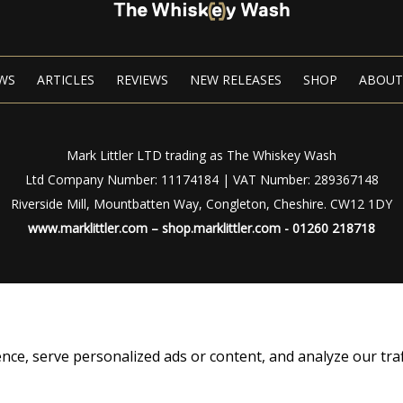
WS
ARTICLES
REVIEWS
NEW RELEASES
SHOP
ABOUT
Mark Littler LTD trading as The Whiskey Wash
Ltd Company Number: 11174184 | VAT Number: 289367148
Riverside Mill, Mountbatten Way, Congleton, Cheshire. CW12 1DY
www.marklittler.com
–
shop.marklittler.com
- 01260 218718
Privacy Policy
|
Terms of Use
© Copyright 2024 – The Whiskey Wash – All Rights Reserved
, serve personalized ads or content, and analyze our traffic