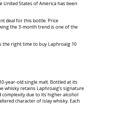
The United States of America has been
 deal for this bottle. Price
wing the 3-month trend is one of the
s the right time to buy Laphroaig 10
0-year-old single malt. Bottled at its 
he whisky retains Laphroaig’s signature 
complexity due to its higher alcohol 
ltered character of Islay whisky. Each 