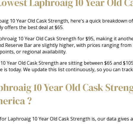
Lowest Laphroaig 10 Year Old C
ig 10 Year Old Cask Strength, here's a quick breakdown of t
y offers the best deal at $65.
aphroaig 10 Year Old Cask Strength for $95, making it another
nd Reserve Bar are slightly higher, with prices ranging fro
oints, or regional availability.
g 10 Year Old Cask Strength are sitting between $65 and $105
e is today. We update this list continuously, so you can trac
roaig 10 Year Old Cask Streng
merica ?
 for Laphroaig 10 Year Old Cask Strength is, our data gives 