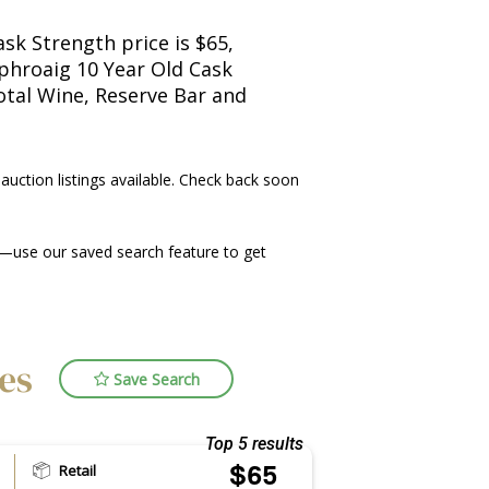
sk Strength price is $65,
aphroaig 10 Year Old Cask
Total Wine, Reserve Bar and
 auction listings available. Check back soon
—use our saved search feature to get
ces
Save Search
Top 5 results
Retail
$65