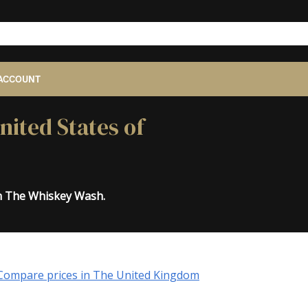
ACCOUNT
nited States of
on The Whiskey Wash.
Compare prices in The United Kingdom