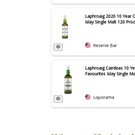
Laphroaig 2020 10 Year O
Islay Single Malt 120 Proof
Reserve Bar
Laphroaig Cairdeas 10 Ye
Favourites Islay Single Ma
Liquorama