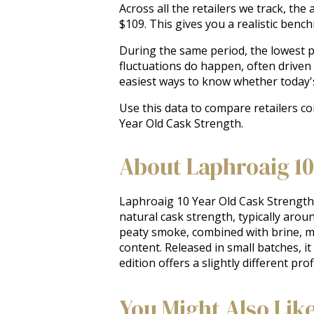
Across all the retailers we track, th
$109. This gives you a realistic ben
During the same period, the lowest pr
fluctuations do happen, often driven
easiest ways to know whether today'
Use this data to compare retailers c
Year Old Cask Strength.
About Laphroaig 10
Laphroaig 10 Year Old Cask Strength is 
natural cask strength, typically arou
peaty smoke, combined with brine, med
content. Released in small batches, i
edition offers a slightly different pr
You Might Also Lik