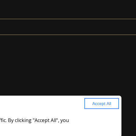
Accept All
. By clicking "Accept All", you