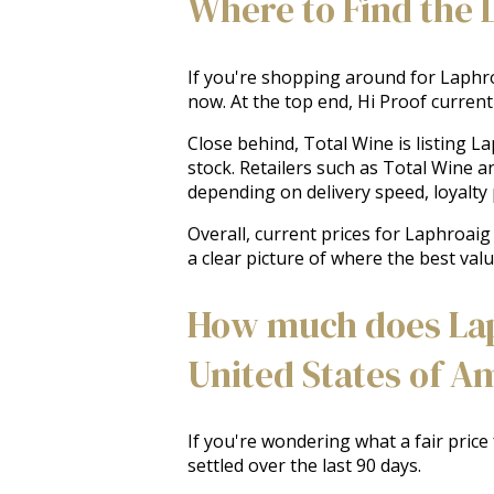
Where to Find the 
If you're shopping around for Laphroa
now. At the top end, Hi Proof currentl
Close behind, Total Wine is listing L
stock. Retailers such as Total Wine a
depending on delivery speed, loyalty p
Overall, current prices for Laphroai
a clear picture of where the best valu
How much does Laph
United States of A
If you're wondering what a fair price
settled over the last 90 days.