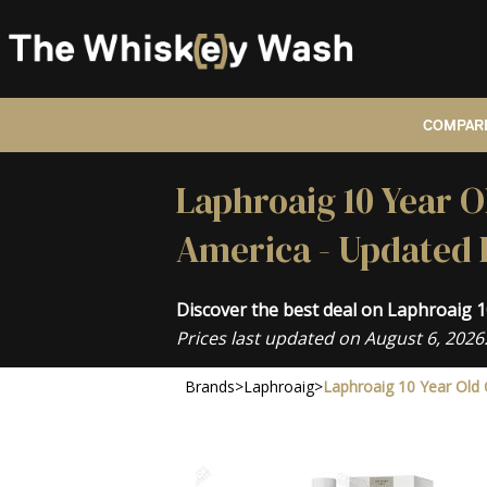
COMPARE
Laphroaig 10 Year O
America - Updated 
Discover the best deal on Laphroaig 
Prices last updated on August 6, 2026
Brands
>
Laphroaig
>
Laphroaig 10 Year Old 