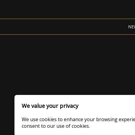
NE
We value your privacy
We use cookies to enhance your browsing experience
consent to our use of cookies.