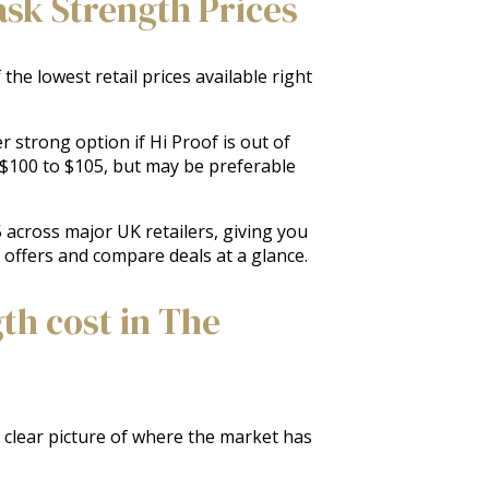
ask Strength Prices
he lowest retail prices available right
 strong option if Hi Proof is out of
m $100 to $105, but may be preferable
 across major UK retailers, giving you
k offers and compare deals at a glance.
th cost in The
a clear picture of where the market has