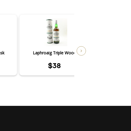
ask
Laphroaig Triple Wood
Laphroai
$38
$4