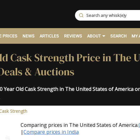
 PRICES
NEWS
ARTICLES
REVIEWS
ABOUT
SEARCH
MY 
ld Cask Strength Price in The U
Deals & Auctions
10 Year Old Cask Strength in The United States of America 
.
Cask Strength
Comparing prices in The United States of America.
|
Compare prices in India