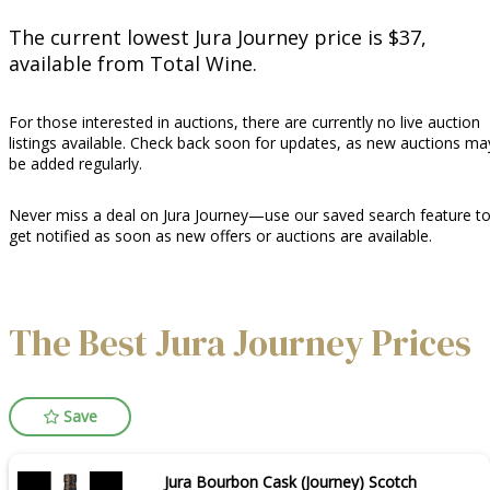
The current lowest Jura Journey price is $37,
available from Total Wine.
For those interested in auctions, there are currently no live auction
listings available. Check back soon for updates, as new auctions ma
be added regularly.
Never miss a deal on Jura Journey—use our saved search feature t
get notified as soon as new offers or auctions are available.
The Best Jura Journey Prices
Save
Jura Bourbon Cask (Journey) Scotch