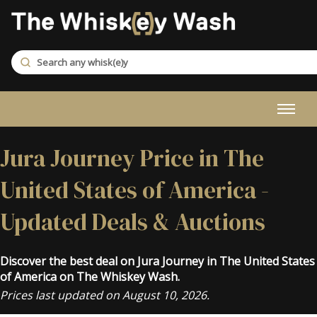
Jura Journey Price in The
United States of America -
Updated Deals & Auctions
Discover the best deal on Jura Journey in The United States
of America on The Whiskey Wash.
Prices last updated on August 10, 2026.