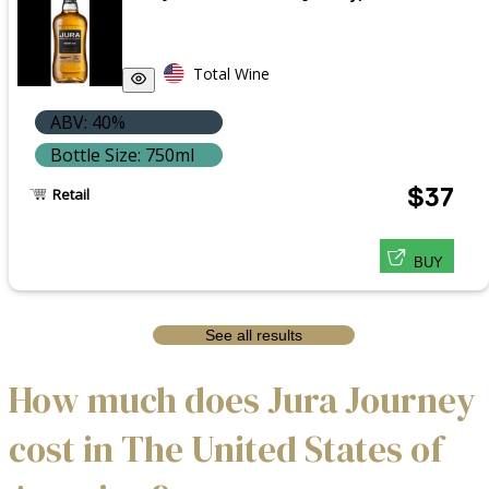
Total Wine
ABV: 40%
Bottle Size: 750ml
$37
Retail
BUY
See all results
How much does Jura Journey
cost in The United States of