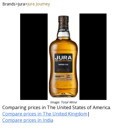
Brands
>
Jura
>
Jura Journey
Image: Total Wine
Comparing prices in The United States of America.
Compare prices in The United Kingdom
|
Compare prices in India