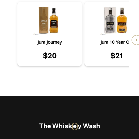
Jura Journey
Jura 10 Year Old
$20
$21