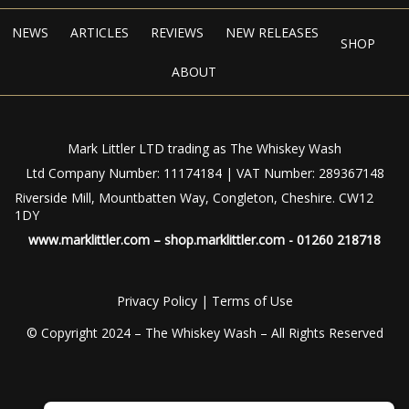
NEWS
ARTICLES
REVIEWS
NEW RELEASES
SHOP
ABOUT
Mark Littler LTD trading as The Whiskey Wash
Ltd Company Number: 11174184 | VAT Number: 289367148
Riverside Mill, Mountbatten Way, Congleton, Cheshire. CW12
1DY
www.marklittler.com
–
shop.marklittler.com
- 01260 218718
Privacy Policy
|
Terms of Use
© Copyright 2024 – The Whiskey Wash – All Rights Reserved