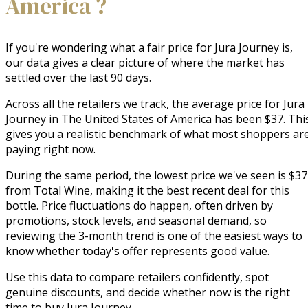
America ?
If you're wondering what a fair price for Jura Journey is,
our data gives a clear picture of where the market has
settled over the last 90 days.
Across all the retailers we track, the average price for Jura
Journey in The United States of America has been $37. Thi
gives you a realistic benchmark of what most shoppers ar
paying right now.
During the same period, the lowest price we've seen is $37
from Total Wine, making it the best recent deal for this
bottle. Price fluctuations do happen, often driven by
promotions, stock levels, and seasonal demand, so
reviewing the 3-month trend is one of the easiest ways to
know whether today's offer represents good value.
Use this data to compare retailers confidently, spot
genuine discounts, and decide whether now is the right
time to buy Jura Journey.