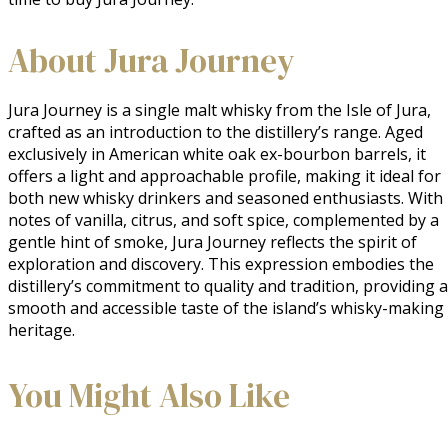
About Jura Journey
Jura Journey is a single malt whisky from the Isle of Jura, 
crafted as an introduction to the distillery’s range. Aged 
exclusively in American white oak ex-bourbon barrels, it 
offers a light and approachable profile, making it ideal for 
both new whisky drinkers and seasoned enthusiasts. With 
notes of vanilla, citrus, and soft spice, complemented by a 
gentle hint of smoke, Jura Journey reflects the spirit of 
exploration and discovery. This expression embodies the 
distillery’s commitment to quality and tradition, providing a 
smooth and accessible taste of the island’s whisky-making 
heritage.
You Might Also Like