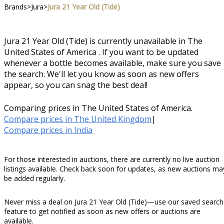
Brands
>
Jura
>
Jura 21 Year Old (Tide)
Jura 21 Year Old (Tide) is currently unavailable in The
United States of America . If you want to be updated
whenever a bottle becomes available, make sure you save
the search. We'll let you know as soon as new offers
appear, so you can snag the best deal!
Comparing prices in The United States of America.
Compare prices in The United Kingdom
|
Compare prices in India
For those interested in auctions, there are currently no live auction
listings available. Check back soon for updates, as new auctions ma
be added regularly.
Never miss a deal on Jura 21 Year Old (Tide)—use our saved search
feature to get notified as soon as new offers or auctions are
available.