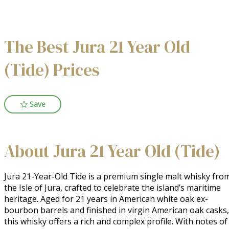
The Best Jura 21 Year Old
(Tide) Prices
Save
About Jura 21 Year Old (Tide)
Jura 21-Year-Old Tide is a premium single malt whisky from
the Isle of Jura, crafted to celebrate the island’s maritime 
heritage. Aged for 21 years in American white oak ex-
bourbon barrels and finished in virgin American oak casks, 
this whisky offers a rich and complex profile. With notes of 