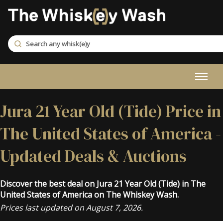
Jura 21 Year Old (Tide) Price in
The United States of America -
Updated Deals & Auctions
Discover the best deal on Jura 21 Year Old (Tide) in The
United States of America on The Whiskey Wash.
Prices last updated on August 7, 2026.