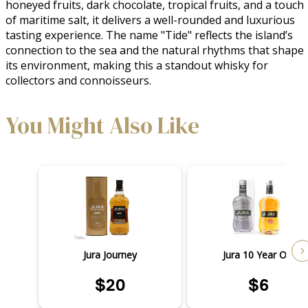
honeyed fruits, dark chocolate, tropical fruits, and a touch 
of maritime salt, it delivers a well-rounded and luxurious 
tasting experience. The name "Tide" reflects the island’s 
connection to the sea and the natural rhythms that shape 
its environment, making this a standout whisky for 
collectors and connoisseurs.
You Might Also Like
Jura Journey
Jura 10 Year Old
$20
$6