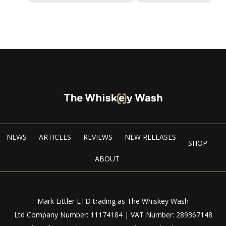
NEWS
ARTICLES
REVIEWS
NEW RELEASES
SHOP
ABOUT
Mark Littler LTD trading as The Whiskey Wash
Ltd Company Number: 11174184 | VAT Number: 289367148