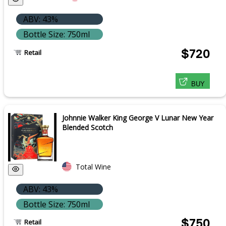
ABV: 43%
Bottle Size: 750ml
$720
Retail
BUY
Johnnie Walker King George V Lunar New Year
Blended Scotch
Total Wine
ABV: 43%
Bottle Size: 750ml
$750
Retail