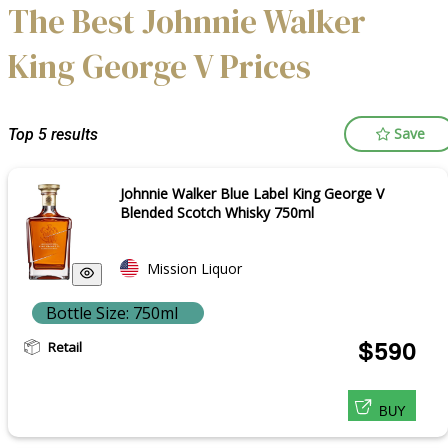
The Best Johnnie Walker
King George V Prices
Save
Top 5 results
Johnnie Walker Blue Label King George V
Blended Scotch Whisky 750ml
Mission Liquor
Bottle Size: 750ml
Retail
$590
BUY