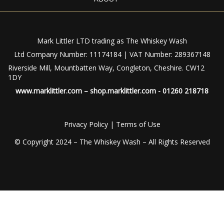
Mark Littler LTD trading as The Whiskey Wash
Ltd Company Number: 11174184 | VAT Number: 289367148
Riverside Mill, Mountbatten Way, Congleton, Cheshire. CW12
1DY
www.marklittler.com
–
shop.marklittler.com
- 01260 218718
Privacy Policy
|
Terms of Use
© Copyright 2024 – The Whiskey Wash – All Rights Reserved