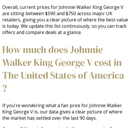
Overall, current prices for Johnnie Walker King George V
are sitting between $590 and $750 across major UK
retailers, giving you a clear picture of where the best value
is today. We update this list continuously, so you can track
offers and compare deals at a glance.
How much does Johnnie
Walker King George V cost in
The United States of America
?
If you're wondering what a fair price for Johnnie Walker
King George V is, our data gives a clear picture of where
the market has settled over the last 90 days.