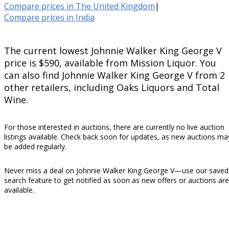
Compare prices in The United Kingdom
|
Compare prices in India
The current lowest Johnnie Walker King George V
price is $590, available from Mission Liquor. You
can also find Johnnie Walker King George V from 2
other retailers, including Oaks Liquors and Total
Wine.
For those interested in auctions, there are currently no live auction
listings available. Check back soon for updates, as new auctions ma
be added regularly.
Never miss a deal on Johnnie Walker King George V—use our saved
search feature to get notified as soon as new offers or auctions are
available.