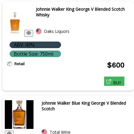
Johnnie Walker King George V Blended Scotch
Whisky
Oaks Liquors
ABV: 43%
Bottle Size: 750ml
Retail
$600
BUY
Johnnie Walker Blue King George V Blended
Scotch
Total Wine