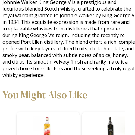
Johnnie Walker King George V is a prestigious and 
luxurious blended Scotch whisky, crafted to celebrate the 
royal warrant granted to Johnnie Walker by King George V 
in 1934. This exquisite expression is made from rare and 
irreplaceable whiskies from distilleries that operated 
during King George V’s reign, including the recently re-
opened Port Ellen distillery. The blend offers a rich, comple
profile with deep layers of dried fruits, dark chocolate, and 
smoky peat, balanced with subtle notes of spice, honey, 
and citrus. Its smooth, velvety finish and rarity make it a 
prized choice for collectors and those seeking a truly regal 
whisky experience.
You Might Also Like