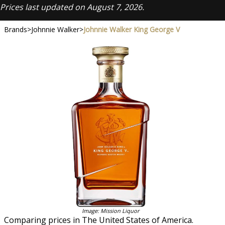
Prices last updated on August 7, 2026.
Brands
>
Johnnie Walker
>
Johnnie Walker King George V
Image: Mission Liquor
Comparing prices in The United States of America.