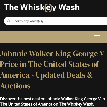
Johnnie Walker King George V
Price in The United States of
America - Updated Deals &
Auctions
Discover the best deal on Johnnie Walker King George V in
The United States of America on The Whiskey Wash.