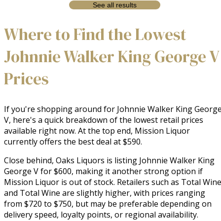
See all results
Where to Find the Lowest
Johnnie Walker King George V
Prices
If you're shopping around for Johnnie Walker King Georg
V, here's a quick breakdown of the lowest retail prices
available right now. At the top end, Mission Liquor
currently offers the best deal at $590.
Close behind, Oaks Liquors is listing Johnnie Walker King
George V for $600, making it another strong option if
Mission Liquor is out of stock. Retailers such as Total Win
and Total Wine are slightly higher, with prices ranging
from $720 to $750, but may be preferable depending on
delivery speed, loyalty points, or regional availability.