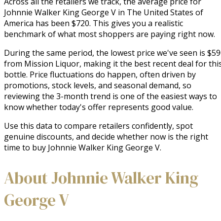
Across all the retailers we track, the average price for
Johnnie Walker King George V in The United States of
America has been $720. This gives you a realistic
benchmark of what most shoppers are paying right now.
During the same period, the lowest price we've seen is $5
from Mission Liquor, making it the best recent deal for thi
bottle. Price fluctuations do happen, often driven by
promotions, stock levels, and seasonal demand, so
reviewing the 3-month trend is one of the easiest ways to
know whether today's offer represents good value.
Use this data to compare retailers confidently, spot
genuine discounts, and decide whether now is the right
time to buy Johnnie Walker King George V.
About Johnnie Walker King
George V