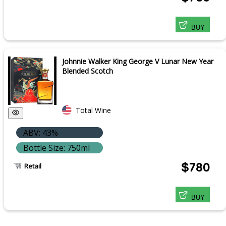
BUY
Johnnie Walker King George V Lunar New Year
Blended Scotch
Total Wine
ABV: 43%
Bottle Size: 750ml
$780
Retail
BUY