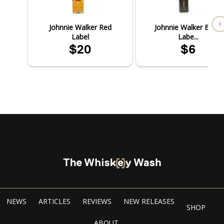
Johnnie Walker Red
Johnnie Walker Black
Label
Labe...
$20
$6
NEWS
ARTICLES
REVIEWS
NEW RELEASES
SHOP
ABOUT