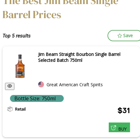
The Best Jim Beam Single
Barrel Prices
Save
Top 5 results
Jim Beam Straight Bourbon Single Barrel
Selected Batch 750ml
Great American Craft Spirits
Bottle Size: 750ml
Retail
$31
BUY