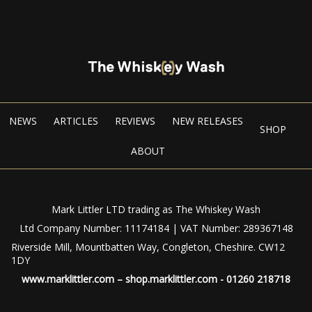
NEWS
ARTICLES
REVIEWS
NEW RELEASES
SHOP
ABOUT
Mark Littler LTD trading as The Whiskey Wash
Ltd Company Number: 11174184 | VAT Number: 289367148
Riverside Mill, Mountbatten Way, Congleton, Cheshire. CW12
1DY
www.marklittler.com
–
shop.marklittler.com
- 01260 218718