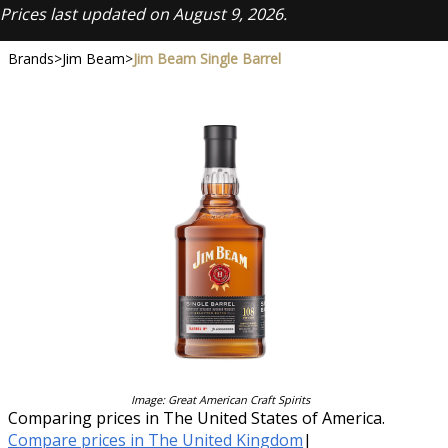
Prices last updated on August 9, 2026.
Brands
>
Jim Beam
>
Jim Beam Single Barrel
Image: Great American Craft Spirits
Comparing prices in The United States of America.
Compare prices in The United Kingdom
|