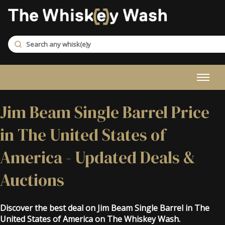
Jim Beam Single Barrel Price
in The United States of
America - Updated Deals &
Auctions
Discover the best deal on Jim Beam Single Barrel in The
United States of America on The Whiskey Wash.