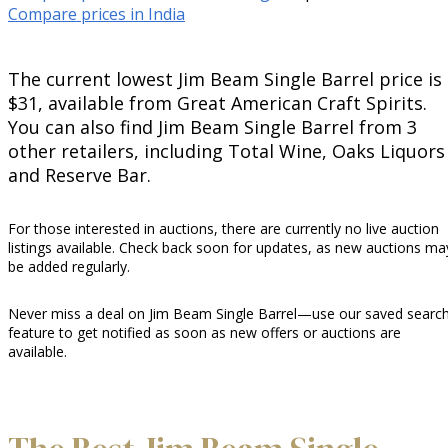
Compare prices in India
The current lowest Jim Beam Single Barrel price is
$31, available from Great American Craft Spirits.
You can also find Jim Beam Single Barrel from 3
other retailers, including Total Wine, Oaks Liquors
and Reserve Bar.
For those interested in auctions, there are currently no live auction
listings available. Check back soon for updates, as new auctions ma
be added regularly.
Never miss a deal on Jim Beam Single Barrel—use our saved searc
feature to get notified as soon as new offers or auctions are
available.