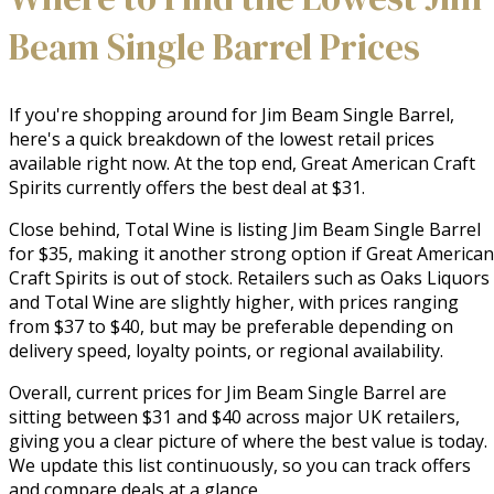
Beam Single Barrel Prices
If you're shopping around for Jim Beam Single Barrel,
here's a quick breakdown of the lowest retail prices
available right now. At the top end, Great American Craft
Spirits currently offers the best deal at $31.
Close behind, Total Wine is listing Jim Beam Single Barrel
for $35, making it another strong option if Great American
Craft Spirits is out of stock. Retailers such as Oaks Liquors
and Total Wine are slightly higher, with prices ranging
from $37 to $40, but may be preferable depending on
delivery speed, loyalty points, or regional availability.
Overall, current prices for Jim Beam Single Barrel are
sitting between $31 and $40 across major UK retailers,
giving you a clear picture of where the best value is today.
We update this list continuously, so you can track offers
and compare deals at a glance.