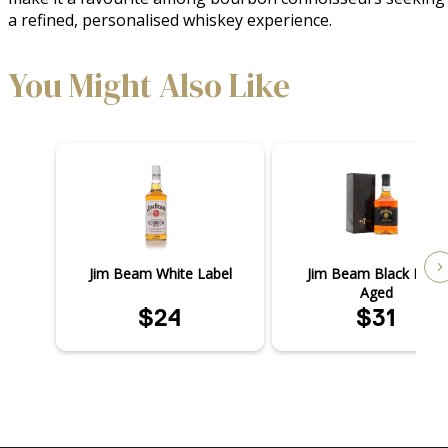
a refined, personalised whiskey experience.
You Might Also Like
Jim Beam White Label
Jim Beam Black Extra
Aged
$24
$31