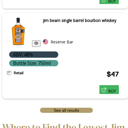
BUY
jim beam single barrel bourbon whiskey
Reserve Bar
ABV: 48%
Bottle Size: 750ml
Retail
$47
BUY
See all results
Where to Find the Lowest Jim