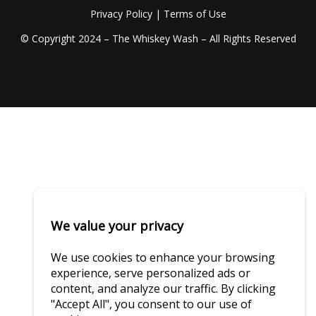
Privacy Policy
|
Terms of Use
© Copyright 2024 – The Whiskey Wash – All Rights Reserved
We value your privacy
We use cookies to enhance your browsing
experience, serve personalized ads or
content, and analyze our traffic. By clicking
"Accept All", you consent to our use of