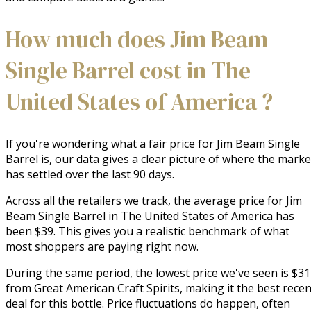
How much does Jim Beam
Single Barrel cost in The
United States of America ?
If you're wondering what a fair price for Jim Beam Single
Barrel is, our data gives a clear picture of where the marke
has settled over the last 90 days.
Across all the retailers we track, the average price for Jim
Beam Single Barrel in The United States of America has
been $39. This gives you a realistic benchmark of what
most shoppers are paying right now.
During the same period, the lowest price we've seen is $31
from Great American Craft Spirits, making it the best recen
deal for this bottle. Price fluctuations do happen, often