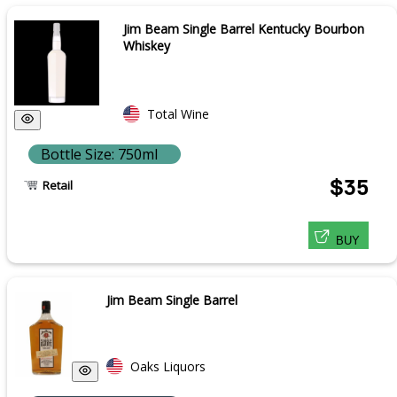
Jim Beam Single Barrel Kentucky Bourbon
Whiskey
Total Wine
Bottle Size: 750ml
$35
Retail
BUY
Jim Beam Single Barrel
Oaks Liquors