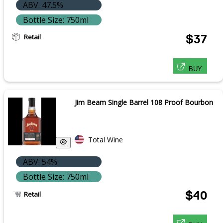
ABV: 47.5%
Bottle Size: 750ml
Retail
$37
BUY
Jim Beam Single Barrel 108 Proof Bourbon
Total Wine
ABV: 54%
Bottle Size: 750ml
$40
Retail