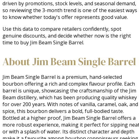
driven by promotions, stock levels, and seasonal demand,
so reviewing the 3-month trend is one of the easiest ways
to know whether today's offer represents good value.
Use this data to compare retailers confidently, spot
genuine discounts, and decide whether now is the right
time to buy Jim Beam Single Barrel.
About Jim Beam Single Barrel
Jim Beam Single Barrel is a premium, hand-selected 
bourbon offering a rich and complex flavour profile. Each 
barrel is unique, showcasing the craftsmanship of the Jim 
Beam distillery, which has been producing quality whiskey 
for over 200 years. With notes of vanilla, caramel, oak, and 
spice, this bourbon delivers a bold, full-bodied taste. 
Bottled at a higher proof, Jim Beam Single Barrel offers a 
more robust experience, making it perfect for sipping neat
or with a splash of water. Its distinct character and depth 
make it a favourite among bourbon connoisseurs seeking 