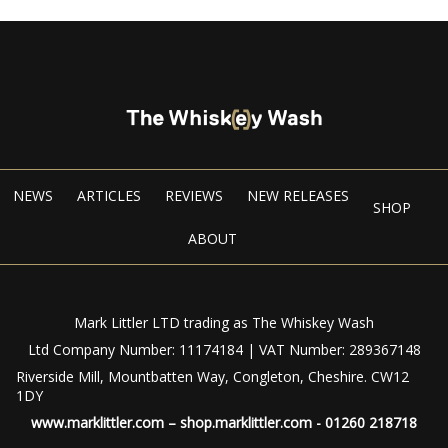
NEWS
ARTICLES
REVIEWS
NEW RELEASES
SHOP
ABOUT
Mark Littler LTD trading as The Whiskey Wash
Ltd Company Number: 11174184 | VAT Number: 289367148
Riverside Mill, Mountbatten Way, Congleton, Cheshire. CW12
1DY
www.marklittler.com
–
shop.marklittler.com
- 01260 218718