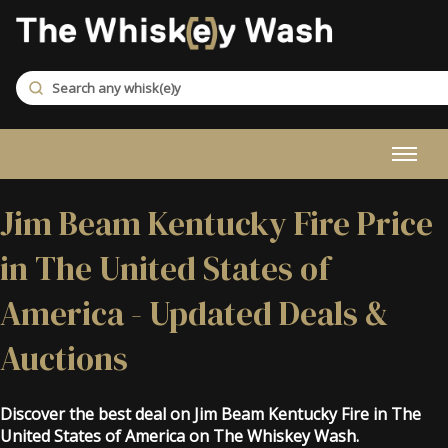
Jim Beam Kentucky Fire Price
in The United States of
America - Updated Deals &
Auctions
Discover the best deal on Jim Beam Kentucky Fire in The
United States of America on The Whiskey Wash.