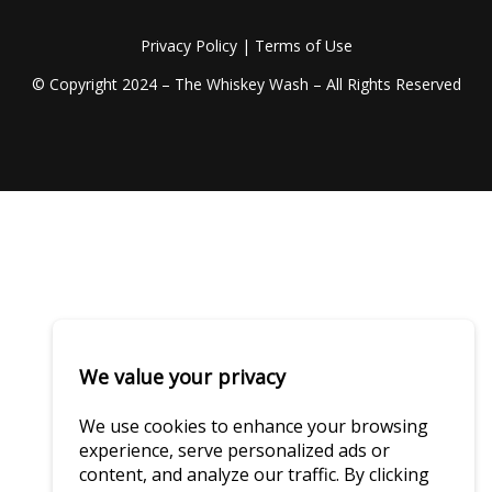
Privacy Policy
|
Terms of Use
© Copyright 2024 – The Whiskey Wash – All Rights Reserved
We value your privacy
We use cookies to enhance your browsing
experience, serve personalized ads or
content, and analyze our traffic. By clicking