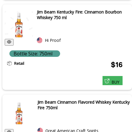
Jim Beam Kentucky Fire: Cinnamon Bourbon
Whiskey 750 ml
Hi Proof
Bottle Size: 750ml
Retail
$16
BUY
Jim Beam Cinnamon Flavored Whiskey Kentucky
Fire 750ml
Great American Craft Spirits