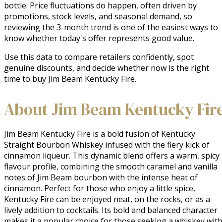
bottle. Price fluctuations do happen, often driven by
promotions, stock levels, and seasonal demand, so
reviewing the 3-month trend is one of the easiest ways to
know whether today's offer represents good value.
Use this data to compare retailers confidently, spot
genuine discounts, and decide whether now is the right
time to buy Jim Beam Kentucky Fire.
About Jim Beam Kentucky Fir
Jim Beam Kentucky Fire is a bold fusion of Kentucky 
Straight Bourbon Whiskey infused with the fiery kick of 
cinnamon liqueur. This dynamic blend offers a warm, spicy 
flavour profile, combining the smooth caramel and vanilla 
notes of Jim Beam bourbon with the intense heat of 
cinnamon. Perfect for those who enjoy a little spice, 
Kentucky Fire can be enjoyed neat, on the rocks, or as a 
lively addition to cocktails. Its bold and balanced character 
makes it a popular choice for those seeking a whiskey with