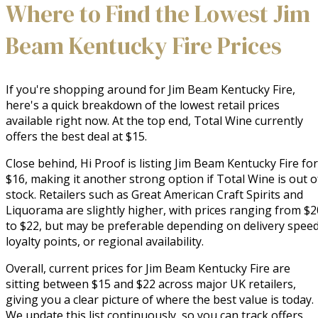
Where to Find the Lowest Jim
Beam Kentucky Fire Prices
If you're shopping around for Jim Beam Kentucky Fire,
here's a quick breakdown of the lowest retail prices
available right now. At the top end, Total Wine currently
offers the best deal at $15.
Close behind, Hi Proof is listing Jim Beam Kentucky Fire for
$16, making it another strong option if Total Wine is out o
stock. Retailers such as Great American Craft Spirits and
Liquorama are slightly higher, with prices ranging from $2
to $22, but may be preferable depending on delivery speed
loyalty points, or regional availability.
Overall, current prices for Jim Beam Kentucky Fire are
sitting between $15 and $22 across major UK retailers,
giving you a clear picture of where the best value is today.
We update this list continuously, so you can track offers