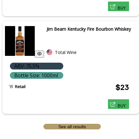
BUY
Jim Beam Kentucky Fire Bourbon Whiskey
Total Wine
ABV: 75.5%
Bottle Size: 1000ml
$23
Retail
BUY
See all results