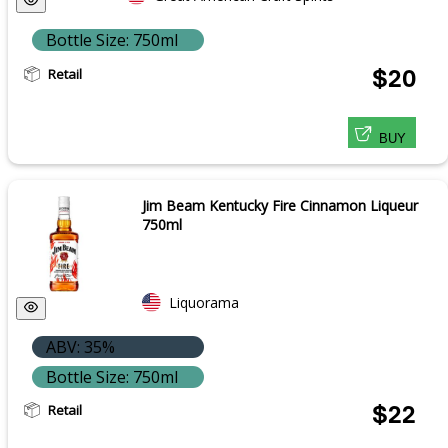
Bottle Size: 750ml
Retail
$20
BUY
Jim Beam Kentucky Fire Cinnamon Liqueur
750ml
Liquorama
ABV: 35%
Bottle Size: 750ml
Retail
$22