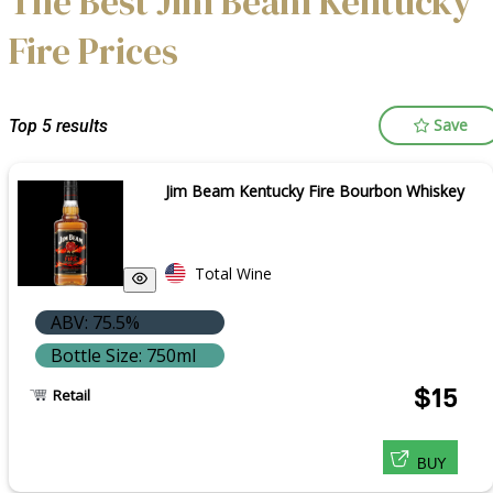
The Best Jim Beam Kentucky
Fire Prices
Save
Top 5 results
Jim Beam Kentucky Fire Bourbon Whiskey
Total Wine
ABV: 75.5%
Bottle Size: 750ml
$15
Retail
BUY