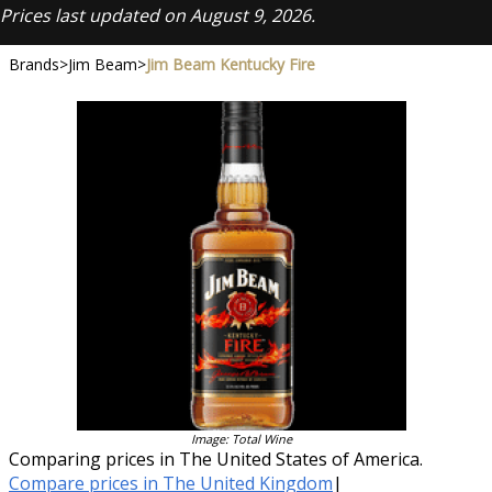
Prices last updated on August 9, 2026.
Brands
>
Jim Beam
>
Jim Beam Kentucky Fire
Image: Total Wine
Comparing prices in The United States of America.
Compare prices in The United Kingdom
|