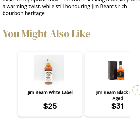
a warming twist, while still honouring Jim Beam’s rich 
bourbon heritage.
You Might Also Like
Jim Beam White Label
Jim Beam Black Extra
Aged
$25
$31