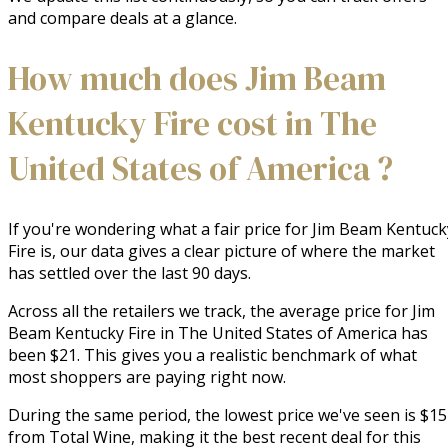
and compare deals at a glance.
How much does Jim Beam
Kentucky Fire cost in The
United States of America ?
If you're wondering what a fair price for Jim Beam Kentuck
Fire is, our data gives a clear picture of where the market
has settled over the last 90 days.
Across all the retailers we track, the average price for Jim
Beam Kentucky Fire in The United States of America has
been $21. This gives you a realistic benchmark of what
most shoppers are paying right now.
During the same period, the lowest price we've seen is $15
from Total Wine, making it the best recent deal for this