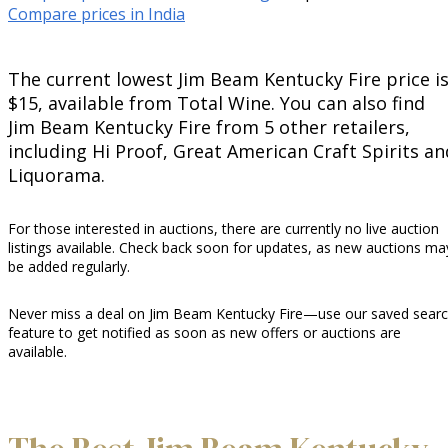
Compare prices in India
The current lowest Jim Beam Kentucky Fire price i
$15, available from Total Wine. You can also find
Jim Beam Kentucky Fire from 5 other retailers,
including Hi Proof, Great American Craft Spirits an
Liquorama.
For those interested in auctions, there are currently no live auction
listings available. Check back soon for updates, as new auctions ma
be added regularly.
Never miss a deal on Jim Beam Kentucky Fire—use our saved sear
feature to get notified as soon as new offers or auctions are
available.