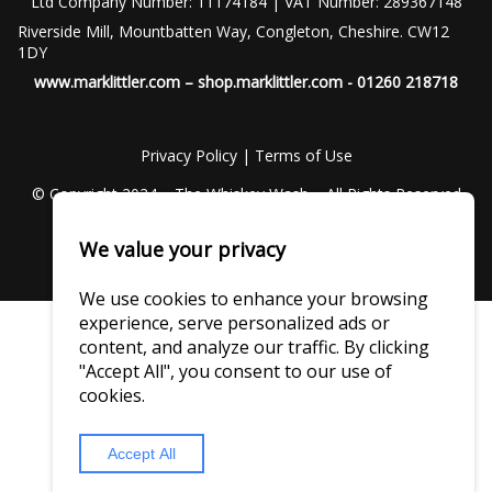
Ltd Company Number: 11174184 | VAT Number: 289367148
Riverside Mill, Mountbatten Way, Congleton, Cheshire. CW12
1DY
www.marklittler.com
–
shop.marklittler.com
- 01260 218718
Privacy Policy
|
Terms of Use
© Copyright 2024 – The Whiskey Wash – All Rights Reserved
We value your privacy
We use cookies to enhance your browsing
experience, serve personalized ads or
content, and analyze our traffic. By clicking
"Accept All", you consent to our use of
cookies.
Accept All