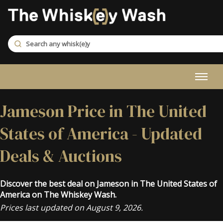
Jameson Price in The United
States of America - Updated
Deals & Auctions
Discover the best deal on Jameson in The United States of
America on The Whiskey Wash.
Prices last updated on August 9, 2026.