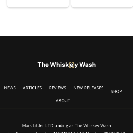
NEWS
ARTICLES
REVIEWS
NEW RELEASES
SHOP
ABOUT
Mark Littler LTD trading as The Whiskey Wash