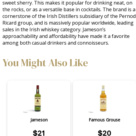
sweet sherry. This makes it popular for drinking neat, on 
the rocks, or as a versatile base in cocktails. The brand is a 
cornerstone of the Irish Distillers subsidiary of the Pernod 
Ricard group, and is massively popular worldwide, leading 
sales in the Irish whiskey category. Jameson’s 
approachability and affordability have made it a favorite 
among both casual drinkers and connoisseurs.
You Might Also Like
Jameson
Famous Grouse
$21
$20