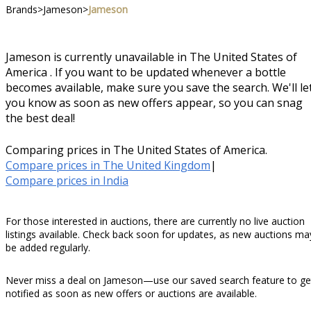
Brands
>
Jameson
>
Jameson
Jameson is currently unavailable in The United States of
America . If you want to be updated whenever a bottle
becomes available, make sure you save the search. We'll le
you know as soon as new offers appear, so you can snag
the best deal!
Comparing prices in The United States of America.
Compare prices in The United Kingdom
|
Compare prices in India
For those interested in auctions, there are currently no live auction
listings available. Check back soon for updates, as new auctions ma
be added regularly.
Never miss a deal on Jameson—use our saved search feature to ge
notified as soon as new offers or auctions are available.