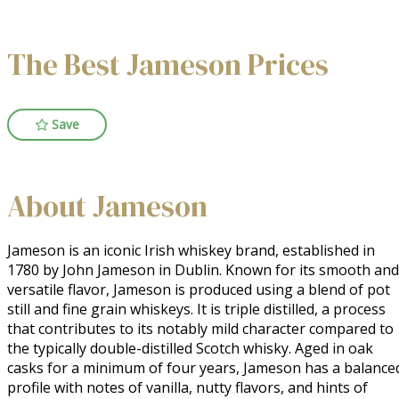
The Best Jameson Prices
Save
About Jameson
Jameson is an iconic Irish whiskey brand, established in 
1780 by John Jameson in Dublin. Known for its smooth and 
versatile flavor, Jameson is produced using a blend of pot 
still and fine grain whiskeys. It is triple distilled, a process 
that contributes to its notably mild character compared to 
the typically double-distilled Scotch whisky. Aged in oak 
casks for a minimum of four years, Jameson has a balanced
profile with notes of vanilla, nutty flavors, and hints of 