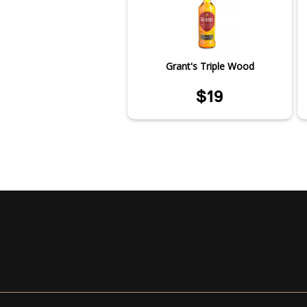
Grant's Triple Wood
$19