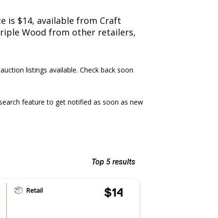
 is $14, available from Craft
Triple Wood from other retailers,
 auction listings available. Check back soon
earch feature to get notified as soon as new
Top 5 results
Retail
$14