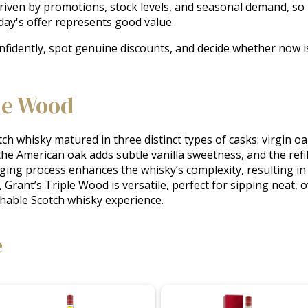
driven by promotions, stock levels, and seasonal demand, so
ay's offer represents good value.
nfidently, spot genuine discounts, and decide whether now is
le Wood
ch whisky matured in three distinct types of casks: virgin oa
 the American oak adds subtle vanilla sweetness, and the refil
ng process enhances the whisky’s complexity, resulting in a 
 Grant’s Triple Wood is versatile, perfect for sipping neat, ov
chable Scotch whisky experience.
e