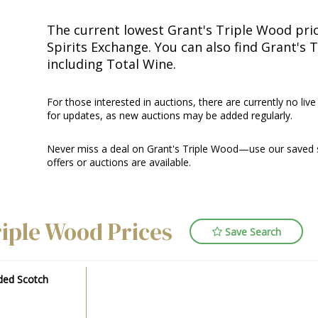
The current lowest Grant's Triple Wood price
Spirits Exchange. You can also find Grant's 
including Total Wine.
For those interested in auctions, there are currently no live
for updates, as new auctions may be added regularly.
Never miss a deal on Grant's Triple Wood—use our saved s
offers or auctions are available.
riple Wood Prices
Save Search
ded Scotch