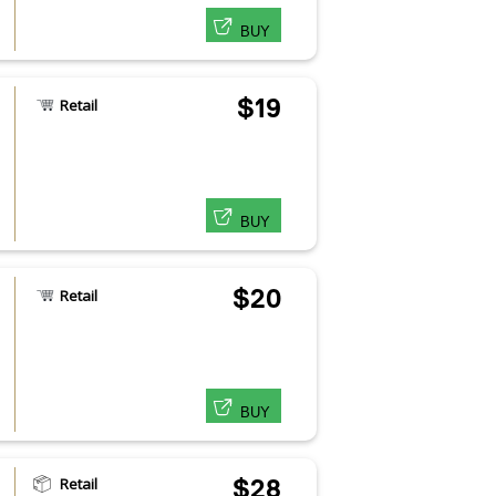
BUY
$19
Retail
BUY
$20
Retail
BUY
Retail
$28