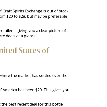
 Craft Spirits Exchange is out of stock.
from $20 to $28, but may be preferable
tailers, giving you a clear picture of
re deals at a glance.
ited States of
f where the market has settled over the
 of America has been $20. This gives you
the best recent deal for this bottle.