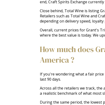
end, Craft Spirits Exchange currently 
Close behind, Total Wine is listing Gr
Retailers such as Total Wine and Craf
depending on delivery speed, loyalty p
Overall, current prices for Grant's T
where the best value is today. We upd
How much does Gran
America ?
If you're wondering what a fair price
last 90 days.
Across all the retailers we track, th
a realistic benchmark of what most 
During the same period, the lowest pr