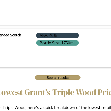
e
lended Scotch
ABV: 40%
Bottle Size: 1750ml
See all results
Lowest Grant's Triple Wood Pri
 Triple Wood, here's a quick breakdown of the lowest retail 