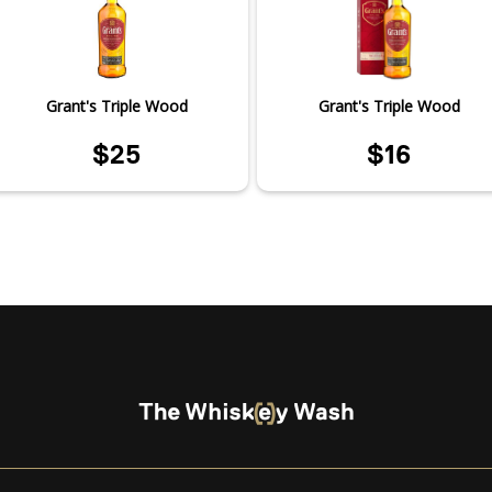
Grant's Triple Wood
Grant's Triple Wood
$25
$16