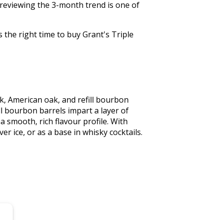
 reviewing the 3-month trend is one of
 the right time to buy Grant's Triple
k, American oak, and refill bourbon 
l bourbon barrels impart a layer of 
smooth, rich flavour profile. With 
er ice, or as a base in whisky cocktails. 