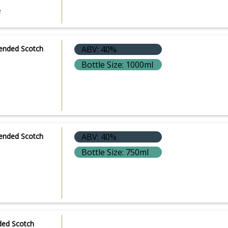
e
lended Scotch
ABV: 40%
Bottle Size: 1000ml
lended Scotch
ABV: 40%
Bottle Size: 750ml
ded Scotch