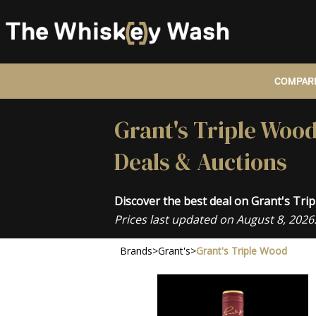
COMPARE
Grant's Triple Wood
Deals & Auctions
Discover the best deal on Grant's Tr
Prices last updated on August 8, 2026
Brands
>
Grant's
>
Grant's Triple Wood