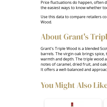
Price fluctuations do happen, often 
the easiest ways to know whether tod
Use this data to compare retailers co
Wood.
About Grant's Trip
Grant's Triple Wood is a blended Scot
barrels. The virgin oak brings spice,
warmth and depth. The triple wood agi
notes of caramel, dried fruit, and oak,
It offers a well-balanced and approa
You Might Also Lik