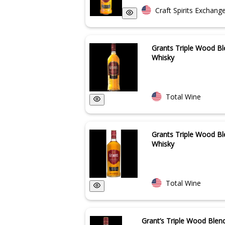
Craft Spirits Exchang
Grants Triple Wood B
Whisky
Total Wine
Grants Triple Wood B
Whisky
Total Wine
Grant’s Triple Wood Blen