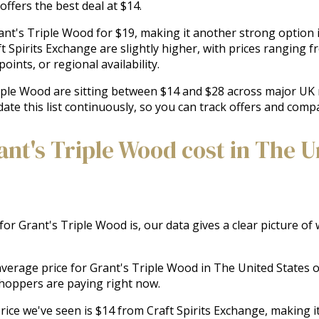
offers the best deal at $14.
ant's Triple Wood for $19, making it another strong option if
t Spirits Exchange are slightly higher, with prices ranging 
oints, or regional availability.
riple Wood are sitting between $14 and $28 across major UK re
ate this list continuously, so you can track offers and compa
t's Triple Wood cost in The Un
 for Grant's Triple Wood is, our data gives a clear picture o
e average price for Grant's Triple Wood in The United States
shoppers are paying right now.
ice we've seen is $14 from Craft Spirits Exchange, making it 