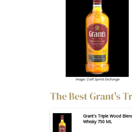
Image: Craft Spirits Exchange
The Best Grant's T
Grant's Triple Wood Blen
Whisky 750 ML