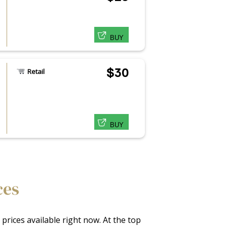
BUY
$30
Retail
BUY
ces
prices available right now. At the top