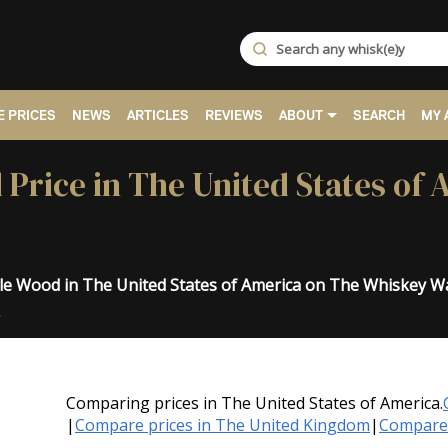
 PRICES
NEWS
ARTICLES
REVIEWS
ABOUT
SEARCH
MY 
 Price in The United States of
iple Wood in The United States of America on The Whiskey W
.
Comparing prices in The United States of America.
|
Compare prices in The United Kingdom
|
Compare 