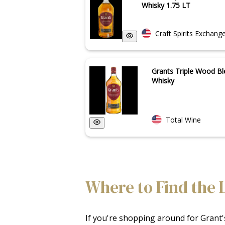
Whisky 1.75 LT
Craft Spirits Exchang
Grants Triple Wood B
Whisky
Total Wine
Where to Find the 
If you're shopping around for Grant's