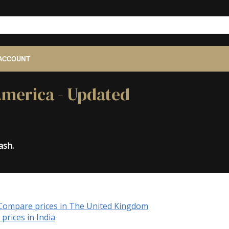
ACCOUNT
 America - Updated
ash.
Compare prices in The United Kingdom
prices in India