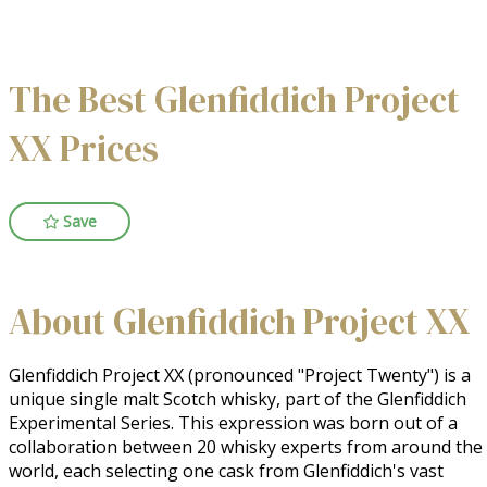
The Best Glenfiddich Project
XX Prices
Save
About Glenfiddich Project XX
Glenfiddich Project XX (pronounced "Project Twenty") is a 
unique single malt Scotch whisky, part of the Glenfiddich 
Experimental Series. This expression was born out of a 
collaboration between 20 whisky experts from around the 
world, each selecting one cask from Glenfiddich's vast 