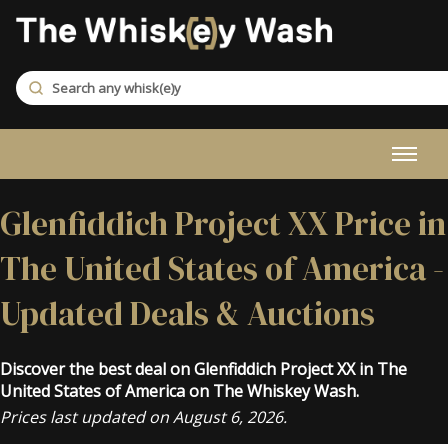
Glenfiddich Project XX Price in
The United States of America -
Updated Deals & Auctions
Discover the best deal on Glenfiddich Project XX in The
United States of America on The Whiskey Wash.
Prices last updated on August 6, 2026.