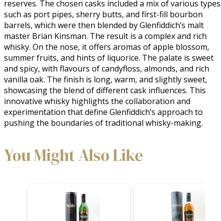
reserves. The chosen casks included a mix of various types,
such as port pipes, sherry butts, and first-fill bourbon 
barrels, which were then blended by Glenfiddich’s malt 
master Brian Kinsman. The result is a complex and rich 
whisky. On the nose, it offers aromas of apple blossom, 
summer fruits, and hints of liquorice. The palate is sweet 
and spicy, with flavours of candyfloss, almonds, and rich 
vanilla oak. The finish is long, warm, and slightly sweet, 
showcasing the blend of different cask influences. This 
innovative whisky highlights the collaboration and 
experimentation that define Glenfiddich’s approach to 
pushing the boundaries of traditional whisky-making.
You Might Also Like