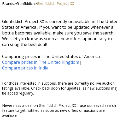
Brands
>
Glenfiddich
>
Glenfiddich Project XX
Glenfiddich Project XX is currently unavailable in The Unite
States of America . If you want to be updated whenever a
bottle becomes available, make sure you save the search.
We'll let you know as soon as new offers appear, so you
can snag the best deal!
Comparing prices in The United States of America.
Compare prices in The United Kingdom
|
Compare prices in India
For those interested in auctions, there are currently no live auction
listings available. Check back soon for updates, as new auctions ma
be added regularly.
Never miss a deal on Glenfiddich Project XX—use our saved search
feature to get notified as soon as new offers or auctions are
available.