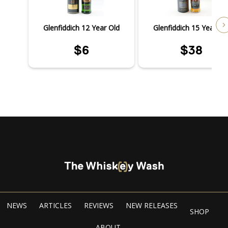
Glenfiddich 12 Year Old
Glenfiddich 15 Year Ol
$6
$38
NEWS
ARTICLES
REVIEWS
NEW RELEASES
SHOP
ABOUT