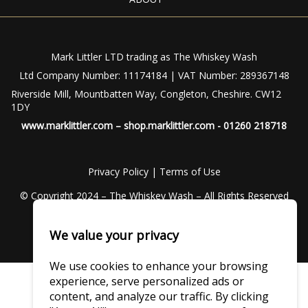
Mark Littler LTD trading as The Whiskey Wash
Ltd Company Number: 11174184 | VAT Number: 289367148
Riverside Mill, Mountbatten Way, Congleton, Cheshire. CW12
1DY
www.marklittler.com
–
shop.marklittler.com
- 01260 218718
Privacy Policy
|
Terms of Use
© Copyright 2024 – The Whiskey Wash – All Rights Reserved
We value your privacy
We use cookies to enhance your browsing
experience, serve personalized ads or
content, and analyze our traffic. By clicking