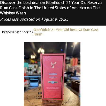
Discover the best deal on Glenfiddich 21 Year Old Reserva
Rum Cask Finish in The United States of America on The
Whiskey Wash.
Prices last updated on August 9, 2026.
Glenfiddich 21 Year Old Reserva Rum Cask
Brands
>
Glenfiddich
>
Finish