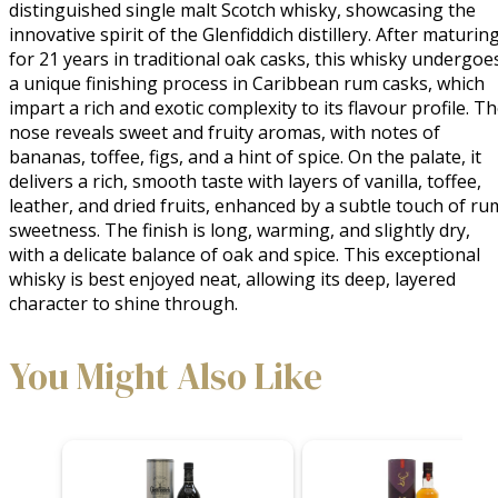
distinguished single malt Scotch whisky, showcasing the 
innovative spirit of the Glenfiddich distillery. After maturing
for 21 years in traditional oak casks, this whisky undergoes
a unique finishing process in Caribbean rum casks, which 
impart a rich and exotic complexity to its flavour profile. Th
nose reveals sweet and fruity aromas, with notes of 
bananas, toffee, figs, and a hint of spice. On the palate, it 
delivers a rich, smooth taste with layers of vanilla, toffee, 
leather, and dried fruits, enhanced by a subtle touch of rum
sweetness. The finish is long, warming, and slightly dry, 
with a delicate balance of oak and spice. This exceptional 
whisky is best enjoyed neat, allowing its deep, layered 
character to shine through.
You Might Also Like