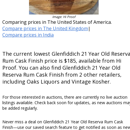
Image: Hi Proof
Comparing prices in The United States of America.
Compare prices in The United Kingdom
|
Compare prices in India
The current lowest Glenfiddich 21 Year Old Reserv
Rum Cask Finish price is $185, available from Hi
Proof. You can also find Glenfiddich 21 Year Old
Reserva Rum Cask Finish from 2 other retailers,
including Oaks Liquors and Vintage Kosher.
For those interested in auctions, there are currently no live auction
listings available. Check back soon for updates, as new auctions ma
be added regularly.
Never miss a deal on Glenfiddich 21 Year Old Reserva Rum Cask
Finish—use our saved search feature to get notified as soon as ne