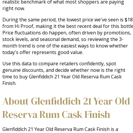
realistic benchmark of what most shoppers are paying
right now.
During the same period, the lowest price we've seen is $1
from Hi Proof, making it the best recent deal for this bottle
Price fluctuations do happen, often driven by promotions,
stock levels, and seasonal demand, so reviewing the 3-
month trend is one of the easiest ways to know whether
today's offer represents good value.
Use this data to compare retailers confidently, spot
genuine discounts, and decide whether now is the right
time to buy Glenfiddich 21 Year Old Reserva Rum Cask
Finish.
About Glenfiddich 21 Year Old
Reserva Rum Cask Finish
Glenfiddich 21 Year Old Reserva Rum Cask Finish is a 