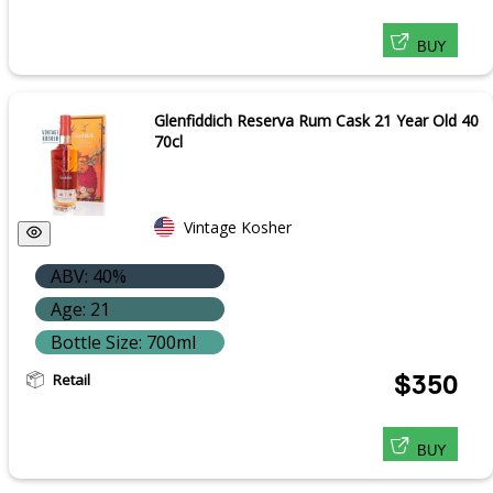
BUY
Glenfiddich Reserva Rum Cask 21 Year Old 40
70cl
Vintage Kosher
ABV: 40%
Age: 21
Bottle Size: 700ml
Retail
$350
BUY