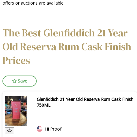
offers or auctions are available.
The Best Glenfiddich 21 Year
Old Reserva Rum Cask Finish
Prices
Save
Glenfiddich 21 Year Old Reserva Rum Cask Finish
750ML
Hi Proof