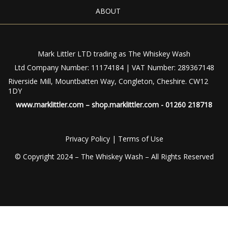
ABOUT
Mark Littler LTD trading as The Whiskey Wash
Ltd Company Number: 11174184 | VAT Number: 289367148
Riverside Mill, Mountbatten Way, Congleton, Cheshire. CW12
1DY
www.marklittler.com
–
shop.marklittler.com
- 01260 218718
Privacy Policy
|
Terms of Use
© Copyright 2024 – The Whiskey Wash – All Rights Reserved