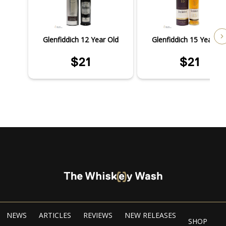
Glenfiddich 12 Year Old
Glenfiddich 15 Year Ol
$21
$21
NEWS
ARTICLES
REVIEWS
NEW RELEASES
SHOP