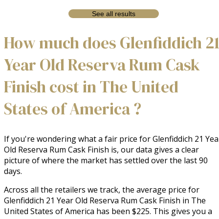
See all results
How much does Glenfiddich 2
Year Old Reserva Rum Cask
Finish cost in The United
States of America ?
If you're wondering what a fair price for Glenfiddich 21 Yea
Old Reserva Rum Cask Finish is, our data gives a clear
picture of where the market has settled over the last 90
days.
Across all the retailers we track, the average price for
Glenfiddich 21 Year Old Reserva Rum Cask Finish in The
United States of America has been $225. This gives you a