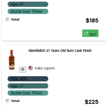
Age: 21
Bottle Size: 750ml
Retail
$185
BUY
Glenfiddich 21 Years Old Rum Cask Finish
Oaks Liquors
ABV: 40%
Age: 21
Bottle Size: 750ml
Retail
$225