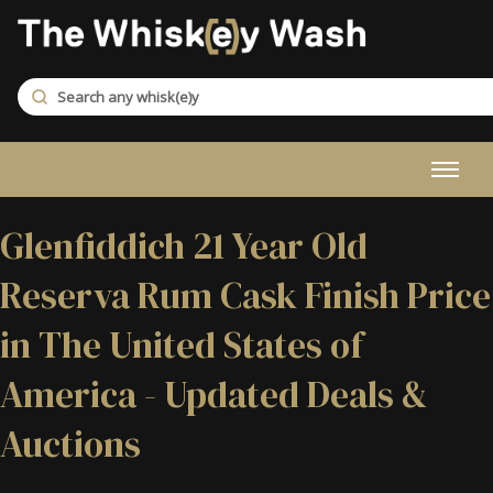
Glenfiddich 21 Year Old
Reserva Rum Cask Finish Price
in The United States of
America - Updated Deals &
Auctions