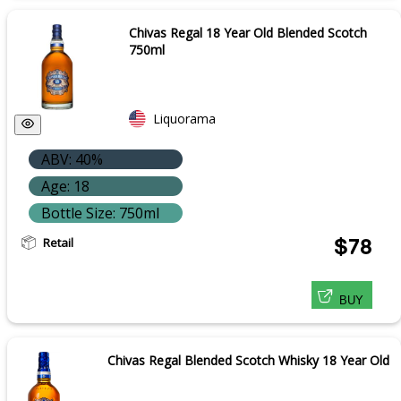
Chivas Regal 18 Year Old Blended Scotch
750ml
Liquorama
ABV: 40%
Age: 18
Bottle Size: 750ml
Retail
$78
BUY
Chivas Regal Blended Scotch Whisky 18 Year Old