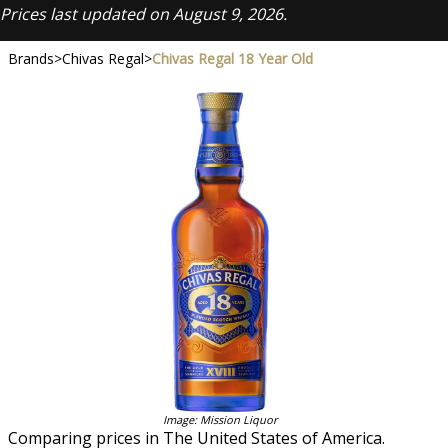
Prices last updated on August 9, 2026.
Brands
>
Chivas Regal
>
Chivas Regal 18 Year Old
Image: Mission Liquor
Comparing prices in The United States of America.