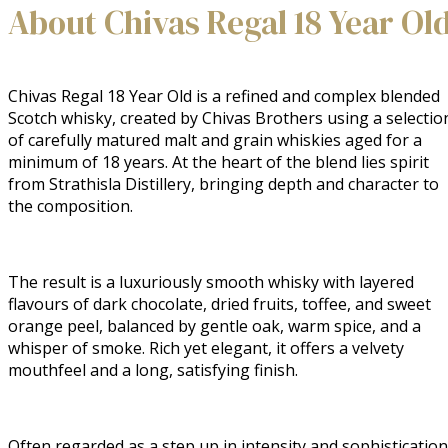
About Chivas Regal 18 Year Ol
Chivas Regal 18 Year Old is a refined and complex blended
Scotch whisky, created by Chivas Brothers using a selectio
of carefully matured malt and grain whiskies aged for a
minimum of 18 years. At the heart of the blend lies spirit
from Strathisla Distillery, bringing depth and character to
the composition.
The result is a luxuriously smooth whisky with layered
flavours of dark chocolate, dried fruits, toffee, and sweet
orange peel, balanced by gentle oak, warm spice, and a
whisper of smoke. Rich yet elegant, it offers a velvety
mouthfeel and a long, satisfying finish.
Often regarded as a step up in intensity and sophistication