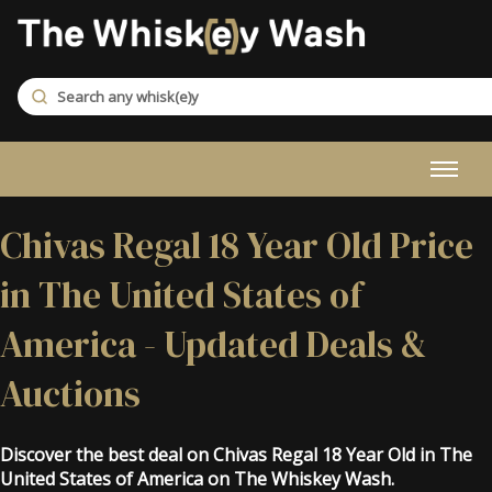
Chivas Regal 18 Year Old Price
in The United States of
America - Updated Deals &
Auctions
Discover the best deal on Chivas Regal 18 Year Old in The
United States of America on The Whiskey Wash.