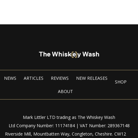
NEWS
ARTICLES
REVIEWS
NEW RELEASES
SHOP
ABOUT
Mark Littler LTD trading as The Whiskey Wash
Ltd Company Number: 11174184 | VAT Number: 289367148
Riverside Mill, Mountbatten Way, Congleton, Cheshire. CW12