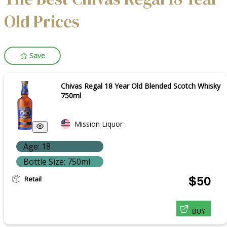
Old Prices
Save
Chivas Regal 18 Year Old Blended Scotch Whisky
750ml
Mission Liquor
Age: 18
Bottle Size: 750ml
Retail
$50
BUY