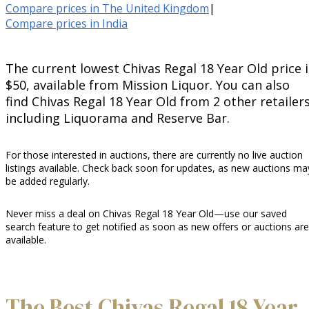
Compare prices in The United Kingdom
|
Compare prices in India
The current lowest Chivas Regal 18 Year Old price i
$50, available from Mission Liquor. You can also
find Chivas Regal 18 Year Old from 2 other retailers
including Liquorama and Reserve Bar.
For those interested in auctions, there are currently no live auction
listings available. Check back soon for updates, as new auctions ma
be added regularly.
Never miss a deal on Chivas Regal 18 Year Old—use our saved
search feature to get notified as soon as new offers or auctions are
available.
The Best Chivas Regal 18 Year