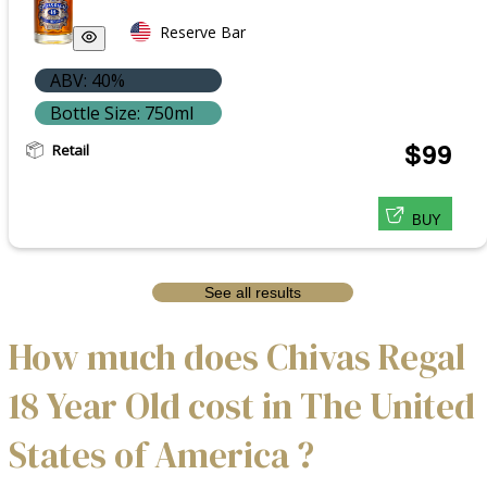
Reserve Bar
ABV: 40%
Bottle Size: 750ml
Retail
$99
BUY
See all results
How much does Chivas Regal
18 Year Old cost in The United
States of America ?