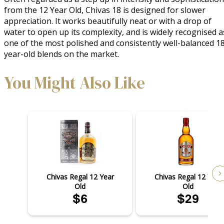
from the 12 Year Old, Chivas 18 is designed for slower
appreciation. It works beautifully neat or with a drop of
water to open up its complexity, and is widely recognised a
one of the most polished and consistently well-balanced 1
year-old blends on the market.
You Might Also Like
Chivas Regal 12 Year
Chivas Regal 12 Year
Old
Old
$6
$29