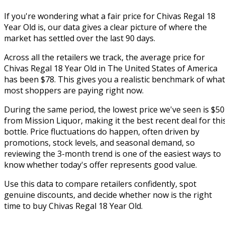
If you're wondering what a fair price for Chivas Regal 18
Year Old is, our data gives a clear picture of where the
market has settled over the last 90 days.
Across all the retailers we track, the average price for
Chivas Regal 18 Year Old in The United States of America
has been $78. This gives you a realistic benchmark of what
most shoppers are paying right now.
During the same period, the lowest price we've seen is $50
from Mission Liquor, making it the best recent deal for thi
bottle. Price fluctuations do happen, often driven by
promotions, stock levels, and seasonal demand, so
reviewing the 3-month trend is one of the easiest ways to
know whether today's offer represents good value.
Use this data to compare retailers confidently, spot
genuine discounts, and decide whether now is the right
time to buy Chivas Regal 18 Year Old.