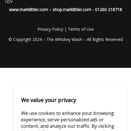
1DY
www.marklittler.com
–
shop.marklittler.com
- 01260 218718
Privacy Policy
|
Terms of Use
© Copyright 2024 – The Whiskey Wash – All Rights Reserved
We value your privacy
We use cookies to enhance your browsing
experience, serve personalized ads or
content, and analyze our traffic. By clicking