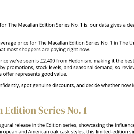
 for The Macallan Edition Series No. 1 is, our data gives a c
e average price for The Macallan Edition Series No. 1 in The
hat most shoppers are paying right now.
ice we've seen is £2,400 from Hedonism, making it the best r
 by promotions, stock levels, and seasonal demand, so revie
s offer represents good value.
onfidently, spot genuine discounts, and decide whether now i
Edition Series No. 1
gural release in the Edition series, showcasing the influence
uropean and American oak cask styles, this limited-edition sin