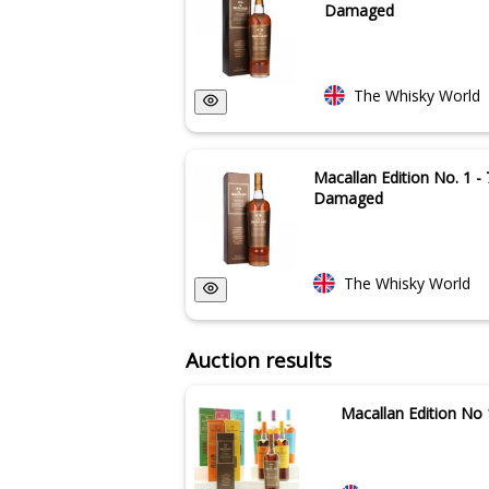
Damaged
The Whisky World
Macallan Edition No. 1 - 
Damaged
The Whisky World
Auction results
Macallan Edition No 