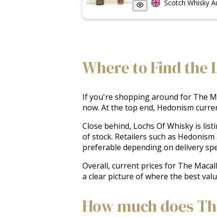
Scotch Whisky A
Where to Find the L
If you're shopping around for The Mac
now. At the top end, Hedonism current
Close behind, Lochs Of Whisky is list
of stock. Retailers such as Hedonism
preferable depending on delivery speed
Overall, current prices for The Macal
a clear picture of where the best valu
How much does The 