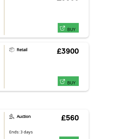
BUY
Retail
£3900
BUY
Auction
£560
Ends: 3 days