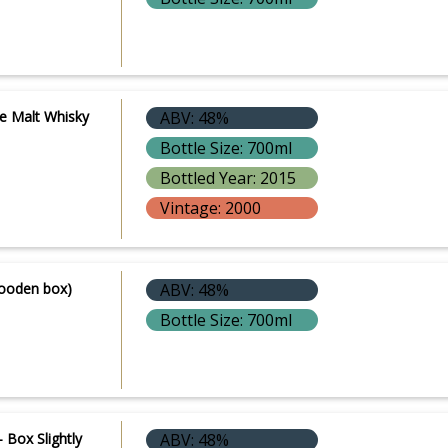
le Malt Whisky
ABV: 48%
Bottle Size: 700ml
Bottled Year: 2015
Vintage: 2000
Wooden box)
ABV: 48%
Bottle Size: 700ml
 Box Slightly
ABV: 48%