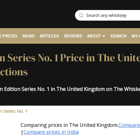
 PRICES
NEWS
ARTICLES
REVIEWS
ABOUT
SEARCH
MY 
n Series No. 1 Price in The Uni
ctions
an Edition Series No. 1 in The United Kingdom on The Whisk
.
n Series No. 1
Comparing prices in The United Kingdom.
Compare 
|
Compare prices in India