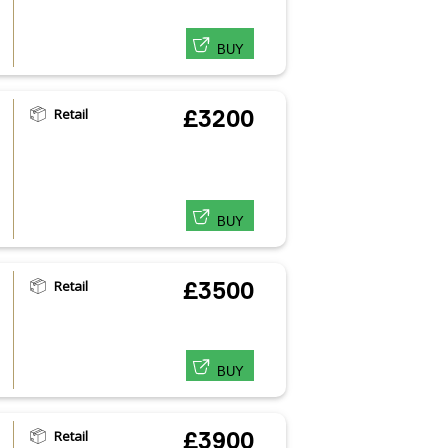
BUY
Retail
£3200
BUY
Retail
£3500
BUY
Retail
£3900