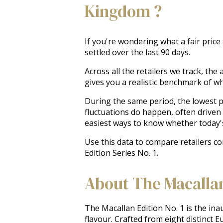
Kingdom ?
If you're wondering what a fair price
settled over the last 90 days.
Across all the retailers we track, th
gives you a realistic benchmark of w
During the same period, the lowest pr
fluctuations do happen, often driven
easiest ways to know whether today'
Use this data to compare retailers c
Edition Series No. 1.
About The Macallan 
The Macallan Edition No. 1 is the inau
flavour. Crafted from eight distinct E