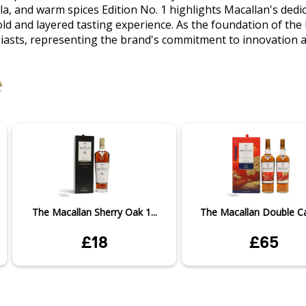
anilla, and warm spices Edition No. 1 highlights Macallan's d
ld and layered tasting experience. As the foundation of the E
siasts, representing the brand's commitment to innovation a
e
The Macallan Sherry Oak 1...
The Macallan Double Cas
£18
£65