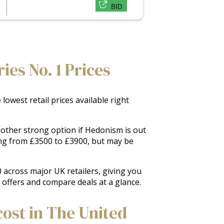
BID
ies No. 1 Prices
owest retail prices available right
another strong option if Hedonism is out
ing from £3500 to £3900, but may be
 across major UK retailers, giving you
k offers and compare deals at a glance.
cost in The United