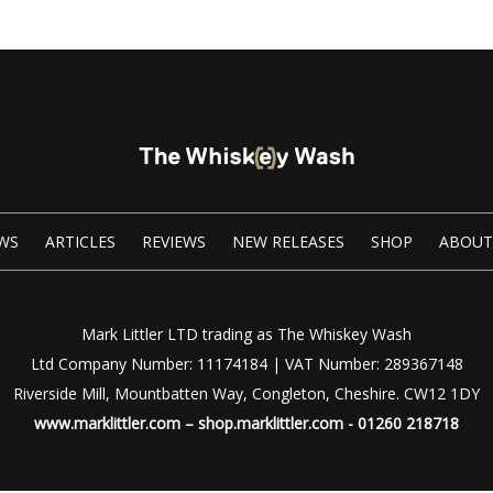
WS
ARTICLES
REVIEWS
NEW RELEASES
SHOP
ABOUT
Mark Littler LTD trading as The Whiskey Wash
Ltd Company Number: 11174184 | VAT Number: 289367148
Riverside Mill, Mountbatten Way, Congleton, Cheshire. CW12 1DY
www.marklittler.com
–
shop.marklittler.com
- 01260 218718