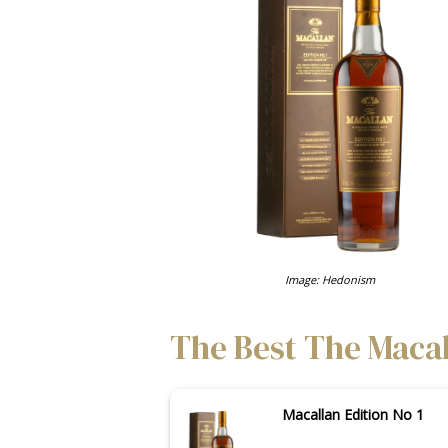
Image: Hedonism
The Best The Macall
Macallan Edition No 1