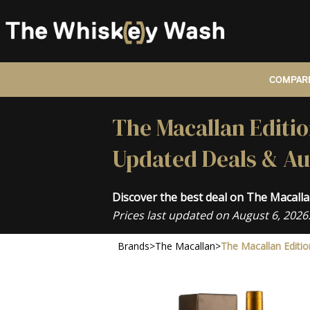
COMPARE
The Macallan Editio
Updated Deals & Au
Discover the best deal on The Macall
Prices last updated on August 6, 2026
Brands
>
The Macallan
>
The Macallan Editio