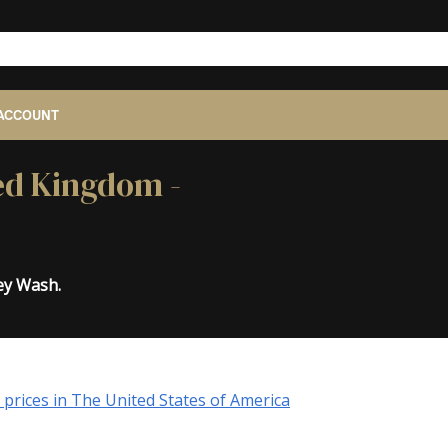
ACCOUNT
ted Kingdom -
ey Wash.
prices in The United States of America