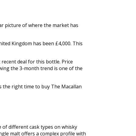
lear picture of where the market has
 United Kingdom has been £4,000. This
ecent deal for this bottle. Price
wing the 3-month trend is one of the
s the right time to buy The Macallan
 of different cask types on whisky 
gle malt offers a complex profile with 