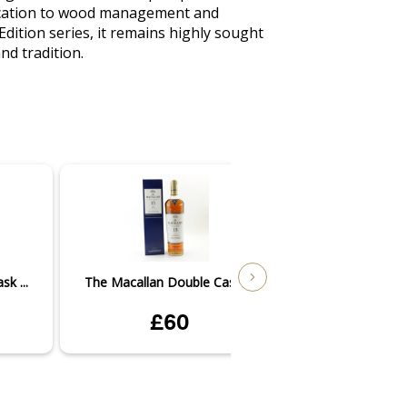
edication to wood management and 
dition series, it remains highly sought 
nd tradition.
k ...
The Macallan Double Cask ...
The Macallan Dou
£60
£1