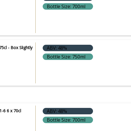
Bottle Size: 700ml
75cl - Box Slightly
ABV: 48%
Bottle Size: 750ml
1-6 6 x 70cl
ABV: 48%
Bottle Size: 700ml