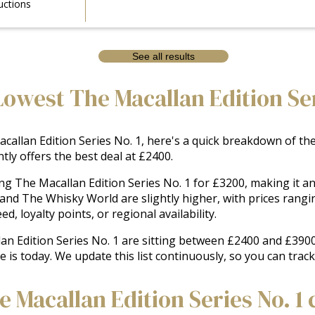
uctions
See all results
owest The Macallan Edition Ser
allan Edition Series No. 1, here's a quick breakdown of the l
ly offers the best deal at £2400.
ing The Macallan Edition Series No. 1 for £3200, making it 
 and The Whisky World are slightly higher, with prices rang
, loyalty points, or regional availability.
lan Edition Series No. 1 are sitting between £2400 and £3900
e is today. We update this list continuously, so you can trac
Macallan Edition Series No. 1 