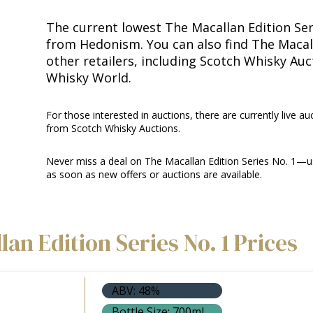
The current lowest The Macallan Edition Seri
from Hedonism. You can also find The Macall
other retailers, including Scotch Whisky Au
Whisky World.
For those interested in auctions, there are currently live auc
from Scotch Whisky Auctions.
Never miss a deal on The Macallan Edition Series No. 1—us
as soon as new offers or auctions are available.
an Edition Series No. 1 Prices
ABV: 48%
Bottle Size: 700ml