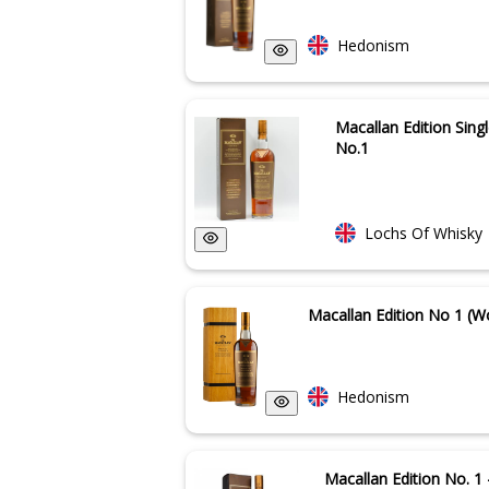
Hedonism
Macallan Edition Sing
No.1
Lochs Of Whisky
Macallan Edition No 1 (
Hedonism
Macallan Edition No. 1 -