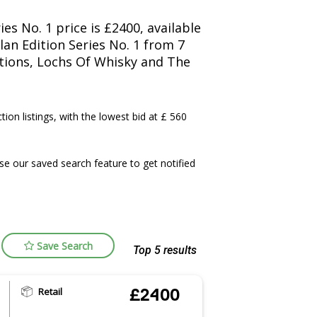
es No. 1 price is £2400, available
an Edition Series No. 1 from 7
ctions, Lochs Of Whisky and The
tion listings, with the lowest bid at £ 560
e our saved search feature to get notified
Save Search
Top 5 results
Retail
£2400