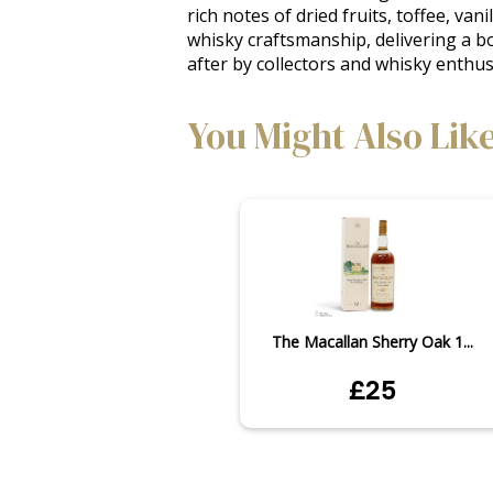
rich notes of dried fruits, toffee, v
whisky craftsmanship, delivering a bo
after by collectors and whisky enthu
You Might Also Lik
The Macallan Sherry Oak 1...
£25