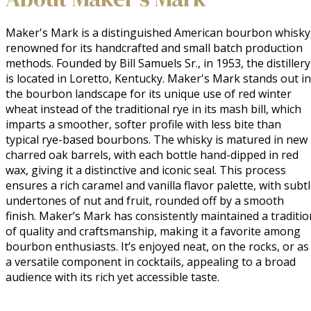
Maker's Mark is a distinguished American bourbon whisky,
renowned for its handcrafted and small batch production 
methods. Founded by Bill Samuels Sr., in 1953, the distillery 
is located in Loretto, Kentucky. Maker's Mark stands out in 
the bourbon landscape for its unique use of red winter 
wheat instead of the traditional rye in its mash bill, which 
imparts a smoother, softer profile with less bite than 
typical rye-based bourbons. The whisky is matured in new 
charred oak barrels, with each bottle hand-dipped in red 
wax, giving it a distinctive and iconic seal. This process 
ensures a rich caramel and vanilla flavor palette, with subtl
undertones of nut and fruit, rounded off by a smooth 
finish. Maker’s Mark has consistently maintained a tradition
of quality and craftsmanship, making it a favorite among 
bourbon enthusiasts. It’s enjoyed neat, on the rocks, or as 
a versatile component in cocktails, appealing to a broad 
audience with its rich yet accessible taste.