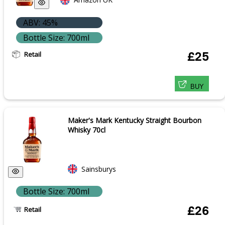
ABV: 45%
Bottle Size: 700ml
Retail
£25
BUY
Maker's Mark Kentucky Straight Bourbon
Whisky 70cl
Sainsburys
Bottle Size: 700ml
£26
Retail