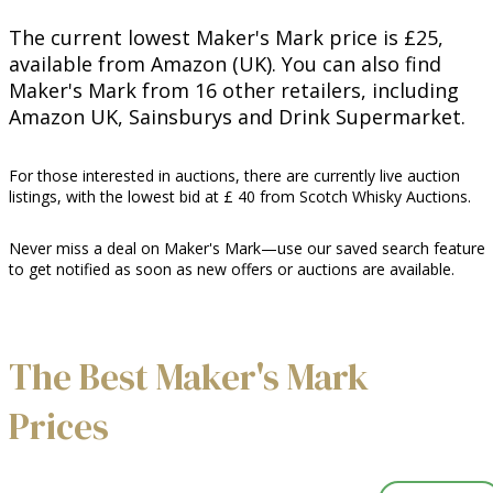
The current lowest Maker's Mark price is £25,
available from Amazon (UK). You can also find
Maker's Mark from 16 other retailers, including
Amazon UK, Sainsburys and Drink Supermarket.
For those interested in auctions, there are currently live auction
listings, with the lowest bid at £ 40 from Scotch Whisky Auctions.
Never miss a deal on Maker's Mark—use our saved search feature
to get notified as soon as new offers or auctions are available.
The Best Maker's Mark
Prices