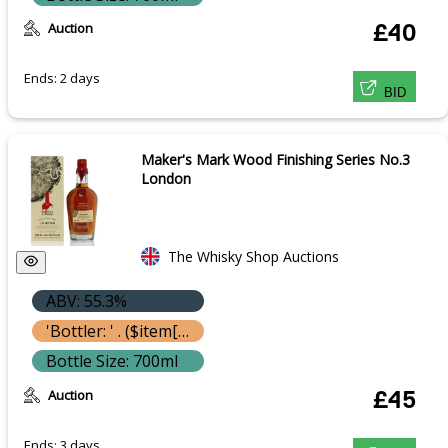
Auction
£40
Ends: 2 days
BID
Maker's Mark Wood Finishing Series No.3
London
The Whisky Shop Auctions
ABV: 55.3%
'Bottler: ' . ($item['bottle']['bottler'] ? $item['bottle']['bottler']['name'] : '') }}
Bottle Size: 700ml
Auction
£45
Ends: 3 days