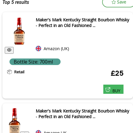
Save
Top 5 results
Maker's Mark Kentucky Straight Bourbon Whisky
- Perfect in an Old Fashioned ...
Amazon (UK)
Bottle Size: 700ml
Retail
£25
BUY
Maker's Mark Kentucky Straight Bourbon Whisky
- Perfect in an Old Fashioned ...
Amazon UK