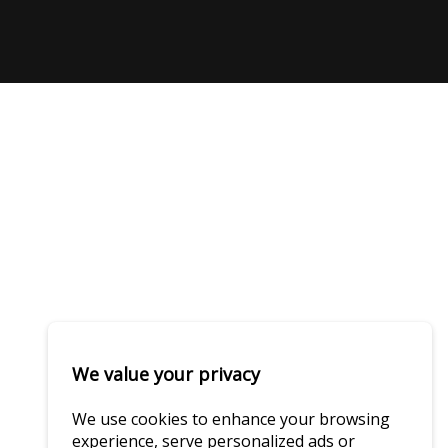
We value your privacy
We use cookies to enhance your browsing
experience, serve personalized ads or