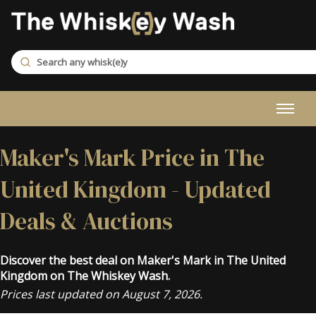
Maker's Mark Price in The
United Kingdom - Updated
Deals & Auctions
Discover the best deal on Maker's Mark in The United
Kingdom on The Whiskey Wash.
Prices last updated on August 7, 2026.