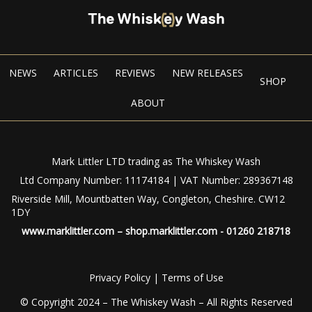
NEWS
ARTICLES
REVIEWS
NEW RELEASES
SHOP
ABOUT
Mark Littler LTD trading as The Whiskey Wash
Ltd Company Number: 11174184 | VAT Number: 289367148
Riverside Mill, Mountbatten Way, Congleton, Cheshire. CW12
1DY
www.marklittler.com
–
shop.marklittler.com
- 01260 218718
Privacy Policy
|
Terms of Use
© Copyright 2024 – The Whiskey Wash – All Rights Reserved