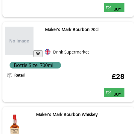
BUY
Maker's Mark Bourbon 70cl
Drink Supermarket
Bottle Size: 700ml
Retail
£28
BUY
Maker's Mark Bourbon Whiskey