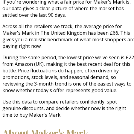
If you're wondering what a fair price for Maker's Mark is,
our data gives a clear picture of where the market has
settled over the last 90 days.
Across all the retailers we track, the average price for
Maker's Mark in The United Kingdom has been £66. This
gives you a realistic benchmark of what most shoppers ar
paying right now.
During the same period, the lowest price we've seen is £22
from Amazon (UK), making it the best recent deal for this
bottle. Price fluctuations do happen, often driven by
promotions, stock levels, and seasonal demand, so
reviewing the 3-month trend is one of the easiest ways to
know whether today's offer represents good value.
Use this data to compare retailers confidently, spot
genuine discounts, and decide whether now is the right
time to buy Maker's Mark.
About Maker's Mark