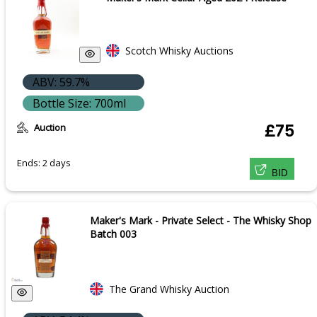
Scotch Whisky Auctions
ABV: 59.7%
Bottle Size: 700ml
Auction
£75
Ends: 2 days
BID
Maker's Mark - Private Select - The Whisky Shop
Batch 003
The Grand Whisky Auction