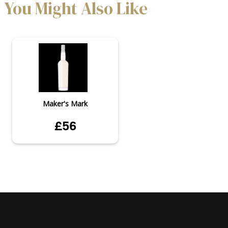
You Might Also Like
Maker's Mark
£56