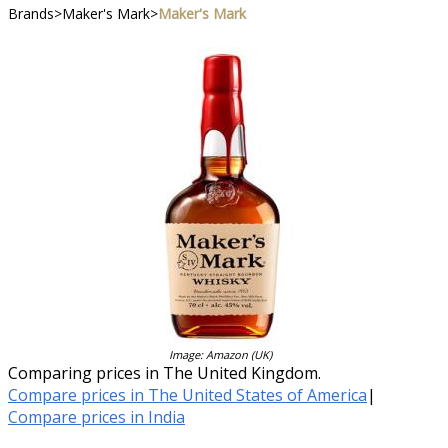
Brands
>
Maker's Mark
>
Maker's Mark
Image: Amazon (UK)
Comparing prices in The United Kingdom.
Compare prices in The United States of America
|
Compare prices in India