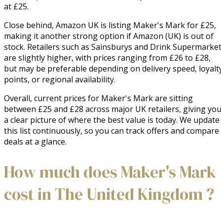
at £25.
Close behind, Amazon UK is listing Maker's Mark for £25,
making it another strong option if Amazon (UK) is out of
stock. Retailers such as Sainsburys and Drink Supermarke
are slightly higher, with prices ranging from £26 to £28,
but may be preferable depending on delivery speed, loyalt
points, or regional availability.
Overall, current prices for Maker's Mark are sitting
between £25 and £28 across major UK retailers, giving yo
a clear picture of where the best value is today. We update
this list continuously, so you can track offers and compare
deals at a glance.
How much does Maker's Mark
cost in The United Kingdom ?