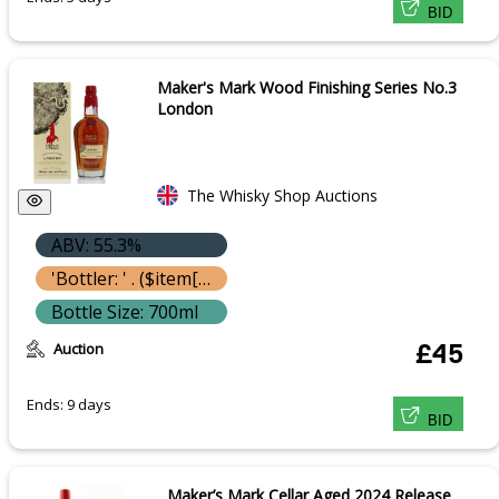
BID
Maker's Mark Wood Finishing Series No.3
London
The Whisky Shop Auctions
ABV: 55.3%
'Bottler: ' . ($item['bottle']['bottler'] ? $item['bottle']['bottler']['name'] : '') }}
Bottle Size: 700ml
Auction
£45
Ends: 9 days
BID
Maker’s Mark Cellar Aged 2024 Release