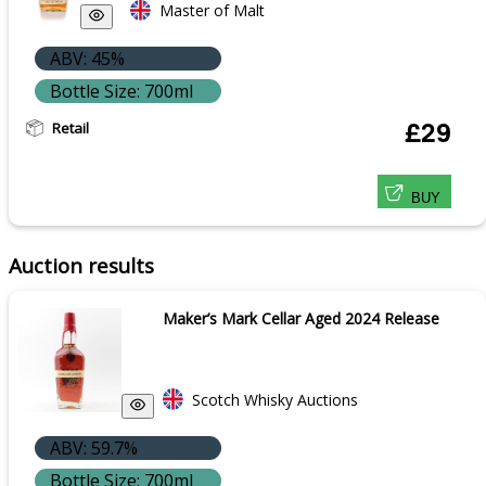
Master of Malt
ABV: 45%
Bottle Size: 700ml
Retail
£29
BUY
Auction results
Maker’s Mark Cellar Aged 2024 Release
Scotch Whisky Auctions
ABV: 59.7%
Bottle Size: 700ml