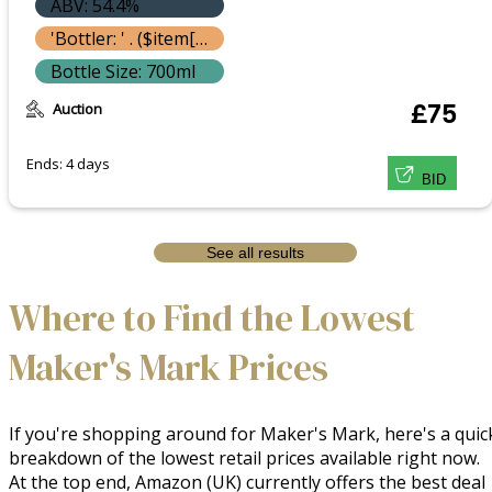
ABV: 54.4%
'Bottler: ' . ($item['bottle']['bottler'] ? $item['bottle']['bottler']['name'] : '') }}
Bottle Size: 700ml
Auction
£75
Ends: 4 days
BID
See all results
Where to Find the Lowest
Maker's Mark Prices
If you're shopping around for Maker's Mark, here's a quic
breakdown of the lowest retail prices available right now.
At the top end, Amazon (UK) currently offers the best deal