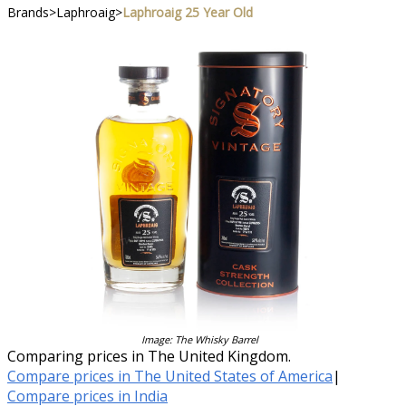
Brands
>
Laphroaig
>
Laphroaig 25 Year Old
Image: The Whisky Barrel
Comparing prices in The United Kingdom.
Compare prices in The United States of America
|
Compare prices in India