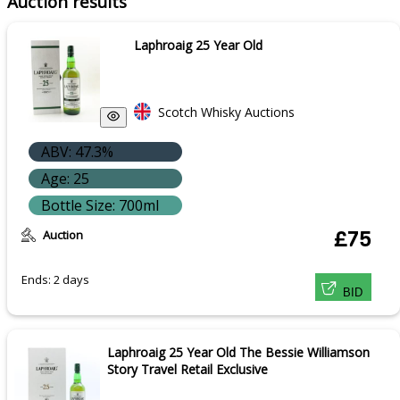
Auction results
Laphroaig 25 Year Old
Scotch Whisky Auctions
ABV: 47.3%
Age: 25
Bottle Size: 700ml
Auction
£75
Ends: 2 days
BID
Laphroaig 25 Year Old The Bessie Williamson
Story Travel Retail Exclusive