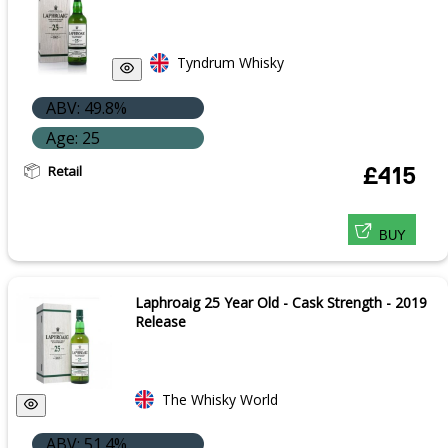
Tyndrum Whisky
ABV: 49.8%
Age: 25
Retail
£415
BUY
Laphroaig 25 Year Old - Cask Strength - 2019
Release
The Whisky World
ABV: 51.4%