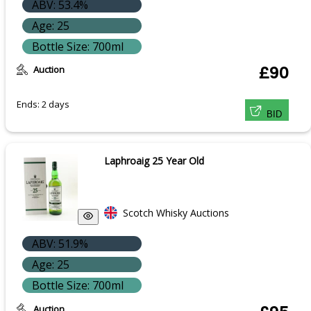
ABV: 53.4%
Age: 25
Bottle Size: 700ml
Auction
£90
Ends: 2 days
BID
Laphroaig 25 Year Old
Scotch Whisky Auctions
ABV: 51.9%
Age: 25
Bottle Size: 700ml
Auction