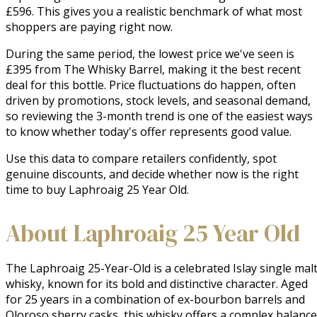
£596. This gives you a realistic benchmark of what most
shoppers are paying right now.
During the same period, the lowest price we've seen is
£395 from The Whisky Barrel, making it the best recent
deal for this bottle. Price fluctuations do happen, often
driven by promotions, stock levels, and seasonal demand,
so reviewing the 3-month trend is one of the easiest ways
to know whether today's offer represents good value.
Use this data to compare retailers confidently, spot
genuine discounts, and decide whether now is the right
time to buy Laphroaig 25 Year Old.
About Laphroaig 25 Year Old
The Laphroaig 25-Year-Old is a celebrated Islay single malt
whisky, known for its bold and distinctive character. Aged 
for 25 years in a combination of ex-bourbon barrels and 
Oloroso sherry casks, this whisky offers a complex balance 