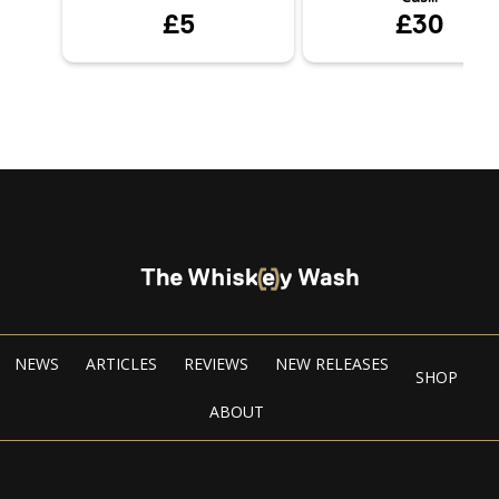
£5
£30
NEWS
ARTICLES
REVIEWS
NEW RELEASES
SHOP
ABOUT