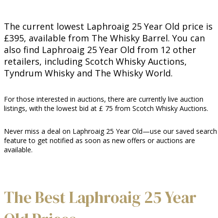
The current lowest Laphroaig 25 Year Old price is
£395, available from The Whisky Barrel. You can
also find Laphroaig 25 Year Old from 12 other
retailers, including Scotch Whisky Auctions,
Tyndrum Whisky and The Whisky World.
For those interested in auctions, there are currently live auction
listings, with the lowest bid at £ 75 from Scotch Whisky Auctions.
Never miss a deal on Laphroaig 25 Year Old—use our saved search
feature to get notified as soon as new offers or auctions are
available.
The Best Laphroaig 25 Year