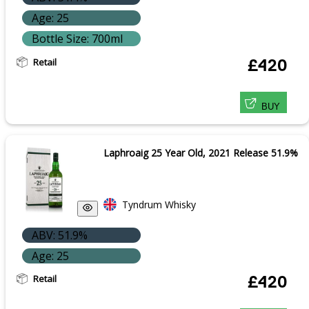
Age: 25
Bottle Size: 700ml
Retail
£420
BUY
Laphroaig 25 Year Old, 2021 Release 51.9%
Tyndrum Whisky
ABV: 51.9%
Age: 25
Retail
£420