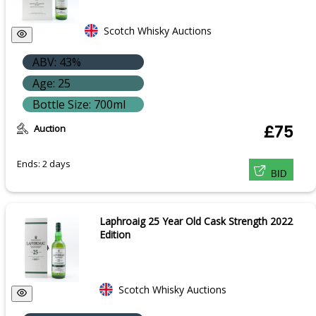
Scotch Whisky Auctions
ABV: 43%
Age: 25
Bottle Size: 700ml
Auction
£75
Ends: 2 days
BID
Laphroaig 25 Year Old Cask Strength 2022
Edition
Scotch Whisky Auctions