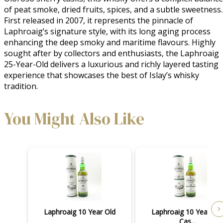
of peat smoke, dried fruits, spices, and a subtle sweetness. 
First released in 2007, it represents the pinnacle of 
Laphroaig’s signature style, with its long aging process 
enhancing the deep smoky and maritime flavours. Highly 
sought after by collectors and enthusiasts, the Laphroaig 
25-Year-Old delivers a luxurious and richly layered tasting 
experience that showcases the best of Islay’s whisky 
tradition.
You Might Also Like
Laphroaig 10 Year Old
Laphroaig 10 Year Old
Cas...