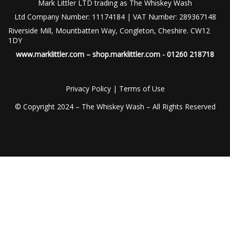
Mark Littler LTD trading as The Whiskey Wash
Ltd Company Number: 11174184 | VAT Number: 289367148
Riverside Mill, Mountbatten Way, Congleton, Cheshire. CW12
1DY
www.marklittler.com
–
shop.marklittler.com
- 01260 218718
Privacy Policy
|
Terms of Use
© Copyright 2024 – The Whiskey Wash – All Rights Reserved