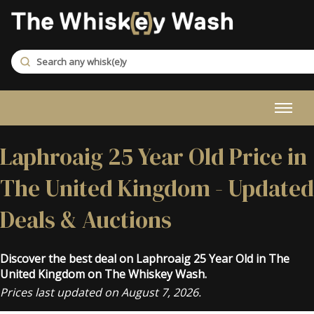
Laphroaig 25 Year Old Price in
The United Kingdom - Updated
Deals & Auctions
Discover the best deal on Laphroaig 25 Year Old in The
United Kingdom on The Whiskey Wash.
Prices last updated on August 7, 2026.