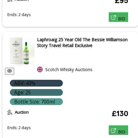
£95
Ends: 2 days
BID
Laphroaig 25 Year Old The Bessie Williamson
Story Travel Retail Exclusive
Scotch Whisky Auctions
ABV: 43%
Age: 25
Bottle Size: 700ml
Auction
£130
Ends: 2 days
BID