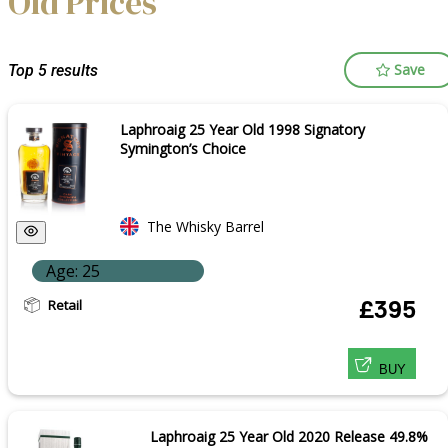
Old Prices
Save
Top 5 results
Laphroaig 25 Year Old 1998 Signatory
Symington’s Choice
The Whisky Barrel
Age: 25
Retail
£395
BUY
Laphroaig 25 Year Old 2020 Release 49.8%