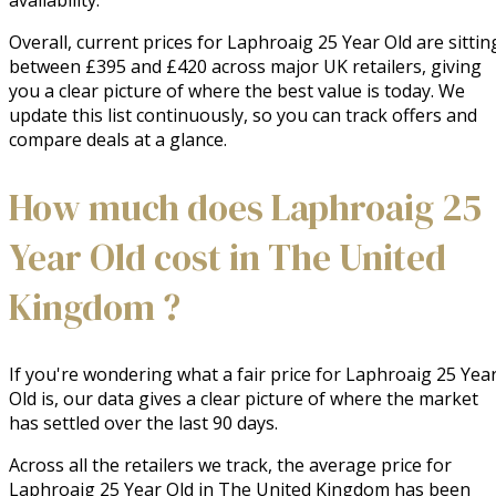
availability.
Overall, current prices for Laphroaig 25 Year Old are sittin
between £395 and £420 across major UK retailers, giving
you a clear picture of where the best value is today. We
update this list continuously, so you can track offers and
compare deals at a glance.
How much does Laphroaig 25
Year Old cost in The United
Kingdom ?
If you're wondering what a fair price for Laphroaig 25 Yea
Old is, our data gives a clear picture of where the market
has settled over the last 90 days.
Across all the retailers we track, the average price for
Laphroaig 25 Year Old in The United Kingdom has been