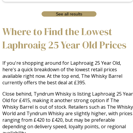
See all results
Where to Find the Lowest
Laphroaig 25 Year Old Prices
If you're shopping around for Laphroaig 25 Year Old,
here's a quick breakdown of the lowest retail prices
available right now. At the top end, The Whisky Barrel
currently offers the best deal at £395.
Close behind, Tyndrum Whisky is listing Laphroaig 25 Year
Old for £415, making it another strong option if The
Whisky Barrel is out of stock. Retailers such as The Whisky
World and Tyndrum Whisky are slightly higher, with prices
ranging from £420 to £420, but may be preferable
depending on delivery speed, loyalty points, or regional