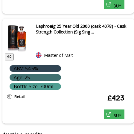
BUY
Laphroaig 25 Year Old 2000 (cask 4078) - Cask
Strength Collection (Sig Sing ...
Master of Malt
ABV: 54.5%
Age: 25
Bottle Size: 700ml
Retail
£423
BUY