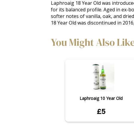
Laphroaig 18 Year Old was introduced
for its balanced profile. Aged in ex-
softer notes of vanilla, oak, and dried
18 Year Old was discontinued in 2016,
You Might Also Lik
Laphroaig 10 Year Old
£5