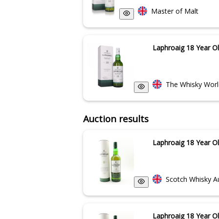
Master of Malt
Laphroaig 18 Year O
The Whisky Worl
Auction results
Laphroaig 18 Year O
Scotch Whisky A
Laphroaig 18 Year O