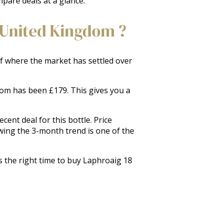
mpare deals at a glance.
 United Kingdom ?
 of where the market has settled over
gdom has been £179. This gives you a
ent deal for this bottle. Price
wing the 3-month trend is one of the
s the right time to buy Laphroaig 18