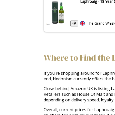
Laphroaig - 18 Year 
The Grand Whisk
Where to Find the 
If you're shopping around for Laphroa
end, Hedonism currently offers the be
Close behind, Amazon UK is listing L
Retailers such as House Of Malt and 
depending on delivery speed, loyalty p
Overall, current prices for Laphroaig