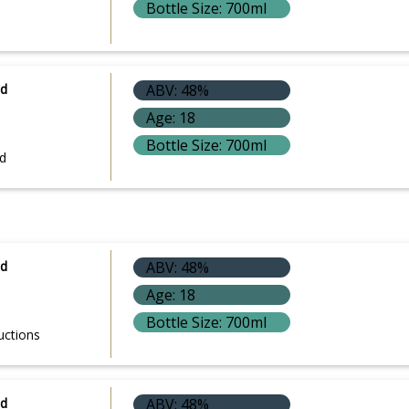
Bottle Size: 700ml
ld
ABV: 48%
Age: 18
Bottle Size: 700ml
d
ld
ABV: 48%
Age: 18
Bottle Size: 700ml
uctions
ld
ABV: 48%