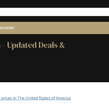
ACCOUNT
 - Updated Deals &
prices in The United States of America