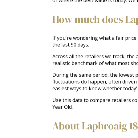
of where the best value is today. We 
How much does Laph
If you're wondering what a fair price
the last 90 days.
Across all the retailers we track, th
realistic benchmark of what most sh
During the same period, the lowest pr
fluctuations do happen, often driven
easiest ways to know whether today'
Use this data to compare retailers c
Year Old.
About Laphroaig 18