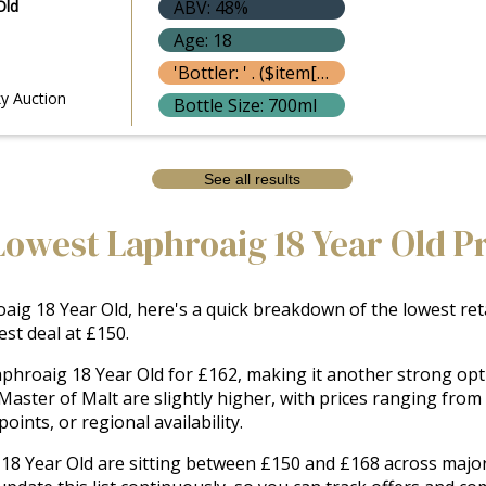
Old
ABV: 48%
Age: 18
'Bottler: ' . ($item['bottle']['bottler'] ? $item['bottle']['bottler']['name'] : '') }}
y Auction
Bottle Size: 700ml
See all results
Lowest Laphroaig 18 Year Old P
ig 18 Year Old, here's a quick breakdown of the lowest retai
st deal at £150.
aphroaig 18 Year Old for £162, making it another strong opti
Master of Malt are slightly higher, with prices ranging fro
oints, or regional availability.
 18 Year Old are sitting between £150 and £168 across major 