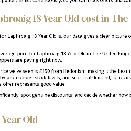
update this list continuously, so you can track offers and co
roaig 18 Year Old cost in The
 for Laphroaig 18 Year Old is, our data gives a clear picture
e average price for Laphroaig 18 Year Old in The United Kin
oppers are paying right now.
ice we've seen is £150 from Hedonism, making it the best rec
 by promotions, stock levels, and seasonal demand, so revie
s offer represents good value.
onfidently, spot genuine discounts, and decide whether now i
 Year Old