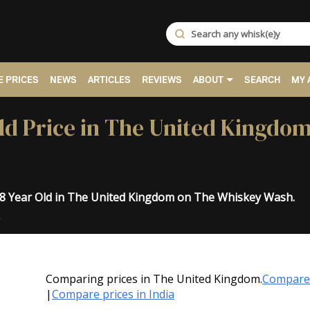
 PRICES
NEWS
ARTICLES
REVIEWS
ABOUT
SEARCH
MY 
ld Price in The United Kingdom
18 Year Old in The United Kingdom on The Whiskey Wash.
.
Comparing prices in The United Kingdom.
Compare 
|
Compare prices in India