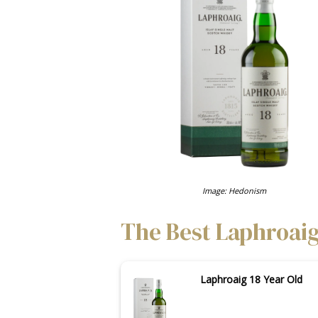
Image: Hedonism
The Best Laphroaig
Laphroaig 18 Year Old