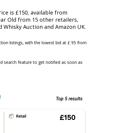
ice is £150, available from
ar Old from 15 other retailers,
nd Whisky Auction and Amazon UK.
ction listings, with the lowest bid at £ 95 from
 search feature to get notified as soon as
Top 5 results
Retail
£150