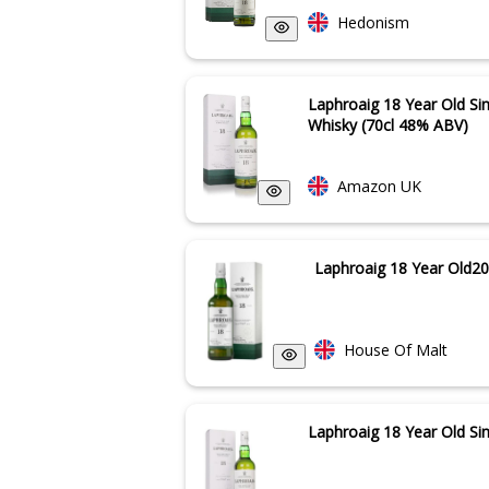
Hedonism
Laphroaig 18 Year Old Si
Whisky (70cl 48% ABV)
Amazon UK
Laphroaig 18 Year Old20
House Of Malt
Laphroaig 18 Year Old Si