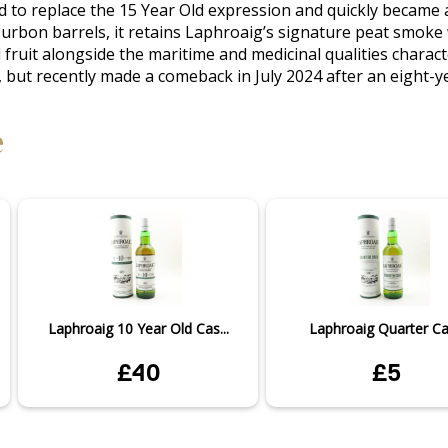
 to replace the 15 Year Old expression and quickly became 
bourbon barrels, it retains Laphroaig’s signature peat smoke
 fruit alongside the maritime and medicinal qualities characte
 but recently made a comeback in July 2024 after an eight-ye
e
Laphroaig 10 Year Old Cas...
Laphroaig Quarter C
£40
£5