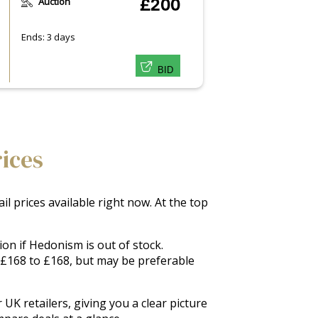
Auction
£200
Ends: 3 days
BID
rices
l prices available right now. At the top
on if Hedonism is out of stock.
m £168 to £168, but may be preferable
UK retailers, giving you a clear picture