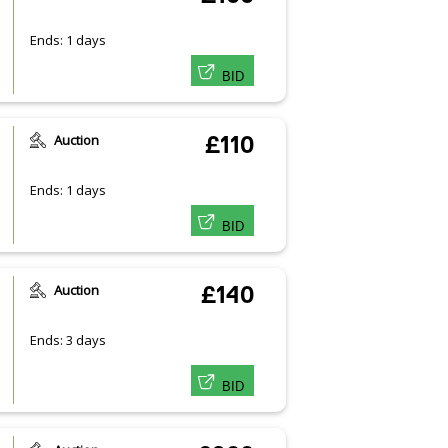
Ends: 1 days
BID
Auction
£110
Ends: 1 days
BID
Auction
£140
Ends: 3 days
BID