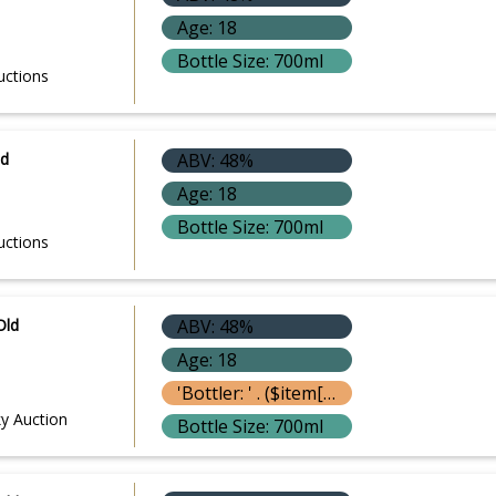
Age: 18
Bottle Size: 700ml
uctions
ld
ABV: 48%
Age: 18
Bottle Size: 700ml
uctions
Old
ABV: 48%
Age: 18
'Bottler: ' . ($item['bottle']['bottler'] ? $item['bottle']['bottler']['name'] : '') }}
y Auction
Bottle Size: 700ml