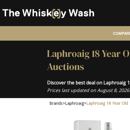
COMPARE
Laphroaig 18 Year O
Auctions
Discover the best deal on Laphroaig 
Prices last updated on August 8, 2026
Brands
>
Laphroaig
>
Laphroaig 18 Year Old