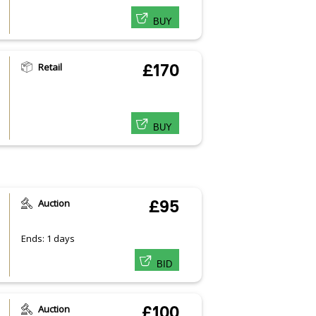
BUY
Retail
£170
BUY
Auction
£95
Ends: 1 days
BID
Auction
£100