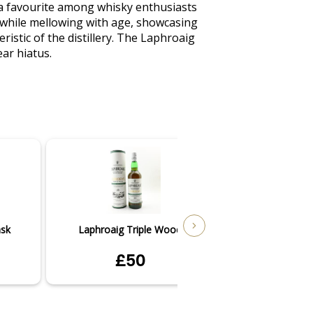
a favourite among whisky enthusiasts 
 while mellowing with age, showcasing 
ristic of the distillery. The Laphroaig 
ar hiatus.
ask
Laphroaig Triple Wood
Laphroai
£50
£3