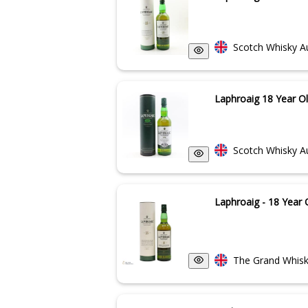
Scotch Whisky A
Laphroaig 18 Year O
Scotch Whisky A
Laphroaig - 18 Year 
The Grand Whisk