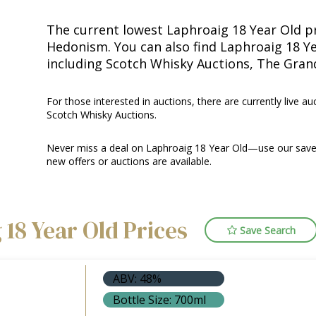
The current lowest Laphroaig 18 Year Old pr
Hedonism. You can also find Laphroaig 18 Ye
including Scotch Whisky Auctions, The Gra
For those interested in auctions, there are currently live au
Scotch Whisky Auctions.
Never miss a deal on Laphroaig 18 Year Old—use our saved
new offers or auctions are available.
 18 Year Old Prices
Save Search
ABV: 48%
Bottle Size: 700ml