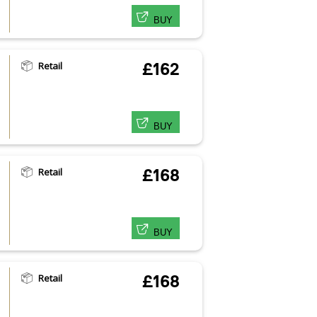
BUY
Retail
£162
BUY
Retail
£168
BUY
Retail
£168