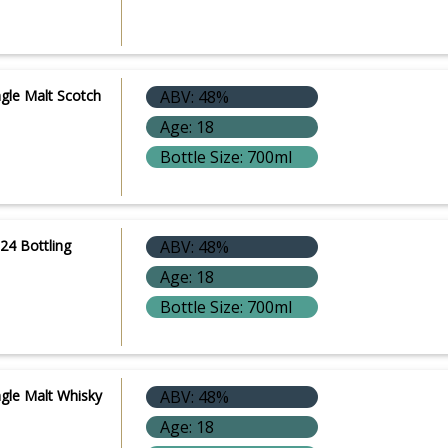
ngle Malt Scotch
ABV: 48%
Age: 18
Bottle Size: 700ml
24 Bottling
ABV: 48%
Age: 18
Bottle Size: 700ml
ngle Malt Whisky
ABV: 48%
Age: 18