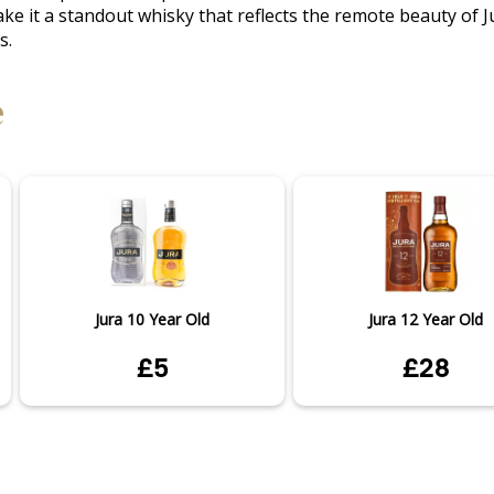
e it a standout whisky that reflects the remote beauty of Ju
s.
e
Jura 10 Year Old
Jura 12 Year Old
£5
£28