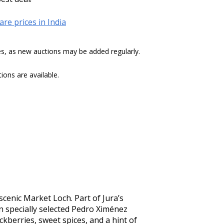
re prices in India
tes, as new auctions may be added regularly.
ons are available.
scenic Market Loch. Part of Jura’s 
n specially selected Pedro Ximénez 
kberries, sweet spices, and a hint of 