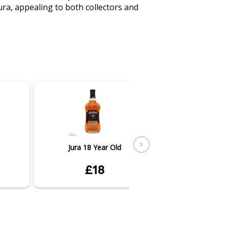
ra, appealing to both collectors and 
Jura 18 Year Old
Jura Seve
£18
£4