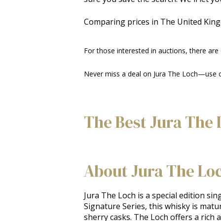
Comparing prices in The United Kin
For those interested in auctions, there are
Never miss a deal on Jura The Loch—use our
The Best Jura The 
About Jura The Lo
Jura The Loch is a special edition sing
Signature Series, this whisky is matu
sherry casks. The Loch offers a rich a