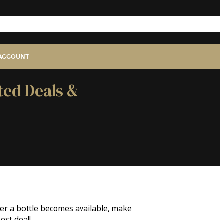
ACCOUNT
ted Deals &
ver a bottle becomes available, make
est deal!