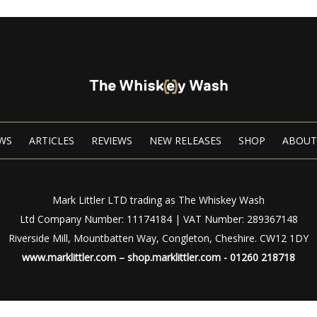
WS
ARTICLES
REVIEWS
NEW RELEASES
SHOP
ABOUT
Mark Littler LTD trading as The Whiskey Wash
Ltd Company Number: 11174184 | VAT Number: 289367148
Riverside Mill, Mountbatten Way, Congleton, Cheshire. CW12 1DY
www.marklittler.com
–
shop.marklittler.com
- 01260 218718
Privacy Policy
|
Terms of Use