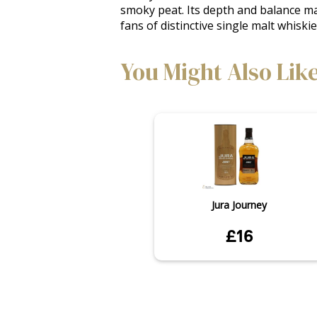
smoky peat. Its depth and balance mak
fans of distinctive single malt whiskie
You Might Also Lik
Jura Journey
£16