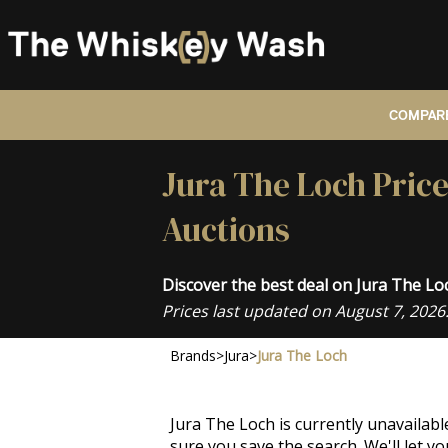
COMPARE
Jura The Loch Pric
Auctions
Discover the best deal on Jura The L
Prices last updated on August 7, 2026
Brands
>
Jura
>
Jura The Loch
Jura The Loch is currently unavailab
sure you save the search. We'll let 