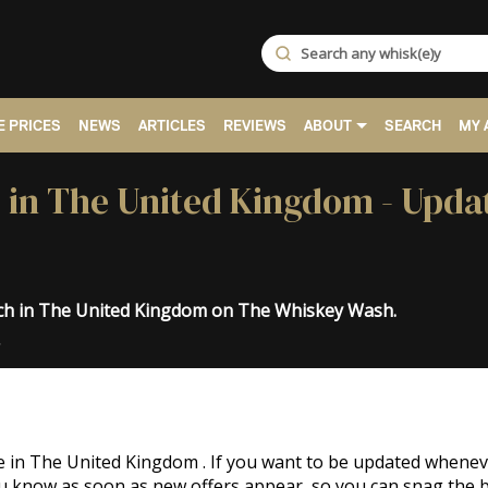
 PRICES
NEWS
ARTICLES
REVIEWS
ABOUT
SEARCH
MY 
e in The United Kingdom - Upda
och in The United Kingdom on The Whiskey Wash.
.
le in The United Kingdom . If you want to be updated whene
you know as soon as new offers appear, so you can snag the b