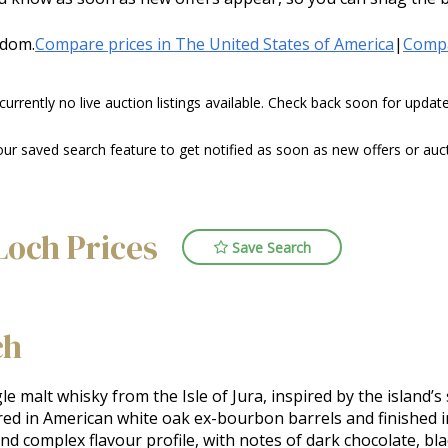
gdom.
Compare prices in The United States of America
|
Compa
 currently no live auction listings available. Check back soon for upda
 saved search feature to get notified as soon as new offers or aucti
Loch Prices
Save Search
ch
le malt whisky from the Isle of Jura, inspired by the island’s 
red in American white oak ex-bourbon barrels and finished i
nd complex flavour profile, with notes of dark chocolate, blac