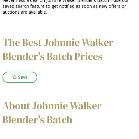
Never miss a deal on Johnnie Walker Blender's Batch—use our
saved search feature to get notified as soon as new offers or
auctions are available.
The Best Johnnie Walker
Blender's Batch Prices
Save
About Johnnie Walker
Blender's Batch