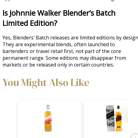
Is Johnnie Walker Blender’s Batch
Limited Edition?
Yes, Blenders’ Batch releases are limited editions by design
They are experimental blends, often launched to
bartenders or travel retail first, not part of the core
permanent range. Some editions may disappear from
markets or be released only in certain countries.
You Might Also Like