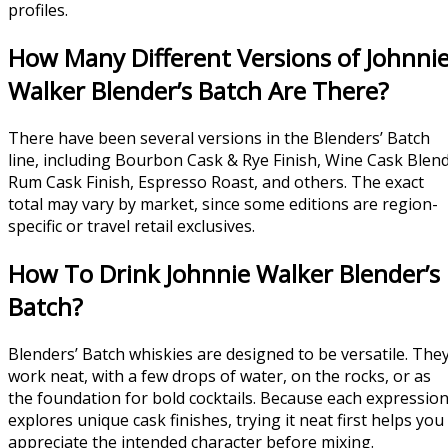
profiles.
How Many Different Versions of Johnni
Walker Blender’s Batch Are There?
There have been several versions in the Blenders’ Batch
line, including Bourbon Cask & Rye Finish, Wine Cask Blend
Rum Cask Finish, Espresso Roast, and others. The exact
total may vary by market, since some editions are region-
specific or travel retail exclusives.
How To Drink Johnnie Walker Blender’s
Batch?
Blenders’ Batch whiskies are designed to be versatile. The
work neat, with a few drops of water, on the rocks, or as
the foundation for bold cocktails. Because each expressio
explores unique cask finishes, trying it neat first helps you
appreciate the intended character before mixing.