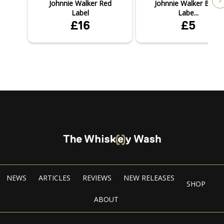
Johnnie Walker Red
Johnnie Walker Black
Label
Labe...
£16
£5
NEWS
ARTICLES
REVIEWS
NEW RELEASES
SHOP
ABOUT