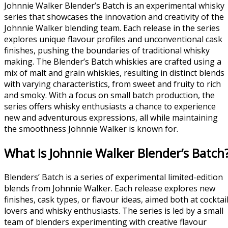
Johnnie Walker Blender’s Batch is an experimental whisky
series that showcases the innovation and creativity of the
Johnnie Walker blending team. Each release in the series
explores unique flavour profiles and unconventional cask
finishes, pushing the boundaries of traditional whisky
making. The Blender’s Batch whiskies are crafted using a
mix of malt and grain whiskies, resulting in distinct blends
with varying characteristics, from sweet and fruity to rich
and smoky. With a focus on small batch production, the
series offers whisky enthusiasts a chance to experience
new and adventurous expressions, all while maintaining
the smoothness Johnnie Walker is known for.
What Is Johnnie Walker Blender’s Batch
Blenders’ Batch is a series of experimental limited-edition
blends from Johnnie Walker. Each release explores new
finishes, cask types, or flavour ideas, aimed both at cocktai
lovers and whisky enthusiasts. The series is led by a small
team of blenders experimenting with creative flavour