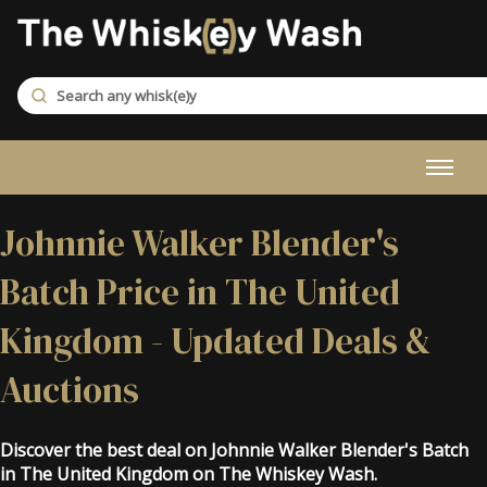
Johnnie Walker Blender's
Batch Price in The United
Kingdom - Updated Deals &
Auctions
Discover the best deal on Johnnie Walker Blender's Batch
in The United Kingdom on The Whiskey Wash.