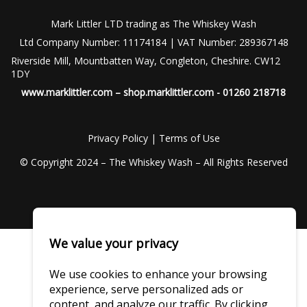
Mark Littler LTD trading as The Whiskey Wash
Ltd Company Number: 11174184 | VAT Number: 289367148
Riverside Mill, Mountbatten Way, Congleton, Cheshire. CW12
1DY
www.marklittler.com
–
shop.marklittler.com
- 01260 218718
Privacy Policy
|
Terms of Use
© Copyright 2024 – The Whiskey Wash – All Rights Reserved
We value your privacy
We use cookies to enhance your browsing
experience, serve personalized ads or
content, and analyze our traffic. By clicking