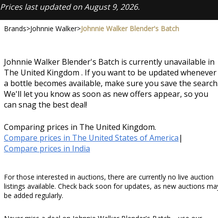
Prices last updated on August 9, 2026.
Brands
>
Johnnie Walker
>
Johnnie Walker Blender's Batch
Johnnie Walker Blender's Batch is currently unavailable in
The United Kingdom . If you want to be updated whenever
a bottle becomes available, make sure you save the search
We'll let you know as soon as new offers appear, so you
can snag the best deal!
Comparing prices in The United Kingdom.
Compare prices in The United States of America
|
Compare prices in India
For those interested in auctions, there are currently no live auction
listings available. Check back soon for updates, as new auctions ma
be added regularly.