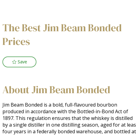
The Best Jim Beam Bonded
Prices
Save
About Jim Beam Bonded
Jim Beam Bonded is a bold, full-flavoured bourbon 
produced in accordance with the Bottled-in-Bond Act of 
1897. This regulation ensures that the whiskey is distilled 
by a single distiller in one distilling season, aged for at least
four years in a federally bonded warehouse, and bottled at 