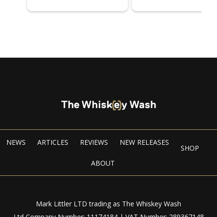
NEWS
ARTICLES
REVIEWS
NEW RELEASES
SHOP
ABOUT
Mark Littler LTD trading as The Whiskey Wash
Ltd Company Number: 11174184 | VAT Number: 289367148