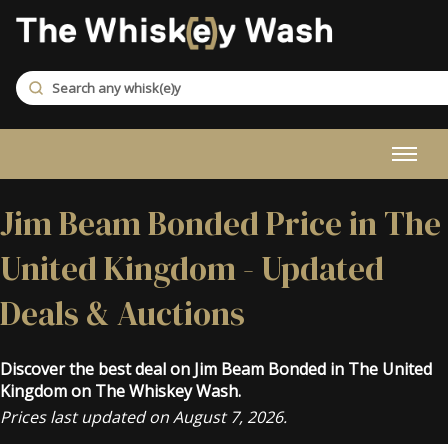
Jim Beam Bonded Price in The
United Kingdom - Updated
Deals & Auctions
Discover the best deal on Jim Beam Bonded in The United
Kingdom on The Whiskey Wash.
Prices last updated on August 7, 2026.