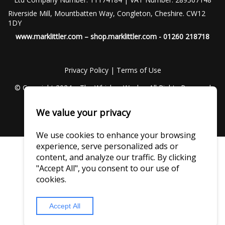
Riverside Mill, Mountbatten Way, Congleton, Cheshire. CW12
1DY
www.marklittler.com
–
shop.marklittler.com
- 01260 218718
Privacy Policy
|
Terms of Use
© Copyright 2024 – The Whiskey Wash – All Rights Reserved
We value your privacy
We use cookies to enhance your browsing
experience, serve personalized ads or
content, and analyze our traffic. By clicking
"Accept All", you consent to our use of
cookies.
Accept All