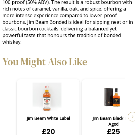
100 proof (50% ABV). The result is a robust bourbon with 
rich notes of caramel, vanilla, oak, and spice, offering a 
more intense experience compared to lower-proof 
bourbons. Jim Beam Bonded is ideal for sipping neat or in 
classic bourbon cocktails, delivering a balanced yet 
powerful taste that honours the tradition of bonded 
whiskey.
You Might Also Like
Jim Beam White Label
Jim Beam Black Extra
Aged
£20
£25