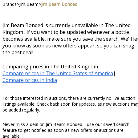
Brands
>
Jim Beam
>
Jim Beam Bonded
Jim Beam Bonded is currently unavailable in The United
Kingdom . If you want to be updated whenever a bottle
becomes available, make sure you save the search. We'll le
you know as soon as new offers appear, so you can snag
the best deal!
Comparing prices in The United Kingdom.
Compare prices in The United States of America
|
Compare prices in India
For those interested in auctions, there are currently no live auction
listings available. Check back soon for updates, as new auctions ma
be added regularly.
Never miss a deal on Jim Beam Bonded—use our saved search
feature to get notified as soon as new offers or auctions are
available.