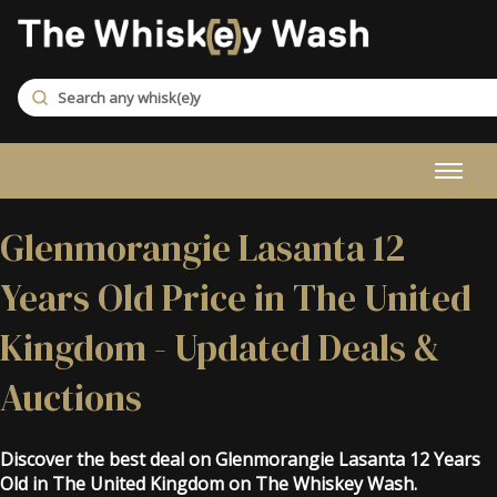
Glenmorangie Lasanta 12
Years Old Price in The United
Kingdom - Updated Deals &
Auctions
Discover the best deal on Glenmorangie Lasanta 12 Years
Old in The United Kingdom on The Whiskey Wash.