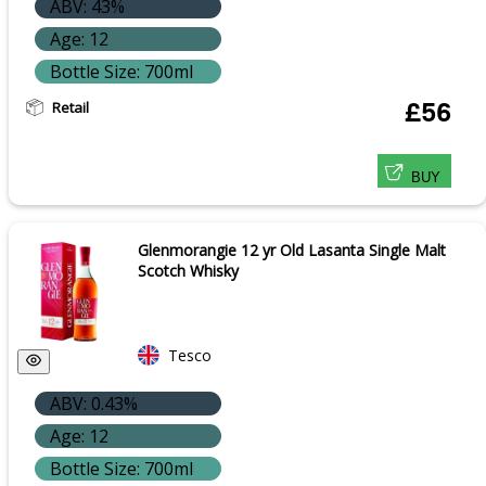
ABV: 43%
Age: 12
Bottle Size: 700ml
Retail
£56
BUY
Glenmorangie 12 yr Old Lasanta Single Malt
Scotch Whisky
Tesco
ABV: 0.43%
Age: 12
Bottle Size: 700ml