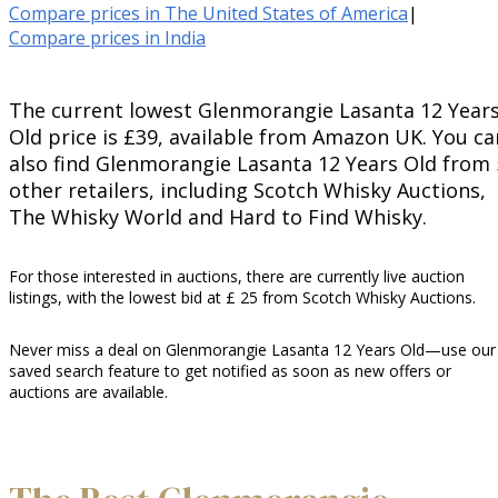
Compare prices in The United States of America
|
Compare prices in India
The current lowest Glenmorangie Lasanta 12 Year
Old price is £39, available from Amazon UK. You ca
also find Glenmorangie Lasanta 12 Years Old from 
other retailers, including Scotch Whisky Auctions,
The Whisky World and Hard to Find Whisky.
For those interested in auctions, there are currently live auction
listings, with the lowest bid at £ 25 from Scotch Whisky Auctions.
Never miss a deal on Glenmorangie Lasanta 12 Years Old—use our
saved search feature to get notified as soon as new offers or
auctions are available.