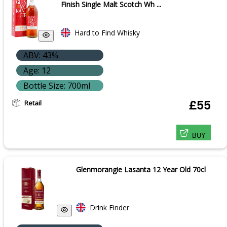
Finish Single Malt Scotch Wh ...
Hard to Find Whisky
ABV: 43%
Age: 12
Bottle Size: 700ml
Retail
£55
BUY
Glenmorangie Lasanta 12 Year Old 70cl
Drink Finder