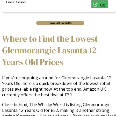
Ends: 1 days
BID
See all results
Where to Find the Lowest
Glenmorangie Lasanta 12
Years Old Prices
If you're shopping around for Glenmorangie Lasanta 12
Years Old, here's a quick breakdown of the lowest retail
prices available right now. At the top end, Amazon UK
currently offers the best deal at £39.
Close behind, The Whisky World is listing Glenmorangie
Lasanta 12 Years Old for £52, making it another strong