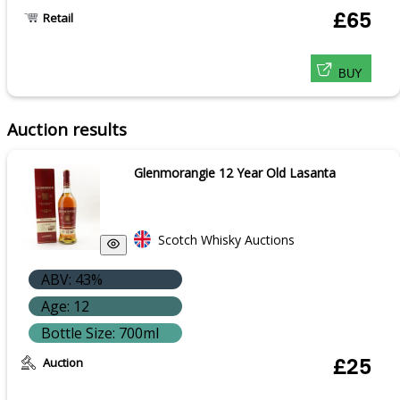
£65
Retail
BUY
Auction results
Glenmorangie 12 Year Old Lasanta
Scotch Whisky Auctions
ABV: 43%
Age: 12
Bottle Size: 700ml
Auction
£25