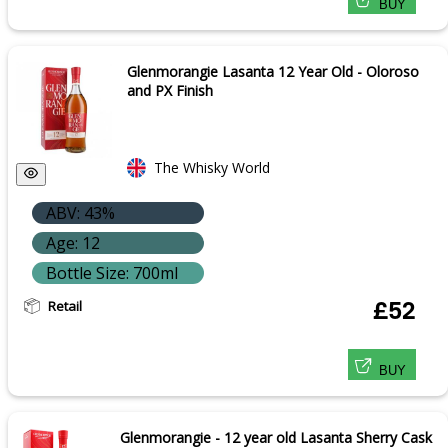
BUY
Glenmorangie Lasanta 12 Year Old - Oloroso
and PX Finish
The Whisky World
ABV: 43%
Age: 12
Bottle Size: 700ml
Retail
£52
BUY
Glenmorangie - 12 year old Lasanta Sherry Cask