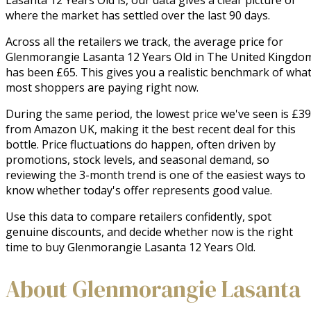
where the market has settled over the last 90 days.
Across all the retailers we track, the average price for
Glenmorangie Lasanta 12 Years Old in The United Kingdo
has been £65. This gives you a realistic benchmark of wha
most shoppers are paying right now.
During the same period, the lowest price we've seen is £39
from Amazon UK, making it the best recent deal for this
bottle. Price fluctuations do happen, often driven by
promotions, stock levels, and seasonal demand, so
reviewing the 3-month trend is one of the easiest ways to
know whether today's offer represents good value.
Use this data to compare retailers confidently, spot
genuine discounts, and decide whether now is the right
time to buy Glenmorangie Lasanta 12 Years Old.
About Glenmorangie Lasanta