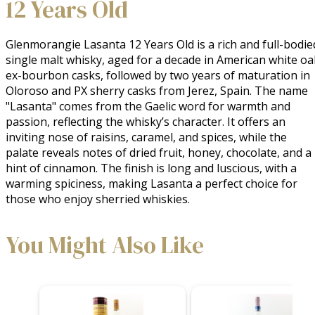
12 Years Old
Glenmorangie Lasanta 12 Years Old is a rich and full-bodied
single malt whisky, aged for a decade in American white oak
ex-bourbon casks, followed by two years of maturation in 
Oloroso and PX sherry casks from Jerez, Spain. The name 
"Lasanta" comes from the Gaelic word for warmth and 
passion, reflecting the whisky’s character. It offers an 
inviting nose of raisins, caramel, and spices, while the 
palate reveals notes of dried fruit, honey, chocolate, and a 
hint of cinnamon. The finish is long and luscious, with a 
warming spiciness, making Lasanta a perfect choice for 
those who enjoy sherried whiskies.
You Might Also Like