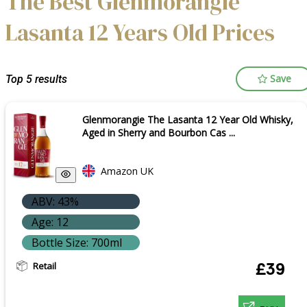
The Best Glenmorangie
Lasanta 12 Years Old Prices
Save
Top 5 results
Glenmorangie The Lasanta 12 Year Old Whisky,
Aged in Sherry and Bourbon Cas ...
Amazon UK
ABV: 43%
Age: 12
Bottle Size: 700ml
Retail
£39