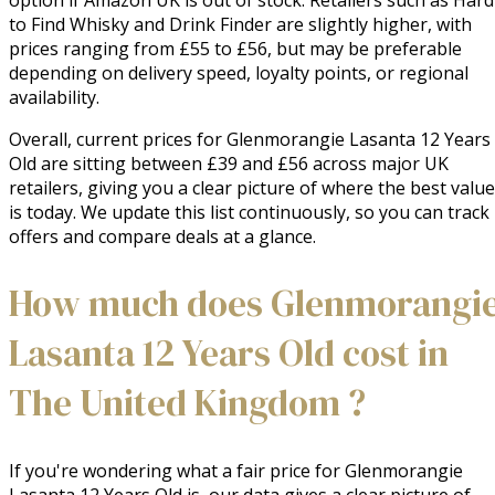
option if Amazon UK is out of stock. Retailers such as Hard
to Find Whisky and Drink Finder are slightly higher, with
prices ranging from £55 to £56, but may be preferable
depending on delivery speed, loyalty points, or regional
availability.
Overall, current prices for Glenmorangie Lasanta 12 Years
Old are sitting between £39 and £56 across major UK
retailers, giving you a clear picture of where the best value
is today. We update this list continuously, so you can track
offers and compare deals at a glance.
How much does Glenmorangi
Lasanta 12 Years Old cost in
The United Kingdom ?
If you're wondering what a fair price for Glenmorangie
Lasanta 12 Years Old is, our data gives a clear picture of