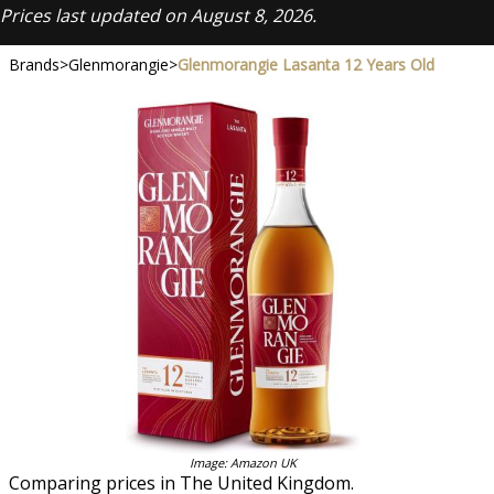
Prices last updated on August 8, 2026.
Brands
>
Glenmorangie
>
Glenmorangie Lasanta 12 Years Old
Image: Amazon UK
Comparing prices in The United Kingdom.