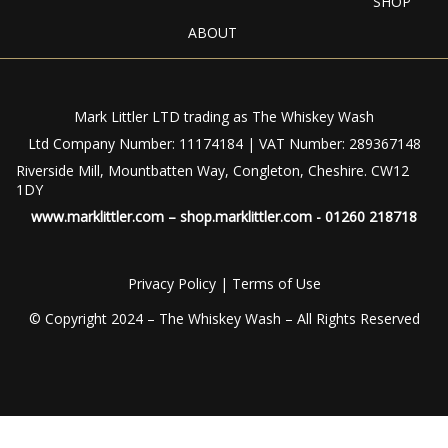
SHOP
ABOUT
Mark Littler LTD trading as The Whiskey Wash
Ltd Company Number: 11174184 | VAT Number: 289367148
Riverside Mill, Mountbatten Way, Congleton, Cheshire. CW12
1DY
www.marklittler.com
–
shop.marklittler.com
- 01260 218718
Privacy Policy
|
Terms of Use
© Copyright 2024 – The Whiskey Wash – All Rights Reserved