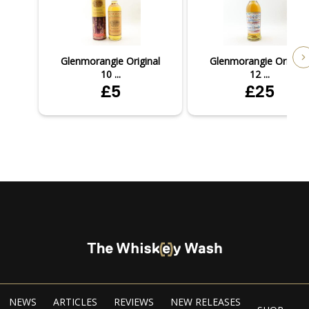
Glenmorangie Original
Glenmorangie Original
10 ...
12 ...
£5
£25
NEWS
ARTICLES
REVIEWS
NEW RELEASES