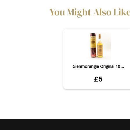
You Might Also Lik
Glenmorangie Original 10 ...
£5