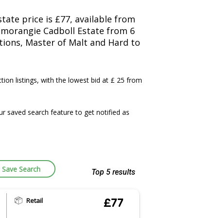
ate price is £77, available from
nmorangie Cadboll Estate from 6
ctions, Master of Malt and Hard to
ction listings, with the lowest bid at £ 25 from
 saved search feature to get notified as
Save Search
Top 5 results
Retail
£77