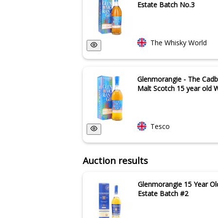
Estate Batch No.3
The Whisky World
Glenmorangie - The Cadbo
Malt Scotch 15 year old W
Tesco
Auction results
Glenmorangie 15 Year Ol
Estate Batch #2