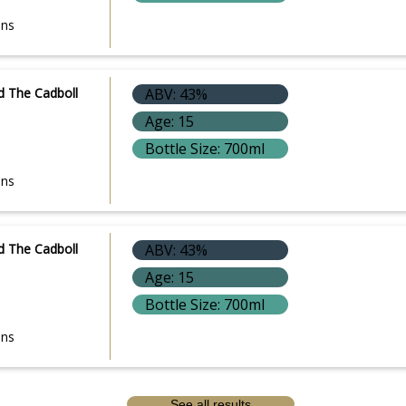
ons
d The Cadboll
ABV: 43%
Age: 15
Bottle Size: 700ml
ons
d The Cadboll
ABV: 43%
Age: 15
Bottle Size: 700ml
ons
See all results