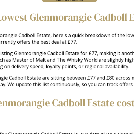
Lowest Glenmorangie Cadboll E
angie Cadboll Estate, here's a quick breakdown of the lowes
rently offers the best deal at £77.
 listing Glenmorangie Cadboll Estate for £77, making it anot
uch as Master of Malt and The Whisky World are slightly hig
on delivery speed, loyalty points, or regional availability.
gie Cadboll Estate are sitting between £77 and £80 across ma
day. We update this list continuously, so you can track offer
nmorangie Cadboll Estate cost