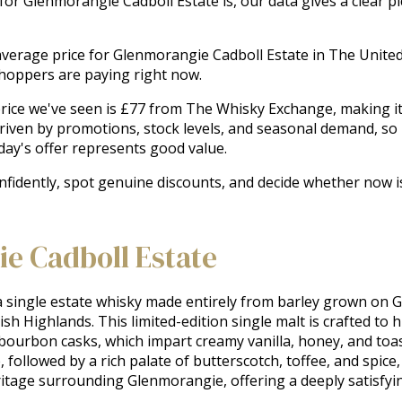
 for Glenmorangie Cadboll Estate is, our data gives a clear p
he average price for Glenmorangie Cadboll Estate in The Unit
shoppers are paying right now.
ice we've seen is £77 from The Whisky Exchange, making it t
driven by promotions, stock levels, and seasonal demand, so
ay's offer represents good value.
onfidently, spot genuine discounts, and decide whether now 
e Cadboll Estate
 single estate whisky made entirely from barley grown on G
tish Highlands. This limited-edition single malt is crafted to hi
 bourbon casks, which impart creamy vanilla, honey, and toas
ollowed by a rich palate of butterscotch, toffee, and spice, 
eritage surrounding Glenmorangie, offering a deeply satisfyi