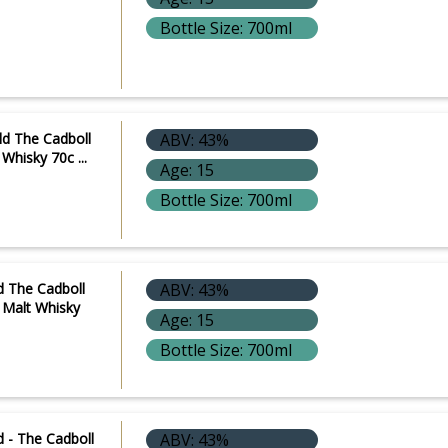
Bottle Size: 700ml
e
ld The Cadboll
ABV: 43%
Whisky 70c ...
Age: 15
Bottle Size: 700ml
d The Cadboll
ABV: 43%
e Malt Whisky
Age: 15
Bottle Size: 700ml
 - The Cadboll
ABV: 43%