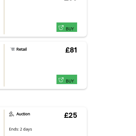
BUY
£81
Retail
BUY
Auction
£25
Ends: 2 days