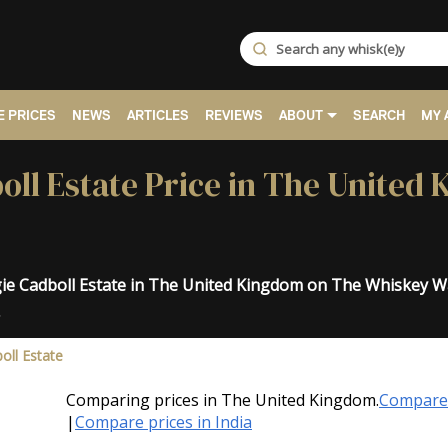
 PRICES
NEWS
ARTICLES
REVIEWS
ABOUT
SEARCH
MY 
ll Estate Price in The United
gie Cadboll Estate in The United Kingdom on The Whiskey W
.
oll Estate
Comparing prices in The United Kingdom.
Compare 
|
Compare prices in India