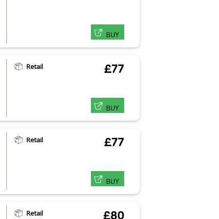
BUY
Retail
£77
BUY
Retail
£77
BUY
Retail
£80