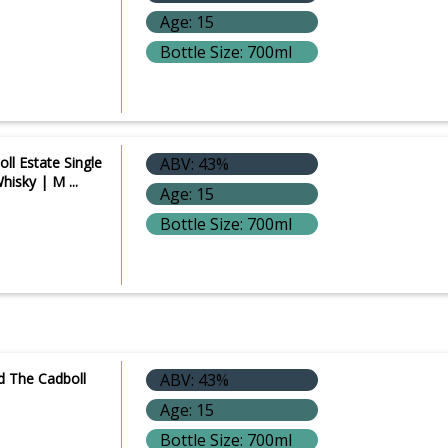
Age: 15
Bottle Size: 700ml
ll Estate Single
ABV: 43%
hisky | M ...
Age: 15
Bottle Size: 700ml
d The Cadboll
ABV: 43%
Age: 15
Bottle Size: 700ml