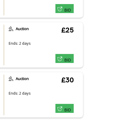
BID
Auction
£25
Ends: 2 days
BID
Auction
£30
Ends: 2 days
BID