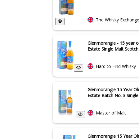
The Whisky Exchang
Glenmorangie - 15 year o
Estate Single Malt Scotch 
Hard to Find Whisky
Glenmorangie 15 Year Ol
Estate Batch No. 3 Singl
Master of Malt
Glenmorangie 15 Year Old