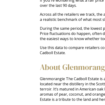
If you're wondering what a fair price
over the last 90 days.
Across all the retailers we track, t
a realistic benchmark of what most 
During the same period, the lowest pr
Price fluctuations do happen, often 
the easiest ways to know whether tod
Use this data to compare retailers c
Cadboll Estate.
About Glenmorangi
Glenmorangie The Cadboll Estate is a
located near the distillery in the Scot
terroir. It’s matured in American oak
aromas of pear, coconut, and orange, f
Estate is a tribute to the land and h