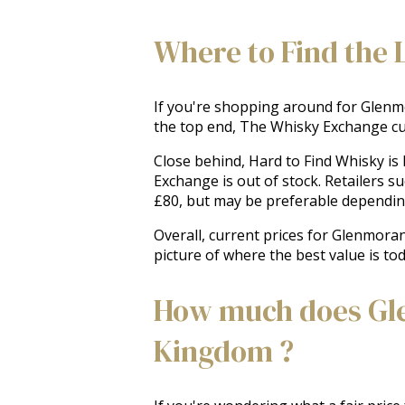
Where to Find the 
If you're shopping around for Glenmor
the top end, The Whisky Exchange cur
Close behind, Hard to Find Whisky is
Exchange is out of stock. Retailers s
£80, but may be preferable depending 
Overall, current prices for Glenmoran
picture of where the best value is to
How much does Gle
Kingdom ?