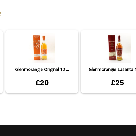
e
Glenmorangie Original 12 ...
Glenmorangie Lasanta 12
£20
£25