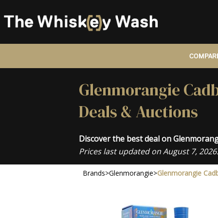
COMPARE
Glenmorangie Cadbo
Deals & Auctions
Discover the best deal on Glenmoran
Prices last updated on August 7, 2026
Brands
>
Glenmorangie
>
Glenmorangie Cadb