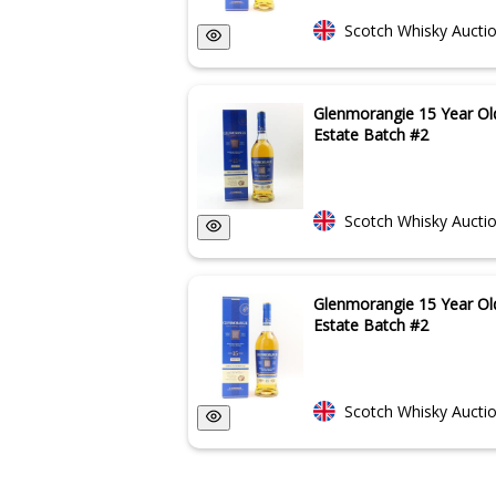
Scotch Whisky Aucti
Glenmorangie 15 Year Ol
Estate Batch #2
Scotch Whisky Aucti
Glenmorangie 15 Year Ol
Estate Batch #2
Scotch Whisky Aucti