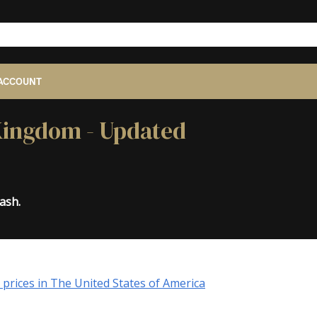
ACCOUNT
 Kingdom - Updated
ash.
prices in The United States of America