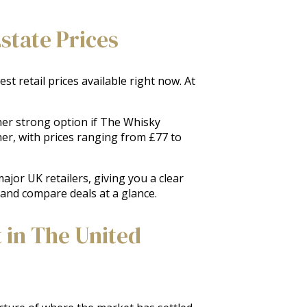
state Prices
t retail prices available right now. At
her strong option if The Whisky
her, with prices ranging from £77 to
jor UK retailers, giving you a clear
s and compare deals at a glance.
 in The United