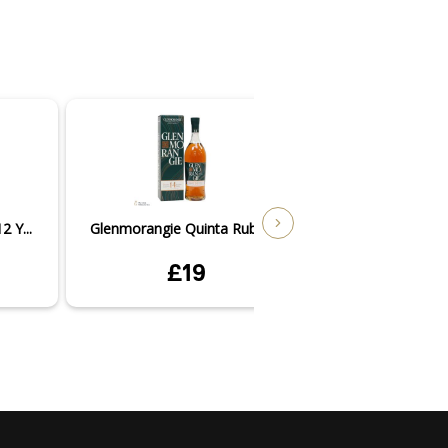
 Y...
Glenmorangie Quinta Ruban...
Glenmorangie Nec
£19
£3