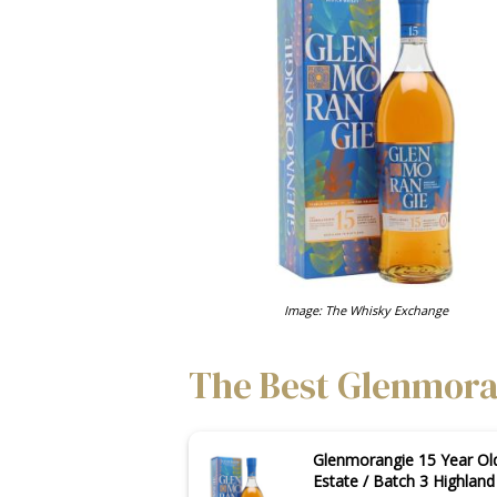
Image: The Whisky Exchange
The Best Glenmoran
Glenmorangie 15 Year Ol
Estate / Batch 3 Highlan