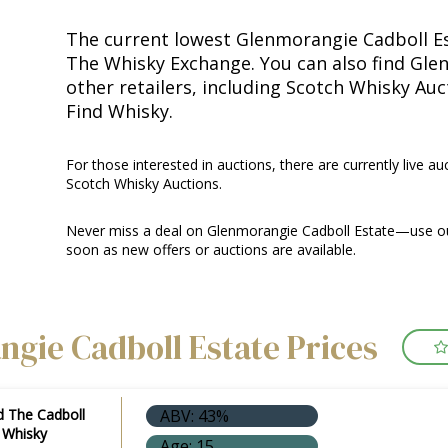
The current lowest Glenmorangie Cadboll Est
The Whisky Exchange. You can also find Gle
other retailers, including Scotch Whisky Au
Find Whisky.
For those interested in auctions, there are currently live au
Scotch Whisky Auctions.
Never miss a deal on Glenmorangie Cadboll Estate—use our
soon as new offers or auctions are available.
gie Cadboll Estate Prices
d The Cadboll
ABV: 43%
d Whisky
Age: 15