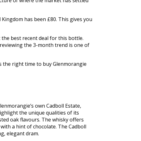
icture of where the market has settled
ed Kingdom has been £80. This gives you
he best recent deal for this bottle.
 reviewing the 3-month trend is one of
is the right time to buy Glenmorangie
lenmorangie’s own Cadboll Estate, 
ghlight the unique qualities of its 
ted oak flavours. The whisky offers 
with a hint of chocolate. The Cadboll 
ng, elegant dram.