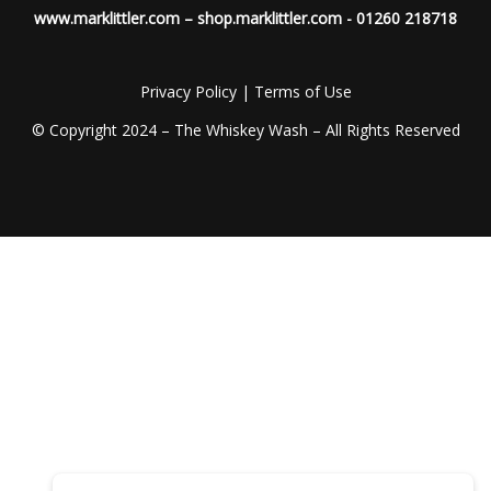
www.marklittler.com
–
shop.marklittler.com
- 01260 218718
Privacy Policy
|
Terms of Use
© Copyright 2024 – The Whiskey Wash – All Rights Reserved