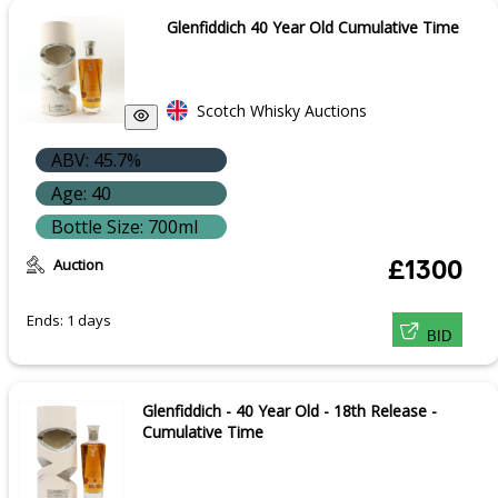
Glenfiddich 40 Year Old Cumulative Time
Scotch Whisky Auctions
ABV: 45.7%
Age: 40
Bottle Size: 700ml
Auction
£1300
Ends: 1 days
BID
Glenfiddich - 40 Year Old - 18th Release -
Cumulative Time