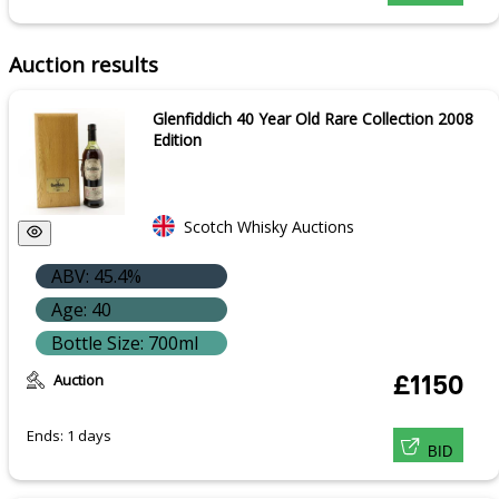
Auction results
Glenfiddich 40 Year Old Rare Collection 2008
Edition
Scotch Whisky Auctions
ABV: 45.4%
Age: 40
Bottle Size: 700ml
Auction
£1150
Ends: 1 days
BID