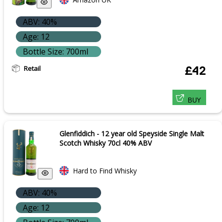
ABV: 40%
Age: 12
Bottle Size: 700ml
Retail
£42
BUY
Glenfiddich - 12 year old Speyside Single Malt
Scotch Whisky 70cl 40% ABV
Hard to Find Whisky
ABV: 40%
Age: 12