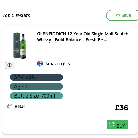
Save
Top 5 results
GLENFIDDICH 12 Year Old Single Malt Scotch
Whisky - Bold Balance - Fresh Pe ...
Amazon (UK)
ABV: 40%
Age: 12
Bottle Size: 700ml
Retail
£36
BUY