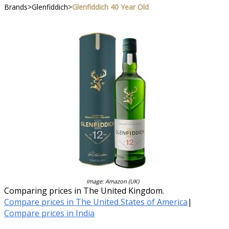
Brands
>
Glenfiddich
>
Glenfiddich 40 Year Old
Image: Amazon (UK)
Comparing prices in The United Kingdom.
Compare prices in The United States of America
|
Compare prices in India