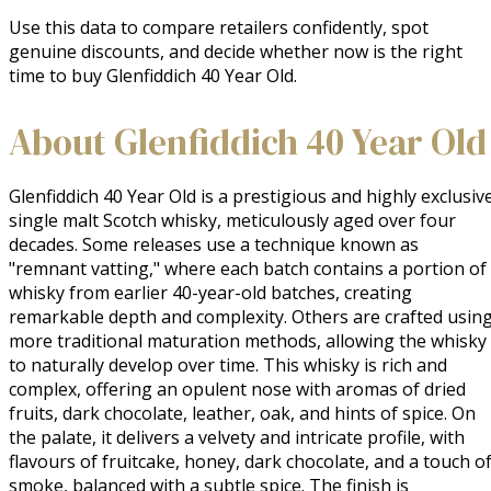
Use this data to compare retailers confidently, spot
genuine discounts, and decide whether now is the right
time to buy Glenfiddich 40 Year Old.
About Glenfiddich 40 Year Old
Glenfiddich 40 Year Old is a prestigious and highly exclusive
single malt Scotch whisky, meticulously aged over four 
decades. Some releases use a technique known as 
"remnant vatting," where each batch contains a portion of 
whisky from earlier 40-year-old batches, creating 
remarkable depth and complexity. Others are crafted using
more traditional maturation methods, allowing the whisky 
to naturally develop over time. This whisky is rich and 
complex, offering an opulent nose with aromas of dried 
fruits, dark chocolate, leather, oak, and hints of spice. On 
the palate, it delivers a velvety and intricate profile, with 
flavours of fruitcake, honey, dark chocolate, and a touch of
smoke, balanced with a subtle spice. The finish is 