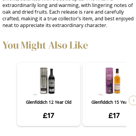
extraordinarily long and warming, with lingering notes of 
oak and dried fruits. Each release is rare and carefully 
crafted, making it a true collector’s item, and best enjoyed 
neat to appreciate its extraordinary character.
You Might Also Like
Glenfiddich 12 Year Old
Glenfiddich 15 Year Ol
£17
£17