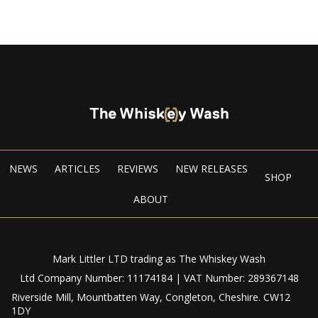
NEWS
ARTICLES
REVIEWS
NEW RELEASES
SHOP
ABOUT
Mark Littler LTD trading as The Whiskey Wash
Ltd Company Number: 11174184 | VAT Number: 289367148
Riverside Mill, Mountbatten Way, Congleton, Cheshire. CW12
1DY