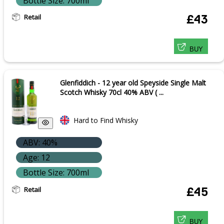
Bottle Size: 700ml
Retail
£43
BUY
Glenfiddich - 12 year old Speyside Single Malt
Scotch Whisky 70cl 40% ABV ( ...
Hard to Find Whisky
ABV: 40%
Age: 12
Bottle Size: 700ml
Retail
£45
BUY