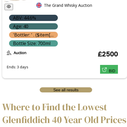
The Grand Whisky Auction
ABV: 44.6%
Age: 40
'Bottler: ' . ($item['bottle']['bottler'] ? $item['bottle']['bottler']['name'] : '') }}
Bottle Size: 700ml
Auction
£2500
Ends: 3 days
BID
See all results
Where to Find the Lowest
Glenfiddich 40 Year Old Prices