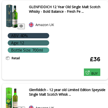
GLENFIDDICH 12 Year Old Single Malt Scotch
Whisky - Bold Balance - Fresh Pe ...
Amazon UK
ABV: 40%
Age: 12
Bottle Size: 700ml
Retail
£36
BUY
Glenfiddich - 12 year old Limited Edition Speyside
Single Malt Scotch Whisk ...
Amazon UK