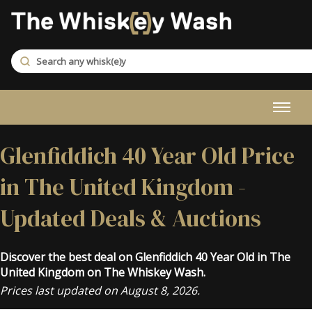
Glenfiddich 40 Year Old Price
in The United Kingdom -
Updated Deals & Auctions
Discover the best deal on Glenfiddich 40 Year Old in The
United Kingdom on The Whiskey Wash.
Prices last updated on August 8, 2026.