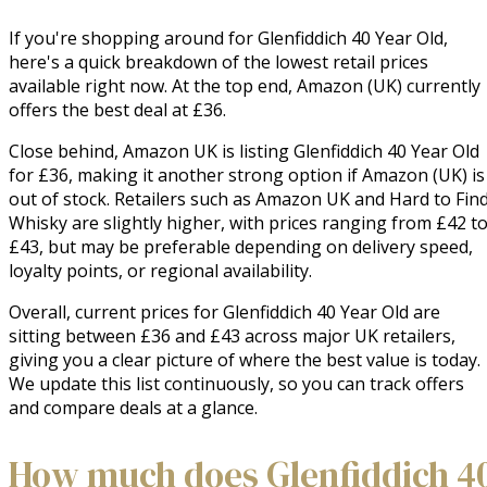
If you're shopping around for Glenfiddich 40 Year Old,
here's a quick breakdown of the lowest retail prices
available right now. At the top end, Amazon (UK) currently
offers the best deal at £36.
Close behind, Amazon UK is listing Glenfiddich 40 Year Old
for £36, making it another strong option if Amazon (UK) is
out of stock. Retailers such as Amazon UK and Hard to Fin
Whisky are slightly higher, with prices ranging from £42 t
£43, but may be preferable depending on delivery speed,
loyalty points, or regional availability.
Overall, current prices for Glenfiddich 40 Year Old are
sitting between £36 and £43 across major UK retailers,
giving you a clear picture of where the best value is today.
We update this list continuously, so you can track offers
and compare deals at a glance.
How much does Glenfiddich 4