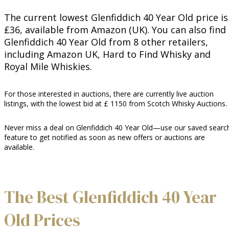
The current lowest Glenfiddich 40 Year Old price is
£36, available from Amazon (UK). You can also find
Glenfiddich 40 Year Old from 8 other retailers,
including Amazon UK, Hard to Find Whisky and
Royal Mile Whiskies.
For those interested in auctions, there are currently live auction
listings, with the lowest bid at £ 1150 from Scotch Whisky Auctions.
Never miss a deal on Glenfiddich 40 Year Old—use our saved searc
feature to get notified as soon as new offers or auctions are
available.
The Best Glenfiddich 40 Year
Old Prices