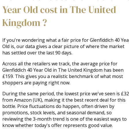
Year Old cost in The United
Kingdom ?
If you're wondering what a fair price for Glenfiddich 40 Yea
Old is, our data gives a clear picture of where the market
has settled over the last 90 days.
Across all the retailers we track, the average price for
Glenfiddich 40 Year Old in The United Kingdom has been
£159. This gives you a realistic benchmark of what most
shoppers are paying right now.
During the same period, the lowest price we've seen is £32
from Amazon (UK), making it the best recent deal for this
bottle. Price fluctuations do happen, often driven by
promotions, stock levels, and seasonal demand, so
reviewing the 3-month trend is one of the easiest ways to
know whether today's offer represents good value.