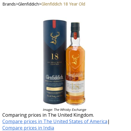
Brands
>
Glenfiddich
>
Glenfiddich 18 Year Old
Image: The Whisky Exchange
Comparing prices in The United Kingdom.
Compare prices in The United States of America
|
Compare prices in India