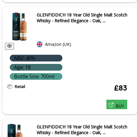
GLENFIDDICH 18 Year Old Single Malt Scotch
Whisky - Refined Elegance - Oak, ...
Amazon (UK)
ABV: 40%
Age: 18
Bottle Size: 700ml
Retail
£83
BUY
GLENFIDDICH 18 Year Old Single Malt Scotch
Whisky - Refined Elegance - Oak, ...