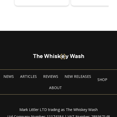
NEWS
ARTICLES
REVIEWS
NEW RELEASES
SHOP
ABOUT
Mark Littler LTD trading as The Whiskey Wash
Ltd Company Number: 11174184 | VAT Number: 289367148