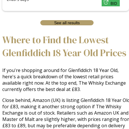
BID
See all results
Where to Find the Lowest
Glenfiddich 18 Year Old Prices
If you're shopping around for Glenfiddich 18 Year Old,
here's a quick breakdown of the lowest retail prices
available right now. At the top end, The Whisky Exchange
currently offers the best deal at £83.
Close behind, Amazon (UK) is listing Glenfiddich 18 Year Ol
for £83, making it another strong option if The Whisky
Exchange is out of stock. Retailers such as Amazon UK and
Master of Malt are slightly higher, with prices ranging fro
£83 to £89, but may be preferable depending on delivery