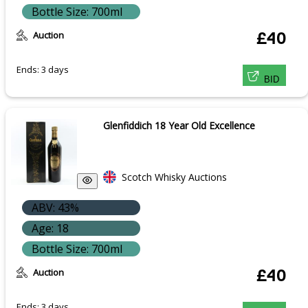
Bottle Size: 700ml
Auction
£40
Ends: 3 days
BID
Glenfiddich 18 Year Old Excellence
Scotch Whisky Auctions
ABV: 43%
Age: 18
Bottle Size: 700ml
Auction
£40
Ends: 3 days