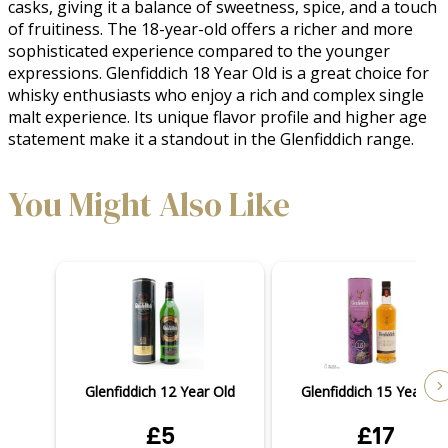
casks, giving it a balance of sweetness, spice, and a touch 
of fruitiness. The 18-year-old offers a richer and more 
sophisticated experience compared to the younger 
expressions. Glenfiddich 18 Year Old is a great choice for 
whisky enthusiasts who enjoy a rich and complex single 
malt experience. Its unique flavor profile and higher age 
statement make it a standout in the Glenfiddich range.
You Might Also Like
Glenfiddich 12 Year Old
Glenfiddich 15 Year Ol
£5
£17