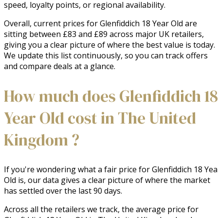
speed, loyalty points, or regional availability.
Overall, current prices for Glenfiddich 18 Year Old are
sitting between £83 and £89 across major UK retailers,
giving you a clear picture of where the best value is today.
We update this list continuously, so you can track offers
and compare deals at a glance.
How much does Glenfiddich 18
Year Old cost in The United
Kingdom ?
If you're wondering what a fair price for Glenfiddich 18 Yea
Old is, our data gives a clear picture of where the market
has settled over the last 90 days.
Across all the retailers we track, the average price for