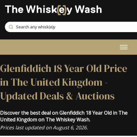
Glenfiddich 18 Year Old Price
in The United Kingdom -
Updated Deals & Auctions
Discover the best deal on Glenfiddich 18 Year Old in The
United Kingdom on The Whiskey Wash.
Prices last updated on August 6, 2026.