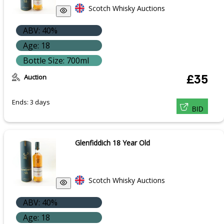
Scotch Whisky Auctions
ABV: 40%
Age: 18
Bottle Size: 700ml
Auction
£35
Ends: 3 days
BID
Glenfiddich 18 Year Old
Scotch Whisky Auctions
ABV: 40%
Age: 18