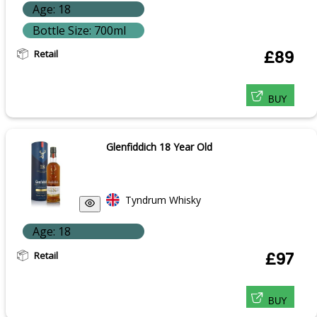
Age: 18
Bottle Size: 700ml
Retail
£89
BUY
Glenfiddich 18 Year Old
Tyndrum Whisky
Age: 18
Retail
£97
BUY