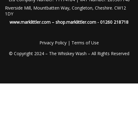
Riverside Mill, Mountbatten Way, Congleton, Cheshire. CW12
1DY
www.marklittler.com
–
shop.marklittler.com
- 01260 218718
Privacy Policy
|
Terms of Use
© Copyright 2024 – The Whiskey Wash – All Rights Reserved