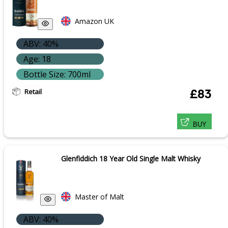
Amazon UK
ABV: 40%
Age: 18
Bottle Size: 700ml
Retail
£83
BUY
Glenfiddich 18 Year Old Single Malt Whisky
Master of Malt
ABV: 40%