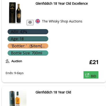
Glenfiddich 18 Year Old Excellence
The Whisky Shop Auctions
ABV: 43%
Age: 18
'Bottler: ' . ($item['bottle']['bottler'] ? $item['bottle']['bottler']['name'] : '') }}
Bottle Size: 700ml
Auction
£21
Ends: 9 days
BID
Glenfiddich 18 Year Old