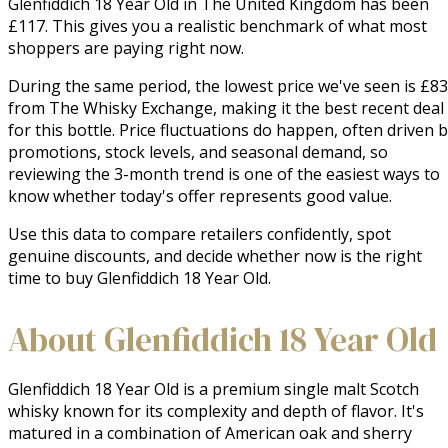
Glenfiddich 18 Year Old in The United Kingdom has been
£117. This gives you a realistic benchmark of what most
shoppers are paying right now.
During the same period, the lowest price we've seen is £83
from The Whisky Exchange, making it the best recent deal
for this bottle. Price fluctuations do happen, often driven 
promotions, stock levels, and seasonal demand, so
reviewing the 3-month trend is one of the easiest ways to
know whether today's offer represents good value.
Use this data to compare retailers confidently, spot
genuine discounts, and decide whether now is the right
time to buy Glenfiddich 18 Year Old.
About Glenfiddich 18 Year Old
Glenfiddich 18 Year Old is a premium single malt Scotch 
whisky known for its complexity and depth of flavor. It's 
matured in a combination of American oak and sherry 