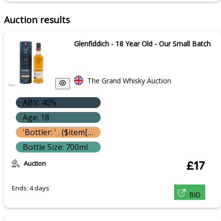
Auction results
Glenfiddich - 18 Year Old - Our Small Batch
The Grand Whisky Auction
ABV: 40%
Age: 18
'Bottler: ' . ($item['bottle']['bottler'] ? $item['bottle']['bottler']['name'] : '') }}
Bottle Size: 700ml
Auction
£17
Ends: 4 days
BID