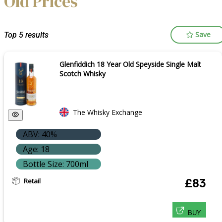
Old Prices
Save
Top 5 results
Glenfiddich 18 Year Old Speyside Single Malt
Scotch Whisky
The Whisky Exchange
ABV: 40%
Age: 18
Bottle Size: 700ml
Retail
£83
BUY