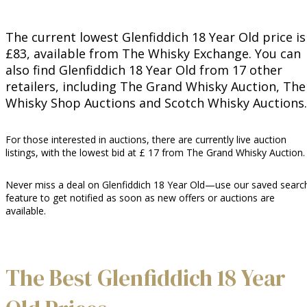
The current lowest Glenfiddich 18 Year Old price is
£83, available from The Whisky Exchange. You can
also find Glenfiddich 18 Year Old from 17 other
retailers, including The Grand Whisky Auction, The
Whisky Shop Auctions and Scotch Whisky Auctions.
For those interested in auctions, there are currently live auction
listings, with the lowest bid at £ 17 from The Grand Whisky Auction.
Never miss a deal on Glenfiddich 18 Year Old—use our saved searc
feature to get notified as soon as new offers or auctions are
available.
The Best Glenfiddich 18 Year