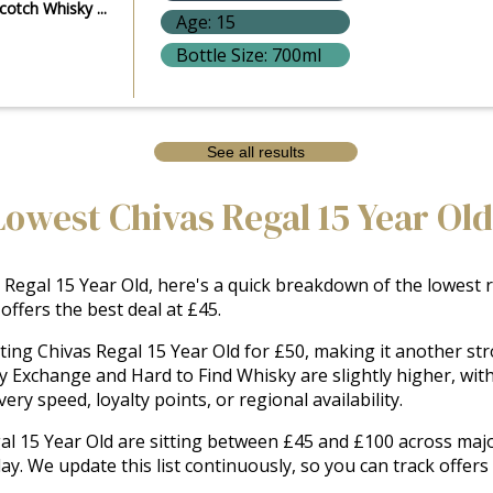
cotch Whisky ...
Age: 15
Bottle Size: 700ml
See all results
Lowest Chivas Regal 15 Year Old
Regal 15 Year Old, here's a quick breakdown of the lowest ret
ffers the best deal at £45.
sting Chivas Regal 15 Year Old for £50, making it another st
ky Exchange and Hard to Find Whisky are slightly higher, wit
ry speed, loyalty points, or regional availability.
gal 15 Year Old are sitting between £45 and £100 across major
day. We update this list continuously, so you can track offer