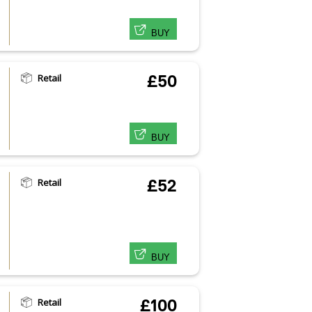
BUY
Retail
£50
BUY
Retail
£52
BUY
Retail
£100