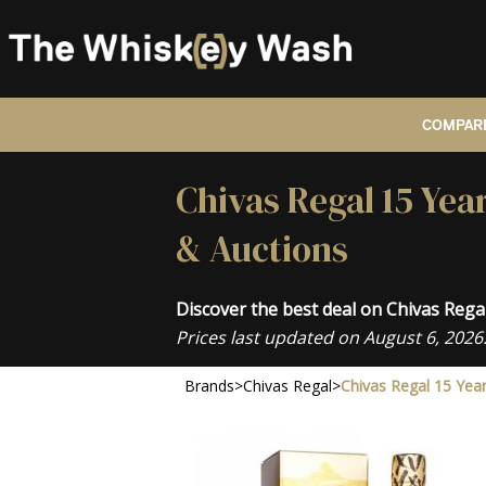
COMPARE
Chivas Regal 15 Yea
& Auctions
Discover the best deal on Chivas Reg
Prices last updated on August 6, 2026
Brands
>
Chivas Regal
>
Chivas Regal 15 Yea