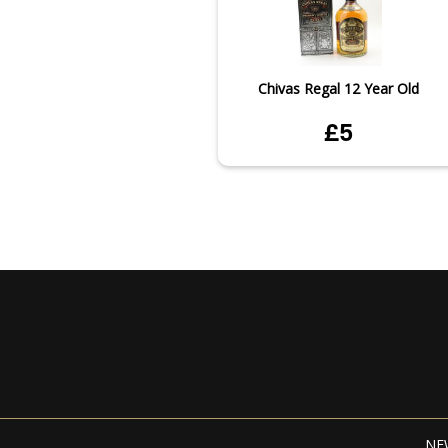
Chivas Regal 12 Year Old
£5
NE