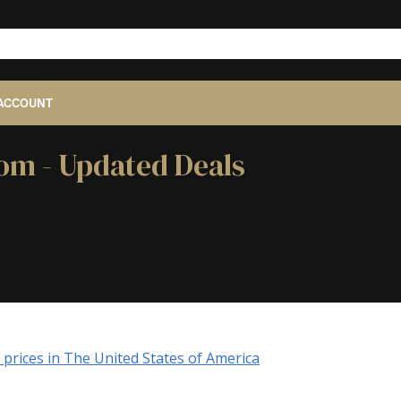
ACCOUNT
dom - Updated Deals
prices in The United States of America