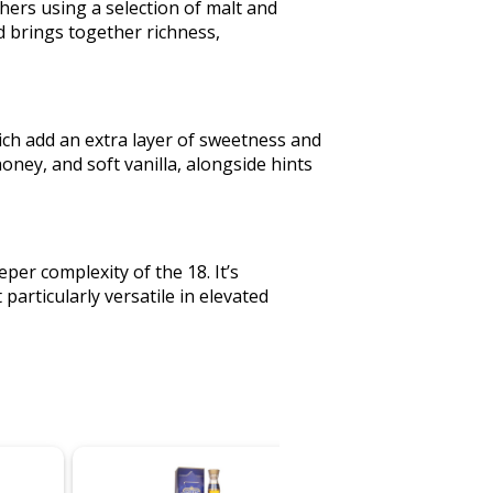
hers using a selection of malt and
end brings together richness,
ich add an extra layer of sweetness and
honey, and soft vanilla, alongside hints
per complexity of the 18. It’s
articularly versatile in elevated