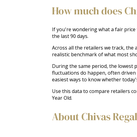
How much does Chiv
If you're wondering what a fair price
the last 90 days.
Across all the retailers we track, th
realistic benchmark of what most sh
During the same period, the lowest pr
fluctuations do happen, often driven
easiest ways to know whether today'
Use this data to compare retailers co
Year Old.
About Chivas Regal