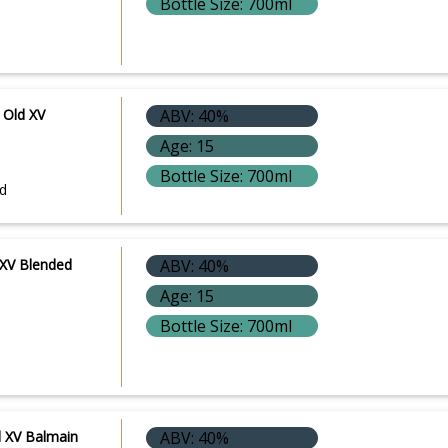
Bottle Size: 700ml
 Old XV
ABV: 40%
Age: 15
Bottle Size: 700ml
d
 XV Blended
ABV: 40%
Age: 15
Bottle Size: 700ml
e
d XV Balmain
ABV: 40%