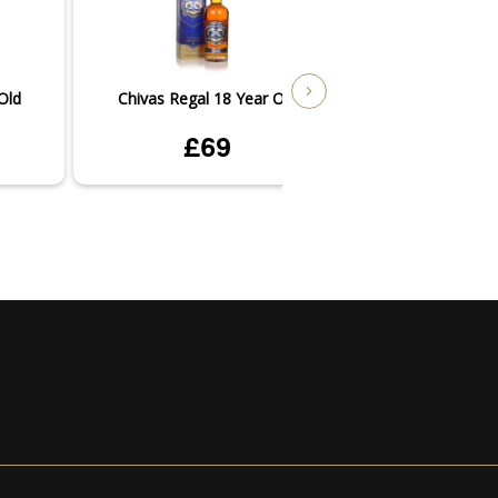
Old
Chivas Regal 18 Year Old
Chivas Regal 1
£69
£3