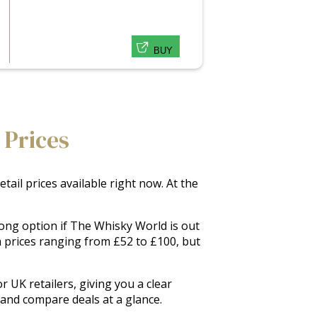
BUY
 Prices
ail prices available right now. At the
rong option if The Whisky World is out
h prices ranging from £52 to £100, but
 UK retailers, giving you a clear
s and compare deals at a glance.