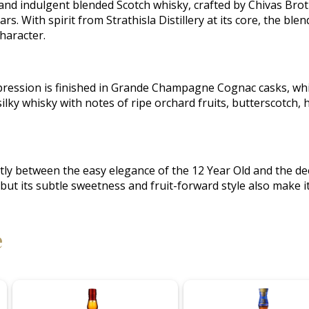
 and indulgent blended Scotch whisky, crafted by Chivas Brot
rs. With spirit from Strathisla Distillery at its core, the bl
character.
expression is finished in Grande Champagne Cognac casks, wh
ilky whisky with notes of ripe orchard fruits, butterscotch, 
atly between the easy elegance of the 12 Year Old and the dee
t its subtle sweetness and fruit-forward style also make it p
e