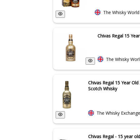
The Whisky World
Chivas Regal 15 Year
The Whisky Worl
Chivas Regal 15 Year Old
Scotch Whisky
The Whisky Exchang
Chivas Regal - 15 year ol