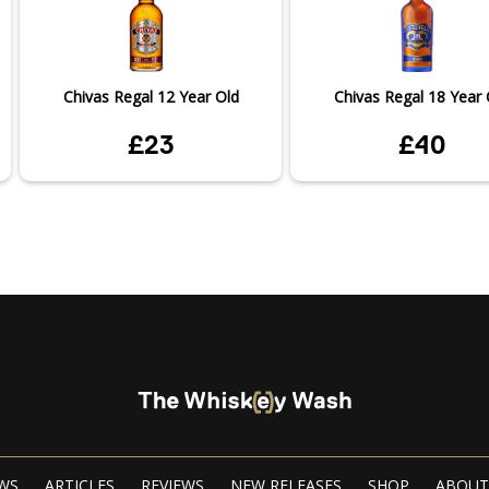
Chivas Regal 12 Year Old
Chivas Regal 18 Year 
£23
£40
WS
ARTICLES
REVIEWS
NEW RELEASES
SHOP
ABOUT