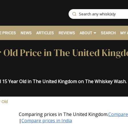
 PRICES
NEWS
ARTICLES
REVIEWS
ABOUT
SEARCH
MY 
r Old Price in The United King
al 15 Year Old in The United Kingdom on The Whiskey Wash.
.
r Old
Comparing prices in The United Kingdom.
Compare 
|
Compare prices in India