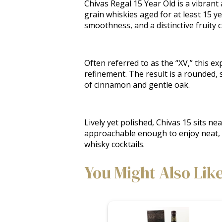
Chivas Regal 15 Year Old is a vibrant
grain whiskies aged for at least 15 yea
smoothness, and a distinctive fruity 
Often referred to as the “XV,” this 
refinement. The result is a rounded, s
of cinnamon and gentle oak.
Lively yet polished, Chivas 15 sits ne
approachable enough to enjoy neat, bu
whisky cocktails.
You Might Also Lik