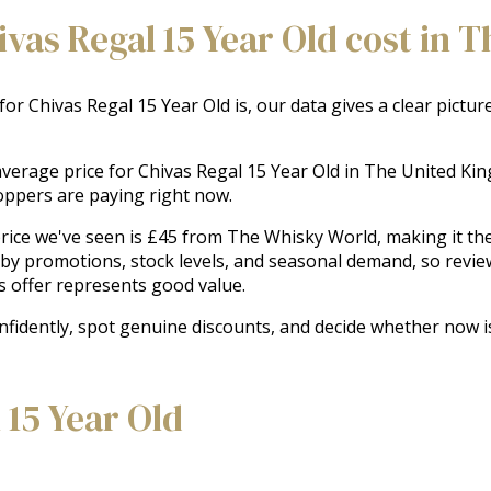
as Regal 15 Year Old cost in 
 for Chivas Regal 15 Year Old is, our data gives a clear pictu
e average price for Chivas Regal 15 Year Old in The United K
oppers are paying right now.
ice we've seen is £45 from The Whisky World, making it the b
 by promotions, stock levels, and seasonal demand, so revie
s offer represents good value.
nfidently, spot genuine discounts, and decide whether now i
 15 Year Old