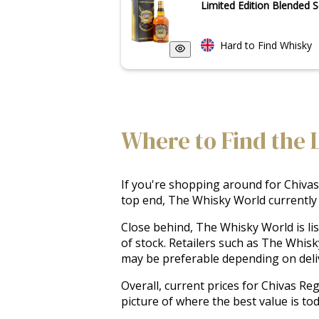
Limited Edition Blended S
Hard to Find Whisky
Where to Find the 
If you're shopping around for Chivas 
top end, The Whisky World currently o
Close behind, The Whisky World is li
of stock. Retailers such as The Whis
may be preferable depending on delive
Overall, current prices for Chivas Re
picture of where the best value is to