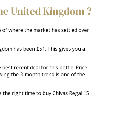
The United Kingdom ?
re of where the market has settled over
ingdom has been £51. This gives you a
est recent deal for this bottle. Price
wing the 3-month trend is one of the
s the right time to buy Chivas Regal 15