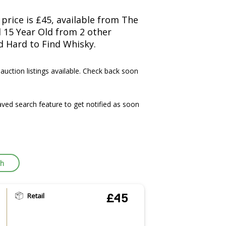
price is £45, available from The
l 15 Year Old from 2 other
d Hard to Find Whisky.
 auction listings available. Check back soon
ved search feature to get notified as soon
ch
Retail
£45