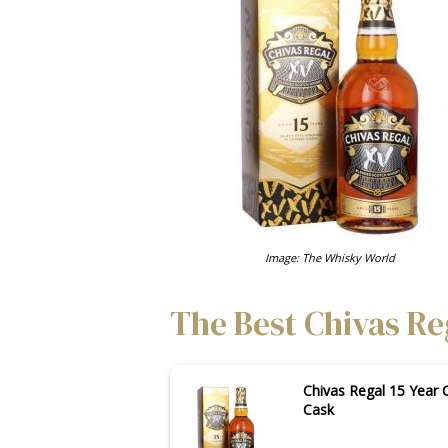
Image: The Whisky World
The Best Chivas Reg
Chivas Regal 15 Year 
Cask