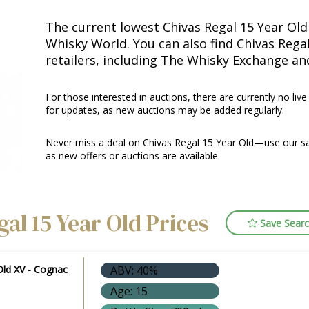
The current lowest Chivas Regal 15 Year Old 
Whisky World. You can also find Chivas Rega
retailers, including The Whisky Exchange an
For those interested in auctions, there are currently no live
for updates, as new auctions may be added regularly.
Never miss a deal on Chivas Regal 15 Year Old—use our sa
as new offers or auctions are available.
al 15 Year Old Prices
Save Sear
Old XV - Cognac
ABV: 40%
Age: 15