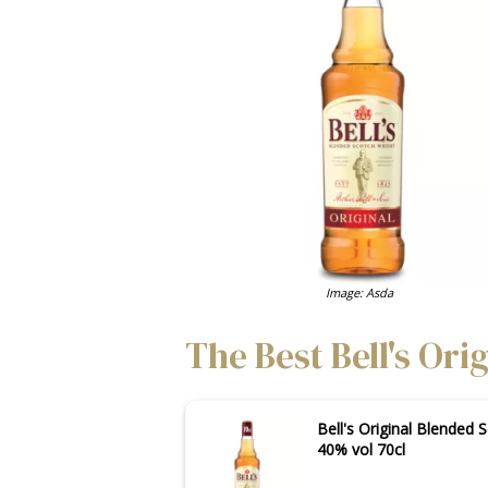
Image: Asda
The Best Bell's Ori
Bell's Original Blended 
40% vol 70cl