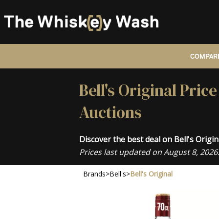
COMPARE
Bell's Original Pri
Auctions
Discover the best deal on Bell's Orig
Prices last updated on August 8, 2026
Brands
>
Bell's
>
Bell's Original