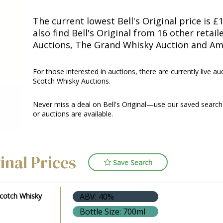
The current lowest Bell's Original price is £
also find Bell's Original from 16 other retai
Auctions, The Grand Whisky Auction and Am
For those interested in auctions, there are currently live au
Scotch Whisky Auctions.
Never miss a deal on Bell's Original—use our saved search 
or auctions are available.
ginal Prices
Save Search
Scotch Whisky
ABV: 40%
Bottle Size: 700ml