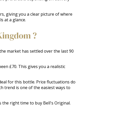
rs, giving you a clear picture of where
s at a glance.
 Kingdom ?
 the market has settled over the last 90
een £70. This gives you a realistic
al for this bottle. Price fluctuations do
 trend is one of the easiest ways to
the right time to buy Bell's Original.