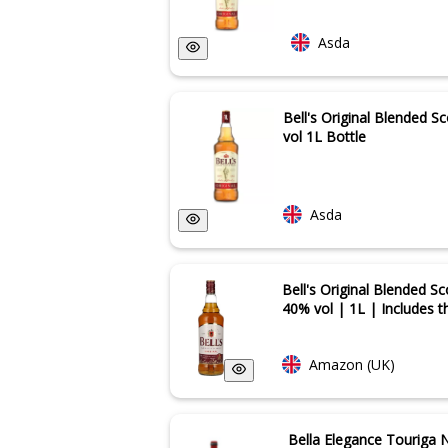
Asda
Bell's Original Blended 
vol 1L Bottle
Asda
Bell's Original Blended S
40% vol | 1L | Includes t
Amazon (UK)
Bella Elegance Touriga 