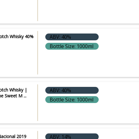
Scotch Whisky 40%
ABV: 40%
Bottle Size: 1000ml
cotch Whisky |
ABV: 40%
he Sweet M ...
Bottle Size: 1000ml
Nacional 2019
ABV: 14%