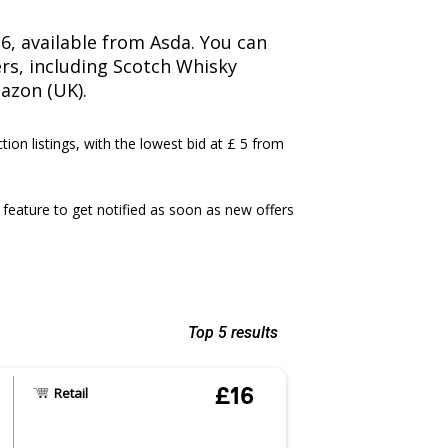
16, available from Asda. You can
lers, including Scotch Whisky
azon (UK).
ction listings, with the lowest bid at £ 5 from
feature to get notified as soon as new offers
Top 5 results
£16
Retail