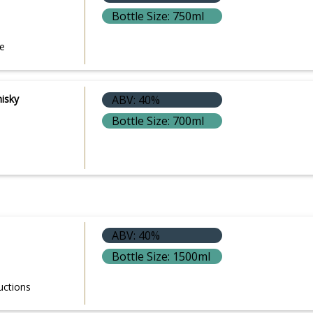
Bottle Size: 750ml
e
hisky
ABV: 40%
Bottle Size: 700ml
ABV: 40%
Bottle Size: 1500ml
uctions