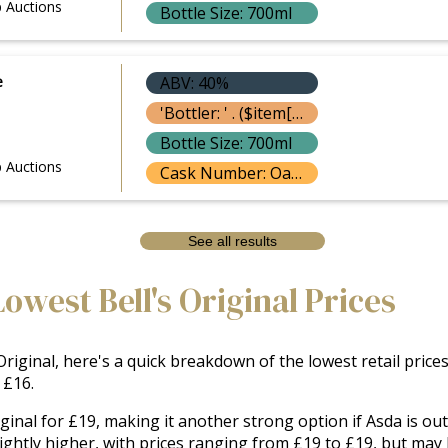
 Auctions
Bottle Size: 700ml
e
ABV: 40%
'Bottler: ' . ($item['bottle']['bottler'] ? $item['bottle']['bottler']['name'] : '') }}
Bottle Size: 700ml
 Auctions
Cask Number: Oak Casks
See all results
owest Bell's Original Prices
riginal, here's a quick breakdown of the lowest retail prices
 £16.
riginal for £19, making it another strong option if Asda is o
ghtly higher, with prices ranging from £19 to £19, but may