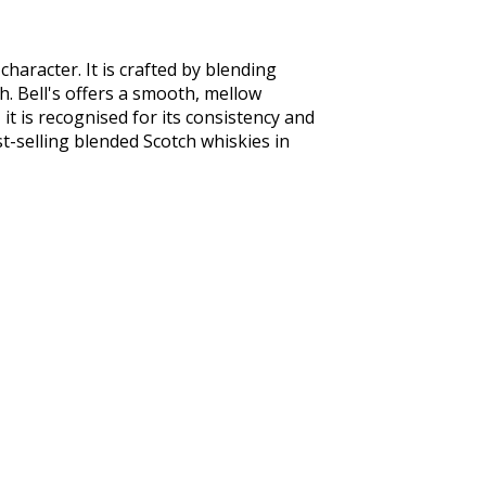
aracter. It is crafted by blending 
h. Bell's offers a smooth, mellow 
 it is recognised for its consistency and 
st-selling blended Scotch whiskies in 