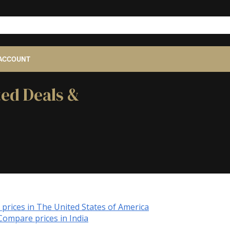
ACCOUNT
ted Deals &
prices in The United States of America
Compare prices in India