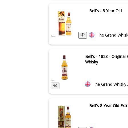
Bell's - 8 Year Old
The Grand Whisk
Bell's - 1828 - Origina
Whisky
The Grand Whisky 
Bell's 8 Year Old Extr