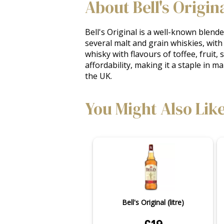
About Bell's Origin
Bell's Original is a well-known blend
several malt and grain whiskies, with 
whisky with flavours of toffee, fruit, 
affordability, making it a staple in m
the UK.
You Might Also Lik
Bell's Original (litre)