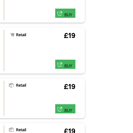
BUY
£19
Retail
BUY
Retail
£19
BUY
Retail
£19