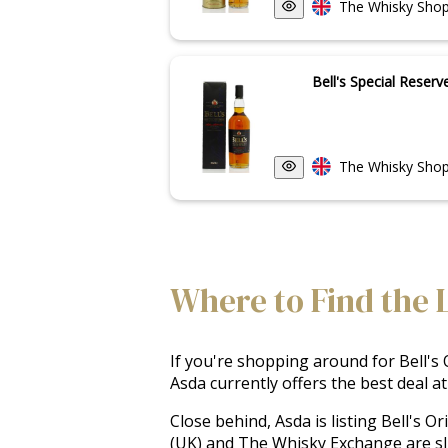
The Whisky Shop
Bell's Special Reserv
The Whisky Shop
Where to Find the L
If you're shopping around for Bell's O
Asda currently offers the best deal at
Close behind, Asda is listing Bell's O
(UK) and The Whisky Exchange are sli