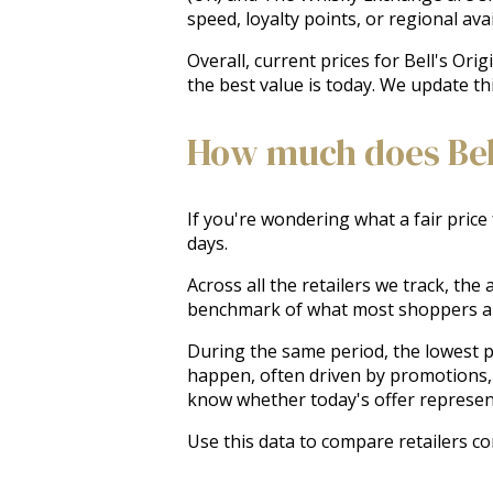
speed, loyalty points, or regional avail
Overall, current prices for Bell's Ori
the best value is today. We update th
How much does Bell
If you're wondering what a fair price 
days.
Across all the retailers we track, the
benchmark of what most shoppers ar
During the same period, the lowest pr
happen, often driven by promotions, 
know whether today's offer represen
Use this data to compare retailers co