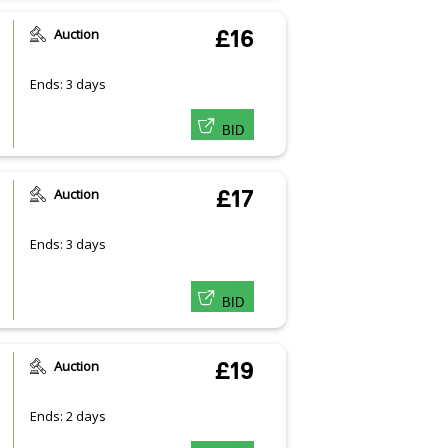
Auction
£16
Ends: 3 days
BID
Auction
£17
Ends: 3 days
BID
Auction
£19
Ends: 2 days