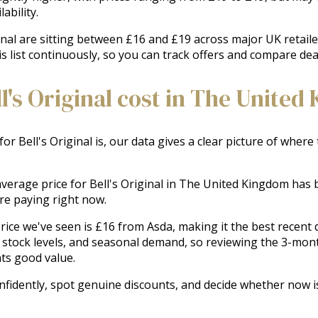
ability.
ginal are sitting between £16 and £19 across major UK retaile
is list continuously, so you can track offers and compare deal
's Original cost in The United
for Bell's Original is, our data gives a clear picture of where
 average price for Bell's Original in The United Kingdom has b
e paying right now.
ice we've seen is £16 from Asda, making it the best recent de
stock levels, and seasonal demand, so reviewing the 3-month
ts good value.
nfidently, spot genuine discounts, and decide whether now is 