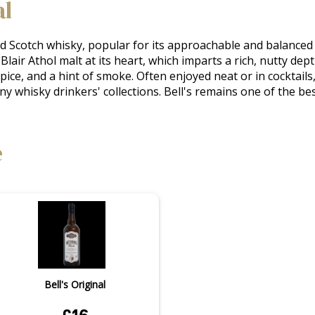
al
ed Scotch whisky, popular for its approachable and balanced ch
Blair Athol malt at its heart, which imparts a rich, nutty dept
spice, and a hint of smoke. Often enjoyed neat or in cocktails,
any whisky drinkers' collections. Bell's remains one of the be
e
Bell's Original