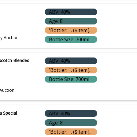
ABV: 40%
Age: 8
'Bottler: ' . ($item['bottle']['bottler'] ? $item['bottle']['bottler']['name'] : '') }}
y Auction
Bottle Size: 700ml
l Scotch Blended
ABV: 40%
'Bottler: ' . ($item['bottle']['bottler'] ? $item['bottle']['bottler']['name'] : '') }}
Bottle Size: 700ml
Auction
a Special
ABV: 40%
Age: 8
'Bottler: ' . ($item['bottle']['bottler'] ? $item['bottle']['bottler']['name'] : '') }}