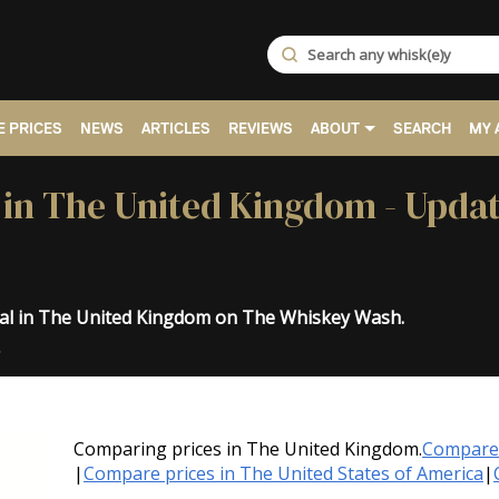
 PRICES
NEWS
ARTICLES
REVIEWS
ABOUT
SEARCH
MY 
ce in The United Kingdom - Upda
inal in The United Kingdom on The Whiskey Wash.
.
Comparing prices in The United Kingdom.
Compare 
|
Compare prices in The United States of America
|