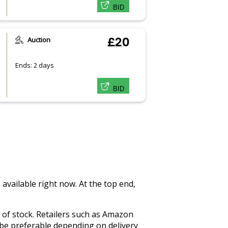
BID
Auction
£20
Ends: 2 days
BID
 available right now. At the top end,
ut of stock. Retailers such as Amazon
 be preferable depending on delivery