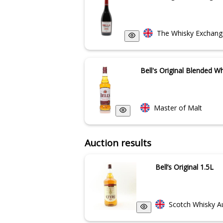
The Whisky Exchang
Bell's Original Blended W
Master of Malt
Auction results
Bell’s Original 1.5L
Scotch Whisky A