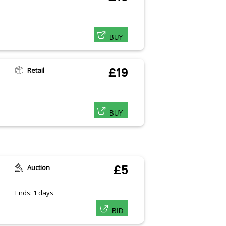
BUY
Retail
£19
BUY
Auction
£5
Ends: 1 days
BID