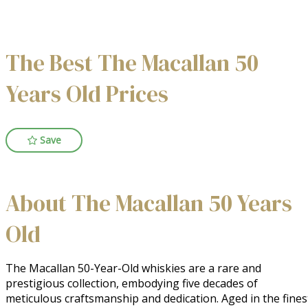
The Best The Macallan 50
Years Old Prices
Save
About The Macallan 50 Years
Old
The Macallan 50-Year-Old whiskies are a rare and 
prestigious collection, embodying five decades of 
meticulous craftsmanship and dedication. Aged in the finest