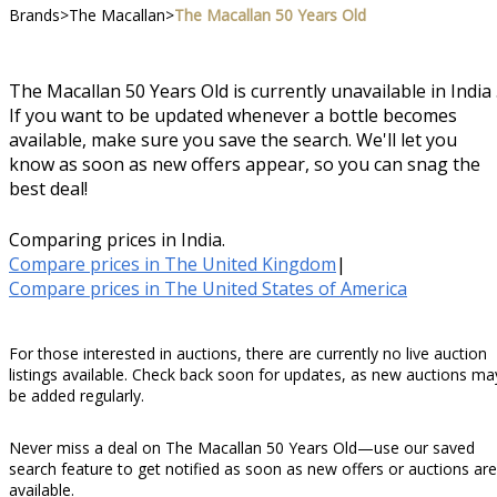
Brands
>
The Macallan
>
The Macallan 50 Years Old
The Macallan 50 Years Old is currently unavailable in India 
If you want to be updated whenever a bottle becomes
available, make sure you save the search. We'll let you
know as soon as new offers appear, so you can snag the
best deal!
Comparing prices in India.
Compare prices in The United Kingdom
|
Compare prices in The United States of America
For those interested in auctions, there are currently no live auction
listings available. Check back soon for updates, as new auctions ma
be added regularly.
Never miss a deal on The Macallan 50 Years Old—use our saved
search feature to get notified as soon as new offers or auctions are
available.