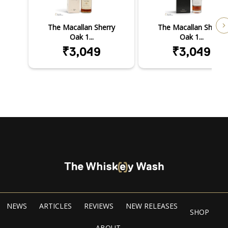
The Macallan Sherry
The Macallan Sherry
Oak 1...
Oak 1...
₹3,049
₹3,049
NEWS
ARTICLES
REVIEWS
NEW RELEASES
SHOP
ABOUT