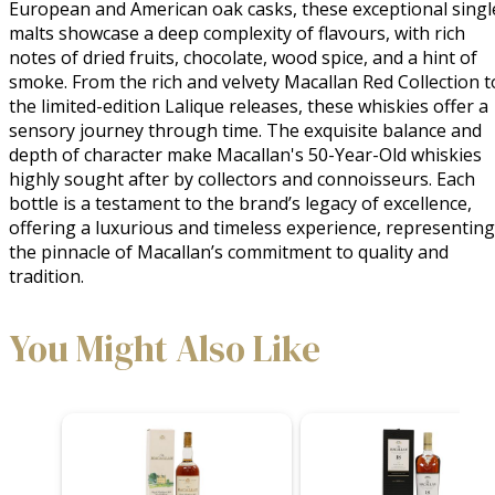
European and American oak casks, these exceptional single
malts showcase a deep complexity of flavours, with rich 
notes of dried fruits, chocolate, wood spice, and a hint of 
smoke. From the rich and velvety Macallan Red Collection to
the limited-edition Lalique releases, these whiskies offer a 
sensory journey through time. The exquisite balance and 
depth of character make Macallan's 50-Year-Old whiskies 
highly sought after by collectors and connoisseurs. Each 
bottle is a testament to the brand’s legacy of excellence, 
offering a luxurious and timeless experience, representing 
the pinnacle of Macallan’s commitment to quality and 
tradition.
You Might Also Like