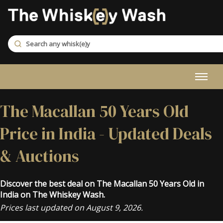
The Macallan 50 Years Old
Price in India - Updated Deals
& Auctions
Discover the best deal on The Macallan 50 Years Old in
India on The Whiskey Wash.
Prices last updated on August 9, 2026.