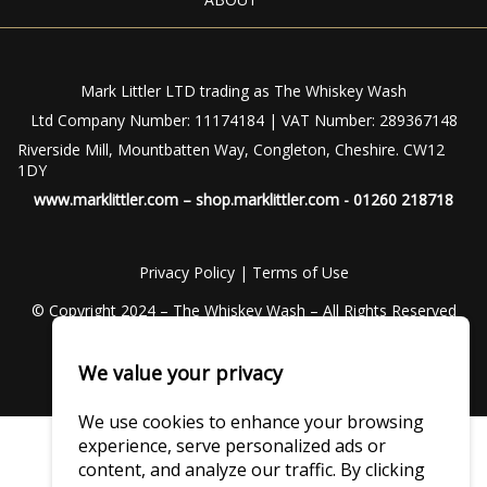
Mark Littler LTD trading as The Whiskey Wash
Ltd Company Number: 11174184 | VAT Number: 289367148
Riverside Mill, Mountbatten Way, Congleton, Cheshire. CW12
1DY
www.marklittler.com
–
shop.marklittler.com
- 01260 218718
Privacy Policy
|
Terms of Use
© Copyright 2024 – The Whiskey Wash – All Rights Reserved
We value your privacy
We use cookies to enhance your browsing
experience, serve personalized ads or
content, and analyze our traffic. By clicking