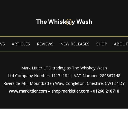
WS
ARTICLES
REVIEWS
NEW RELEASES
SHOP
ABOUT
Mark Littler LTD trading as The Whiskey Wash
Ltd Company Number: 11174184 | VAT Number: 289367148
Riverside Mill, Mountbatten Way, Congleton, Cheshire. CW12 1DY
www.marklittler.com
–
shop.marklittler.com
- 01260 218718
Privacy Policy
|
Terms of Use
© Copyright 2024 – The Whiskey Wash – All Rights Reserved