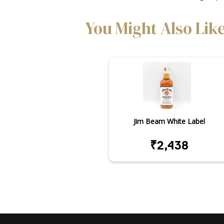
You Might Also Lik
Jim Beam White Label
₹2,438