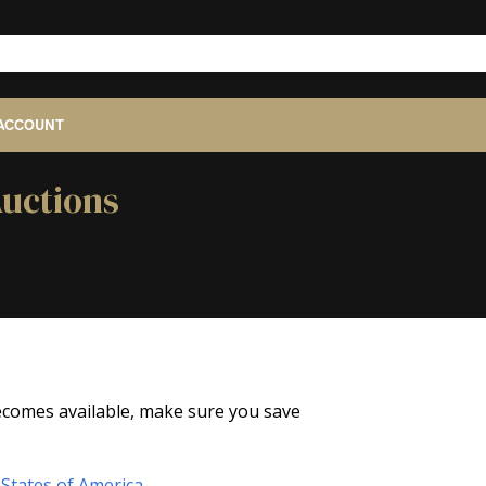
ACCOUNT
Auctions
 becomes available, make sure you save
States of America