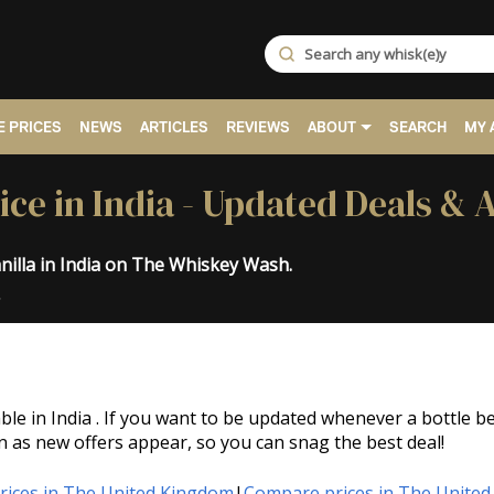
 PRICES
NEWS
ARTICLES
REVIEWS
ABOUT
SEARCH
MY 
ice in India - Updated Deals & 
nilla in India on The Whiskey Wash.
.
able in India . If you want to be updated whenever a bottle
n as new offers appear, so you can snag the best deal!
ices in The United Kingdom
|
Compare prices in The United 