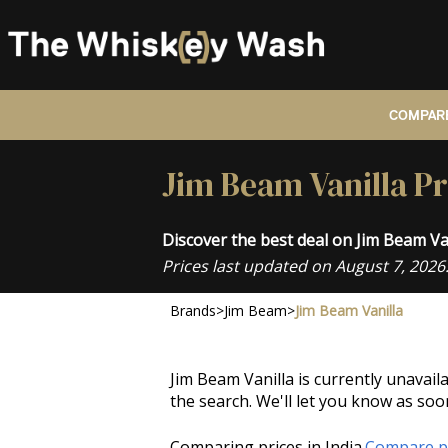
COMPARE
Jim Beam Vanilla Pr
Discover the best deal on Jim Beam Va
Prices last updated on August 7, 2026
Brands
>
Jim Beam
>
Jim Beam Vanilla
Jim Beam Vanilla is currently unavail
the search. We'll let you know as soo
Comparing prices in India.
Compare pr