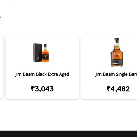
e
Jim Beam Black Extra Aged
Jim Beam Single Barr
₹3,043
₹4,482