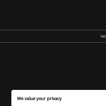
NE
We value your privacy