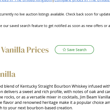
 currently no live auction listings available. Check back soon for upda
our saved search feature to get notified as soon as new offers or au
Vanilla Prices
Save Search
nilla
d blend of Kentucky Straight Bourbon Whiskey infused with na
bon delivers a sweet and rich profile, with notes of oak and
the rocks, or as a versatile mixer in cocktails, Jim Beam Vani
e flavor and renowned heritage make it a popular choice a
pth to your next bourbon-based creation.