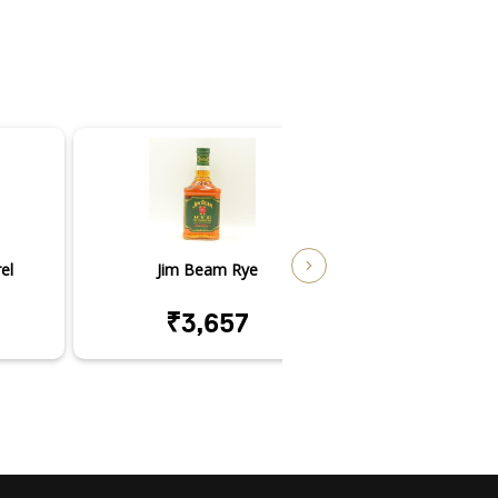
el
Jim Beam Rye
Jim Beam V
₹3,657
₹18,