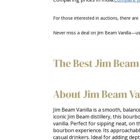
For those interested in auctions, there are
Never miss a deal on Jim Beam Vanilla—use 
The Best Jim Beam 
About Jim Beam Va
Jim Beam Vanilla is a smooth, balance
iconic Jim Beam distillery, this bour
vanilla. Perfect for sipping neat, on 
bourbon experience. Its approachabl
casual drinkers. Ideal for adding de