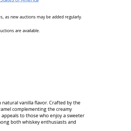
tes, as new auctions may be added regularly.
ctions are available.
tural vanilla flavor. Crafted by the 
 caramel complementing the creamy 
lla appeals to those who enjoy a sweeter 
mong both whiskey enthusiasts and 