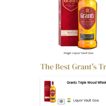
Image: Liquor Vault Goa
The Best Grant's T
Grants Triple Wood Whi
Liquor Vault Goa