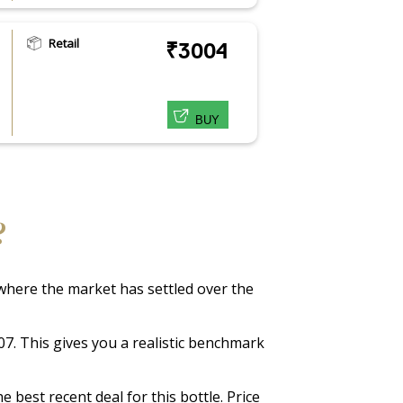
Retail
₹3004
BUY
?
f where the market has settled over the
307. This gives you a realistic benchmark
 best recent deal for this bottle. Price