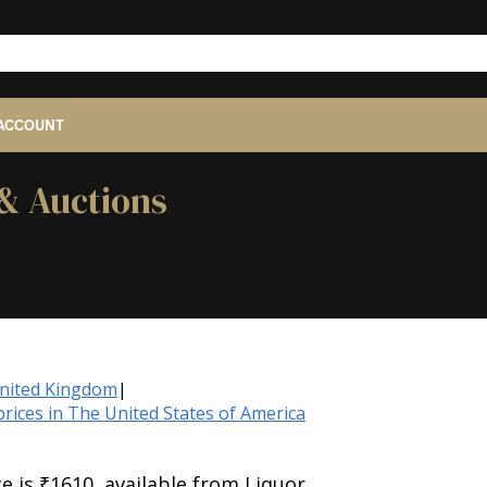
ACCOUNT
 & Auctions
United Kingdom
|
rices in The United States of America
e is ₹1610, available from Liquor