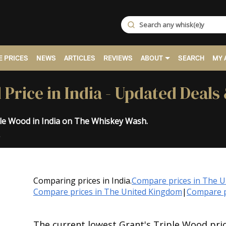
 PRICES
NEWS
ARTICLES
REVIEWS
ABOUT
SEARCH
MY 
 Price in India - Updated Deals
ple Wood in India on The Whiskey Wash.
.
Comparing prices in India.
Compare prices in The 
Compare prices in The United Kingdom
|
Compare p
The current lowest Grant's Triple Wood pric