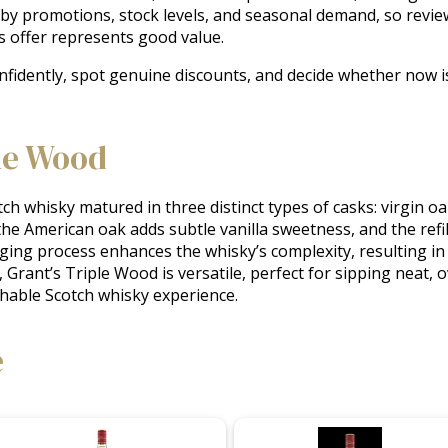
 by promotions, stock levels, and seasonal demand, so revie
s offer represents good value.
nfidently, spot genuine discounts, and decide whether now is
le Wood
ch whisky matured in three distinct types of casks: virgin oa
 the American oak adds subtle vanilla sweetness, and the refil
ng process enhances the whisky’s complexity, resulting in a 
 Grant’s Triple Wood is versatile, perfect for sipping neat, ov
chable Scotch whisky experience.
e