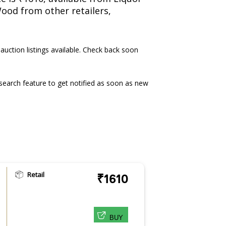
Wood from other retailers,
 auction listings available. Check back soon
earch feature to get notified as soon as new
Retail
₹1610
BUY