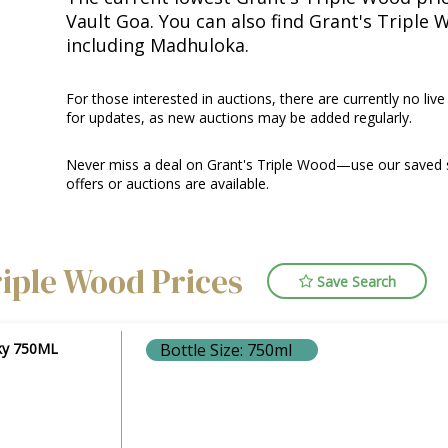
Vault Goa. You can also find Grant's Triple 
including Madhuloka.
For those interested in auctions, there are currently no live
for updates, as new auctions may be added regularly.
Never miss a deal on Grant's Triple Wood—use our saved s
offers or auctions are available.
riple Wood Prices
Save Search
sky 750ML
Bottle Size: 750ml