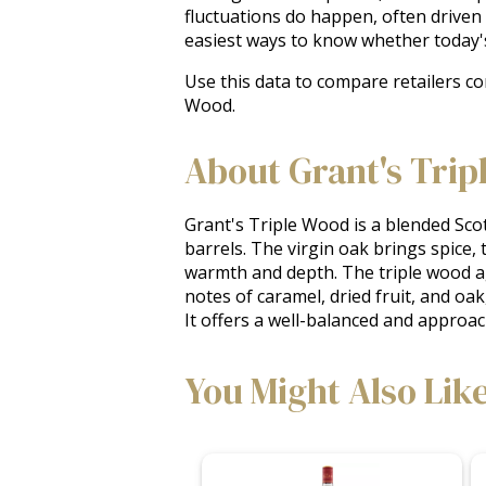
fluctuations do happen, often driven
easiest ways to know whether today'
Use this data to compare retailers co
Wood.
About Grant's Trip
Grant's Triple Wood is a blended Scot
barrels. The virgin oak brings spice,
warmth and depth. The triple wood agi
notes of caramel, dried fruit, and oak,
It offers a well-balanced and approa
You Might Also Lik