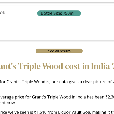
OOD
Bottle Size: 750ml
See all results
t's Triple Wood cost in India 
 for Grant's Triple Wood is, our data gives a clear picture o
e average price for Grant's Triple Wood in India has been ₹2,
ght now.
ice we've seen is ₹1,610 from Liquor Vault Goa, making it the