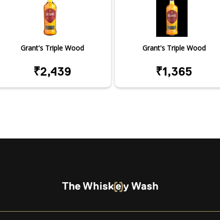
Grant's Triple Wood
Grant's Triple Wood
₹2,439
₹1,365