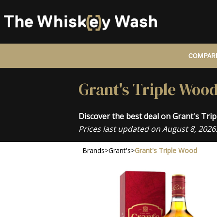
COMPARE
Grant's Triple Wood
Discover the best deal on Grant's Tri
Prices last updated on August 8, 2026
Brands
>
Grant's
>
Grant's Triple Wood