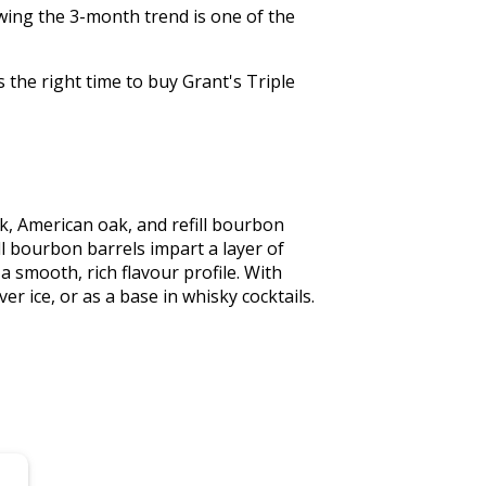
wing the 3-month trend is one of the
 the right time to buy Grant's Triple
k, American oak, and refill bourbon 
l bourbon barrels impart a layer of 
smooth, rich flavour profile. With 
er ice, or as a base in whisky cocktails. 