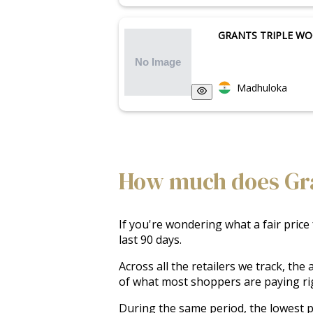
GRANTS TRIPLE W
Madhuloka
How much does Gran
If you're wondering what a fair price
last 90 days.
Across all the retailers we track, th
of what most shoppers are paying ri
During the same period, the lowest pr