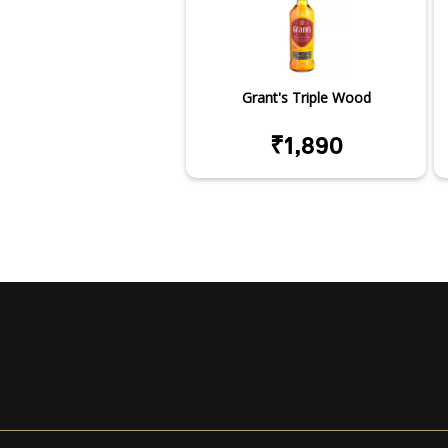
Grant's Triple Wood
₹1,890