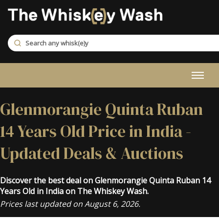
Glenmorangie Quinta Ruban
14 Years Old Price in India -
Updated Deals & Auctions
Discover the best deal on Glenmorangie Quinta Ruban 14
Years Old in India on The Whiskey Wash.
Prices last updated on August 6, 2026.