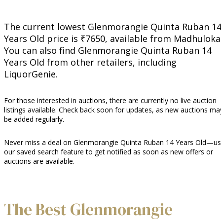
The current lowest Glenmorangie Quinta Ruban 1
Years Old price is ₹7650, available from Madhuloka
You can also find Glenmorangie Quinta Ruban 14
Years Old from other retailers, including
LiquorGenie.
For those interested in auctions, there are currently no live auction
listings available. Check back soon for updates, as new auctions ma
be added regularly.
Never miss a deal on Glenmorangie Quinta Ruban 14 Years Old—u
our saved search feature to get notified as soon as new offers or
auctions are available.
The Best Glenmorangie