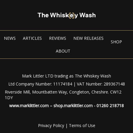
NEWS
ARTICLES
REVIEWS
NEW RELEASES
SHOP
ABOUT
Mark Littler LTD trading as The Whiskey Wash
Ltd Company Number: 11174184 | VAT Number: 289367148
Riverside Mill, Mountbatten Way, Congleton, Cheshire. CW12
1DY
www.marklittler.com
–
shop.marklittler.com
- 01260 218718
Privacy Policy
|
Terms of Use