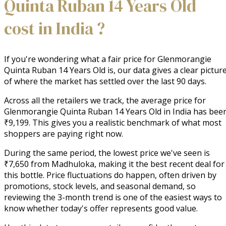
Quinta Ruban 14 Years Old
cost in India ?
If you're wondering what a fair price for Glenmorangie
Quinta Ruban 14 Years Old is, our data gives a clear pictur
of where the market has settled over the last 90 days.
Across all the retailers we track, the average price for
Glenmorangie Quinta Ruban 14 Years Old in India has bee
₹9,199. This gives you a realistic benchmark of what most
shoppers are paying right now.
During the same period, the lowest price we've seen is
₹7,650 from Madhuloka, making it the best recent deal for
this bottle. Price fluctuations do happen, often driven by
promotions, stock levels, and seasonal demand, so
reviewing the 3-month trend is one of the easiest ways to
know whether today's offer represents good value.