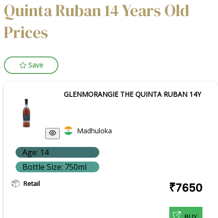
Quinta Ruban 14 Years Old
Prices
Save
GLENMORANGIE THE QUINTA RUBAN 14Y
Madhuloka
Age: 14
Bottle Size: 750ml
Retail
₹7650
BUY