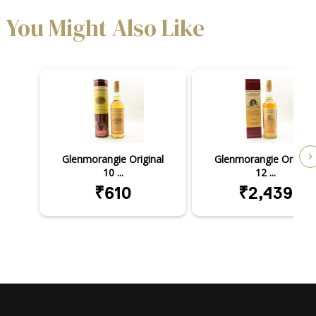
You Might Also Like
Glenmorangie Original
Glenmorangie Original
10 ...
12 ...
₹610
₹2,439