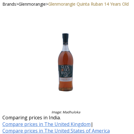
Brands
>
Glenmorangie
>
Glenmorangie Quinta Ruban 14 Years Old
Image: Madhuloka
Comparing prices in India.
Compare prices in The United Kingdom
|
Compare prices in The United States of America