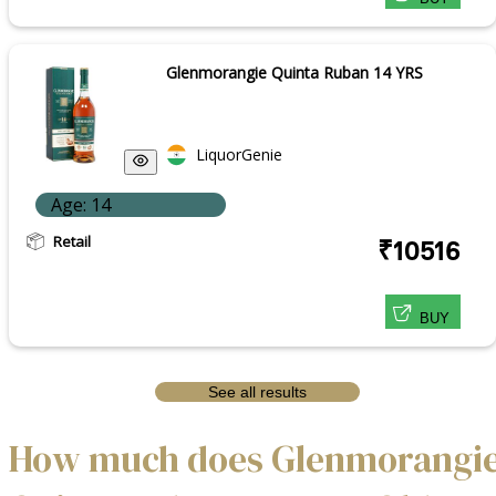
Glenmorangie Quinta Ruban 14 YRS
LiquorGenie
Age: 14
Retail
₹10516
BUY
See all results
How much does Glenmorangi