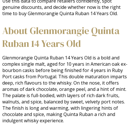
Use this data to compare retailers confidently, spot
genuine discounts, and decide whether now is the right
time to buy Glenmorangie Quinta Ruban 14 Years Old.
About Glenmorangie Quinta
Ruban 14 Years Old
Glenmorangie Quinta Ruban 14 Years Old is a bold and 
complex single malt, aged for 10 years in American oak ex-
bourbon casks before being finished for 4 years in Ruby 
Port casks from Portugal. This double maturation imparts 
deep, rich flavours to the whisky. On the nose, it offers 
aromas of dark chocolate, orange peel, and a hint of mint. 
The palate is full-bodied, with layers of rich dark fruits, 
walnuts, and spice, balanced by sweet, velvety port notes. 
The finish is long and warming, with lingering hints of 
chocolate and spice, making Quinta Ruban a rich and 
indulgent whisky experience.