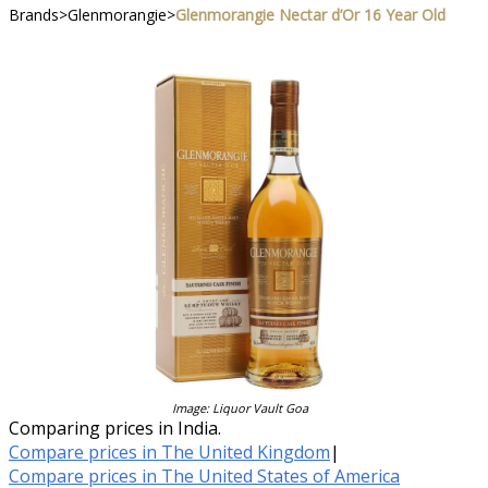
Brands
>
Glenmorangie
>
Glenmorangie Nectar d’Or 16 Year Old
Image: Liquor Vault Goa
Comparing prices in India.
Compare prices in The United Kingdom
|
Compare prices in The United States of America