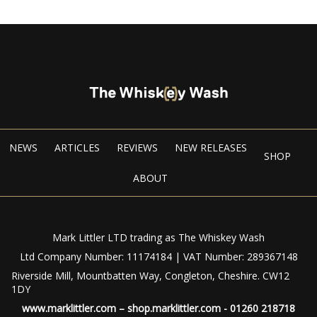
NEWS
ARTICLES
REVIEWS
NEW RELEASES
SHOP
ABOUT
Mark Littler LTD trading as The Whiskey Wash
Ltd Company Number: 11174184 | VAT Number: 289367148
Riverside Mill, Mountbatten Way, Congleton, Cheshire. CW12
1DY
www.marklittler.com
–
shop.marklittler.com
- 01260 218718