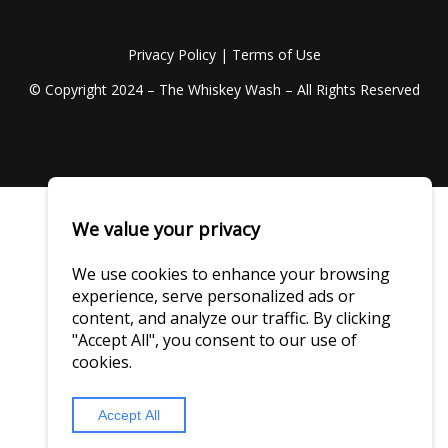
Privacy Policy
|
Terms of Use
© Copyright 2024 – The Whiskey Wash – All Rights Reserved
We value your privacy
We use cookies to enhance your browsing
experience, serve personalized ads or
content, and analyze our traffic. By clicking
"Accept All", you consent to our use of
cookies.
Accept All