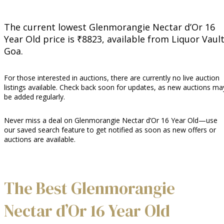
The current lowest Glenmorangie Nectar d’Or 16
Year Old price is ₹8823, available from Liquor Vaul
Goa.
For those interested in auctions, there are currently no live auction
listings available. Check back soon for updates, as new auctions ma
be added regularly.
Never miss a deal on Glenmorangie Nectar d’Or 16 Year Old—use
our saved search feature to get notified as soon as new offers or
auctions are available.
The Best Glenmorangie
Nectar d’Or 16 Year Old