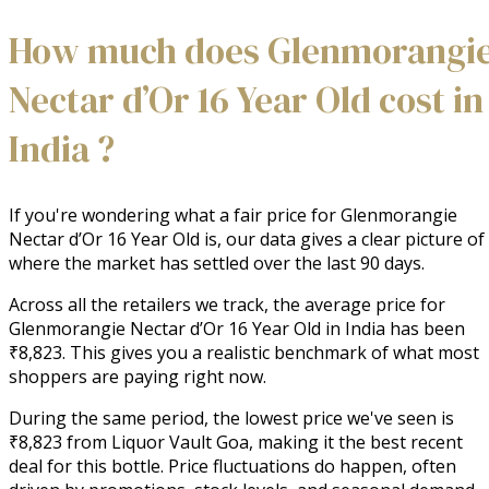
How much does Glenmorangi
Nectar d’Or 16 Year Old cost in
India ?
If you're wondering what a fair price for Glenmorangie
Nectar d’Or 16 Year Old is, our data gives a clear picture of
where the market has settled over the last 90 days.
Across all the retailers we track, the average price for
Glenmorangie Nectar d’Or 16 Year Old in India has been
₹8,823. This gives you a realistic benchmark of what most
shoppers are paying right now.
During the same period, the lowest price we've seen is
₹8,823 from Liquor Vault Goa, making it the best recent
deal for this bottle. Price fluctuations do happen, often