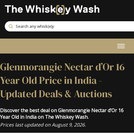
Glenmorangie Nectar d’Or 16
Year Old Price in India -
Updated Deals & Auctions
Discover the best deal on Glenmorangie Nectar d’Or 16
Year Old in India on The Whiskey Wash.
Prices last updated on August 9, 2026.