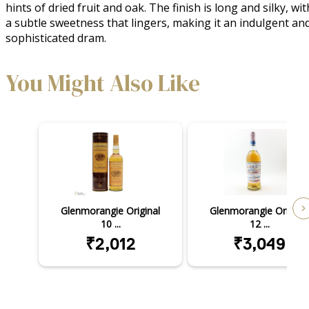
hints of dried fruit and oak. The finish is long and silky, with
a subtle sweetness that lingers, making it an indulgent and
sophisticated dram.
You Might Also Like
Glenmorangie Original
Glenmorangie Original
10 ...
12 ...
₹2,012
₹3,049