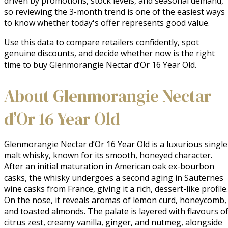
driven by promotions, stock levels, and seasonal demand,
so reviewing the 3-month trend is one of the easiest ways
to know whether today's offer represents good value.
Use this data to compare retailers confidently, spot
genuine discounts, and decide whether now is the right
time to buy Glenmorangie Nectar d’Or 16 Year Old.
About Glenmorangie Nectar
d’Or 16 Year Old
Glenmorangie Nectar d’Or 16 Year Old is a luxurious single 
malt whisky, known for its smooth, honeyed character. 
After an initial maturation in American oak ex-bourbon 
casks, the whisky undergoes a second aging in Sauternes 
wine casks from France, giving it a rich, dessert-like profile. 
On the nose, it reveals aromas of lemon curd, honeycomb, 
and toasted almonds. The palate is layered with flavours of
citrus zest, creamy vanilla, ginger, and nutmeg, alongside 