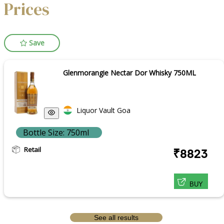
Prices
Save
Glenmorangie Nectar Dor Whisky 750ML
Liquor Vault Goa
Bottle Size: 750ml
Retail
₹8823
BUY
See all results