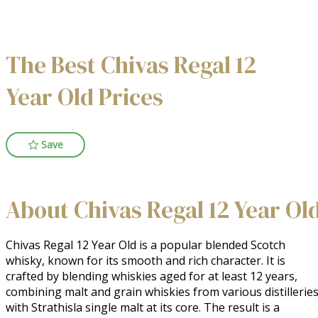
The Best Chivas Regal 12
Year Old Prices
Save
About Chivas Regal 12 Year Ol
Chivas Regal 12 Year Old is a popular blended Scotch 
whisky, known for its smooth and rich character. It is 
crafted by blending whiskies aged for at least 12 years, 
combining malt and grain whiskies from various distilleries,
with Strathisla single malt at its core. The result is a 