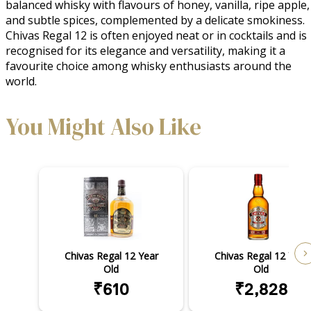
balanced whisky with flavours of honey, vanilla, ripe apple, 
and subtle spices, complemented by a delicate smokiness. 
Chivas Regal 12 is often enjoyed neat or in cocktails and is 
recognised for its elegance and versatility, making it a 
favourite choice among whisky enthusiasts around the 
world.
You Might Also Like
Chivas Regal 12 Year
Chivas Regal 12 Year
Old
Old
₹610
₹2,828