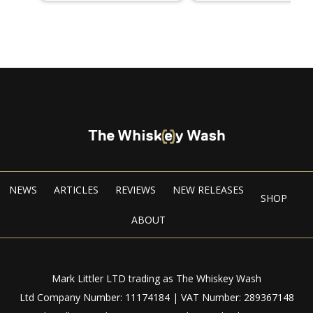
NEWS
ARTICLES
REVIEWS
NEW RELEASES
SHOP
ABOUT
Mark Littler LTD trading as The Whiskey Wash
Ltd Company Number: 11174184 | VAT Number: 289367148