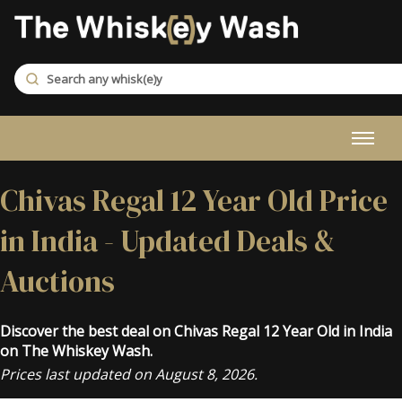
Chivas Regal 12 Year Old Price
in India - Updated Deals &
Auctions
Discover the best deal on Chivas Regal 12 Year Old in India
on The Whiskey Wash.
Prices last updated on August 8, 2026.