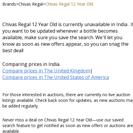
Brands
>
Chivas Regal
>
Chivas Regal 12 Year Old
Chivas Regal 12 Year Old is currently unavailable in India . I
you want to be updated whenever a bottle becomes
available, make sure you save the search. We'll let you
know as soon as new offers appear, so you can snag the
best deal!
Comparing prices in India.
Compare prices in The United Kingdom
|
Compare prices in The United States of America
For those interested in auctions, there are currently no live auction
listings available. Check back soon for updates, as new auctions ma
be added regularly.
Never miss a deal on Chivas Regal 12 Year Old—use our saved
search feature to get notified as soon as new offers or auctions are
available.