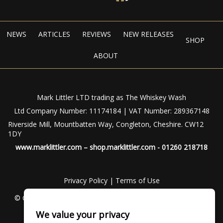
NEWS
ARTICLES
REVIEWS
NEW RELEASES
SHOP
ABOUT
Mark Littler LTD trading as The Whiskey Wash
Ltd Company Number: 11174184 | VAT Number: 289367148
Riverside Mill, Mountbatten Way, Congleton, Cheshire. CW12
1DY
www.marklittler.com
–
shop.marklittler.com
- 01260 218718
Privacy Policy
|
Terms of Use
© Copyright 2024 – The Whiskey Wash – All Rights Reserved
We value your privacy