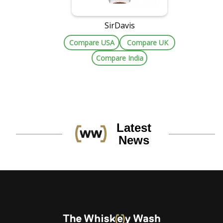
SirDavis
Compare USA
Compare UK
Compare India
Latest
News