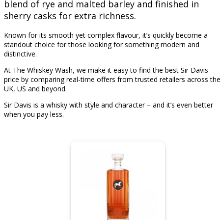
blend of rye and malted barley and finished in
sherry casks for extra richness.
Known for its smooth yet complex flavour, it’s quickly become a
standout choice for those looking for something modern and
distinctive.
At The Whiskey Wash, we make it easy to find the best Sir Davis
price by comparing real-time offers from trusted retailers across th
UK, US and beyond.
Sir Davis is a whisky with style and character – and it’s even better
when you pay less.