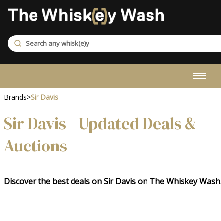
Brands
>
Sir Davis
Sir Davis - Updated Deals &
Auctions
Discover the best deals on Sir Davis on The Whiskey Wash