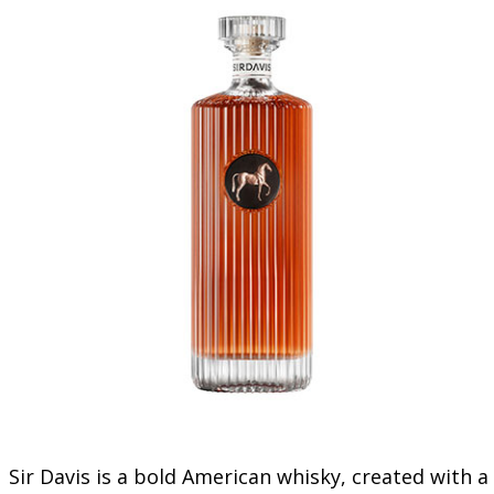
Sir Davis is a bold American whisky, created with a